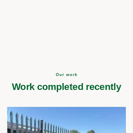
Our work
Work completed recently