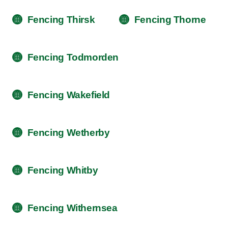
Fencing Thirsk
Fencing Thorne
Fencing Todmorden
Fencing Wakefield
Fencing Wetherby
Fencing Whitby
Fencing Withernsea