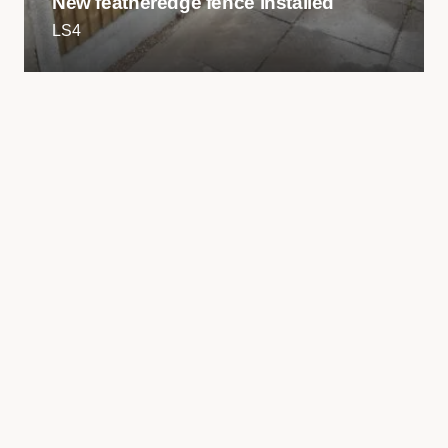
New featheredge fence installed
LS4