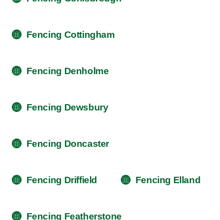
Fencing Cottingham
Fencing Denholme
Fencing Dewsbury
Fencing Doncaster
Fencing Driffield
Fencing Elland
Fencing Featherstone