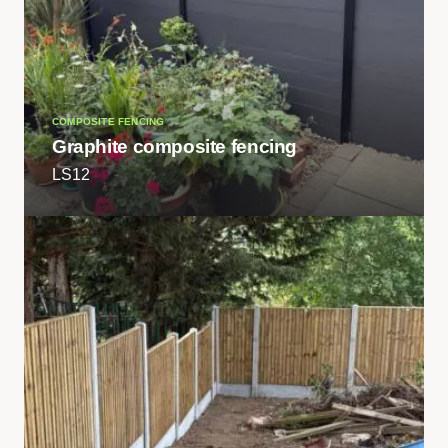
COMPOSITE FENCING
Graphite composite fencing
LS12