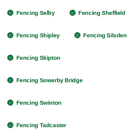
Fencing Selby
Fencing Sheffield
Fencing Shipley
Fencing Silsden
Fencing Skipton
Fencing Sowerby Bridge
Fencing Swinton
Fencing Tadcaster