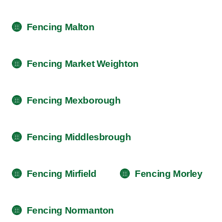
Fencing Malton
Fencing Market Weighton
Fencing Mexborough
Fencing Middlesbrough
Fencing Mirfield
Fencing Morley
Fencing Normanton