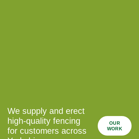
We supply and erect
high-quality fencing
OUR
WORK
for customers across