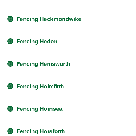
Fencing Heckmondwike
Fencing Hedon
Fencing Hemsworth
Fencing Holmfirth
Fencing Hornsea
Fencing Horsforth