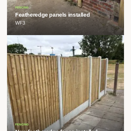
FENCING
Featheredge panels installed
WF3
FENCING