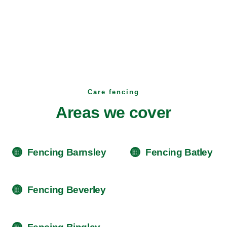
Care fencing
Areas we cover
Fencing Barnsley
Fencing Batley
Fencing Beverley