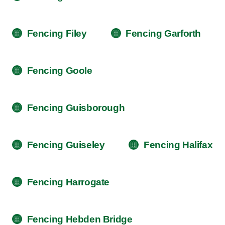
Fencing Filey
Fencing Garforth
Fencing Goole
Fencing Guisborough
Fencing Guiseley
Fencing Halifax
Fencing Harrogate
Fencing Hebden Bridge