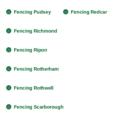
Fencing Pudsey
Fencing Redcar
Fencing Richmond
Fencing Ripon
Fencing Rotherham
Fencing Rothwell
Fencing Scarborough