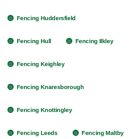
Fencing Huddersfield
Fencing Hull
Fencing Ilkley
Fencing Keighley
Fencing Knaresborough
Fencing Knottingley
Fencing Leeds
Fencing Maltby