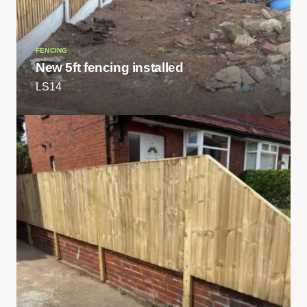
FENCING
New 5ft fencing installed
LS14