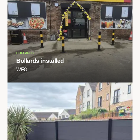
BOLLARDS
Bollards installed
WF8