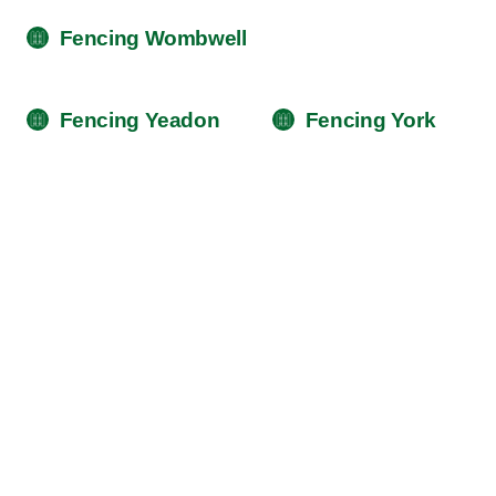
Fencing Wombwell
Fencing Yeadon
Fencing York