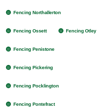
Fencing Northallerton
Fencing Ossett
Fencing Otley
Fencing Penistone
Fencing Pickering
Fencing Pocklington
Fencing Pontefract