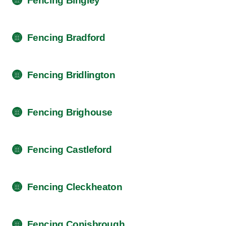
Fencing Bingley
Fencing Bradford
Fencing Bridlington
Fencing Brighouse
Fencing Castleford
Fencing Cleckheaton
Fencing Conisbrough