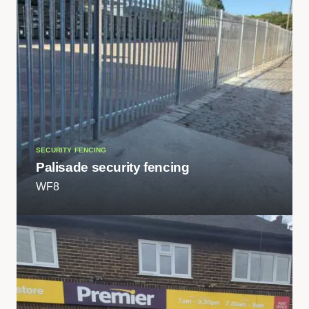
SECURITY FENCING
Palisade security fencing
WF8