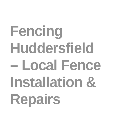
Fencing
Huddersfield
– Local Fence
Installation &
Repairs