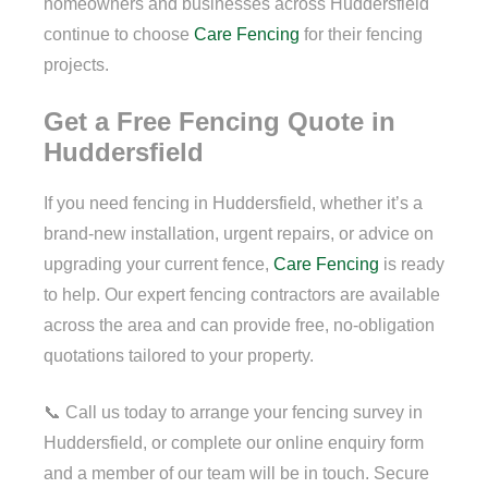
homeowners and businesses across Huddersfield
continue to choose
Care Fencing
for their fencing
projects.
Get a Free Fencing Quote in
Huddersfield
If you need fencing in Huddersfield, whether it’s a
brand-new installation, urgent repairs, or advice on
upgrading your current fence,
Care Fencing
is ready
to help. Our expert fencing contractors are available
across the area and can provide free, no-obligation
quotations tailored to your property.
📞 Call us today to arrange your fencing survey in
Huddersfield, or complete our online enquiry form
and a member of our team will be in touch. Secure