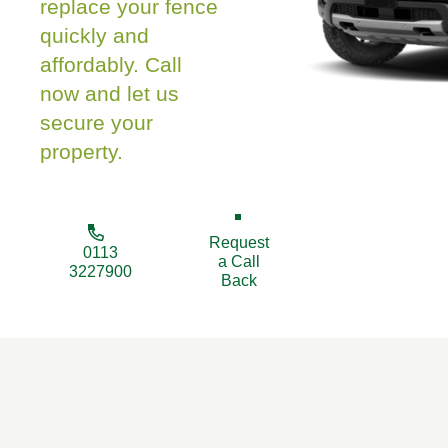
replace your fence
quickly and
affordably. Call
now and let us
secure your
property.
Request
0113
a Call
3227900
Back