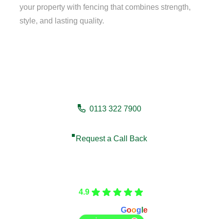
your property with fencing that combines strength,
style, and lasting quality.
Need a fencing company in
Huddersfield?
0113 322 7900
Request a Call Back
Care Fencing
4.9
Based on 166 reviews
powered by
G
o
o
g
l
e