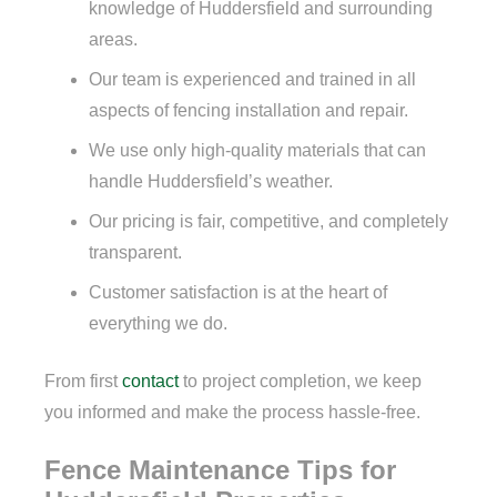
knowledge of Huddersfield and surrounding
areas.
Our team is experienced and trained in all
aspects of fencing installation and repair.
We use only high-quality materials that can
handle Huddersfield’s weather.
Our pricing is fair, competitive, and completely
transparent.
Customer satisfaction is at the heart of
everything we do.
From first
contact
to project completion, we keep
you informed and make the process hassle-free.
Fence Maintenance Tips for