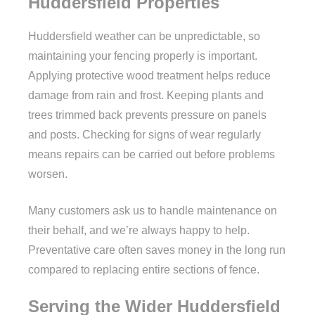
Huddersfield Properties
Huddersfield weather can be unpredictable, so
maintaining your fencing properly is important.
Applying protective wood treatment helps reduce
damage from rain and frost. Keeping plants and
trees trimmed back prevents pressure on panels
and posts. Checking for signs of wear regularly
means repairs can be carried out before problems
worsen.
Many customers ask us to handle maintenance on
their behalf, and we’re always happy to help.
Preventative care often saves money in the long run
compared to replacing entire sections of fence.
Serving the Wider Huddersfield