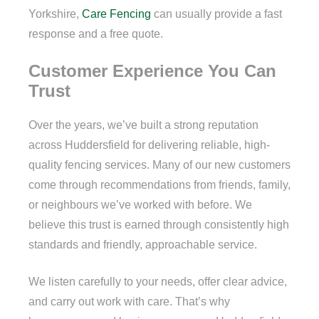
Yorkshire,
Care Fencing
can usually provide a fast
response and a free quote.
Customer Experience You Can
Trust
Over the years, we’ve built a strong reputation
across Huddersfield for delivering reliable, high-
quality fencing services. Many of our new customers
come through recommendations from friends, family,
or neighbours we’ve worked with before. We
believe this trust is earned through consistently high
standards and friendly, approachable service.
We listen carefully to your needs, offer clear advice,
and carry out work with care. That’s why