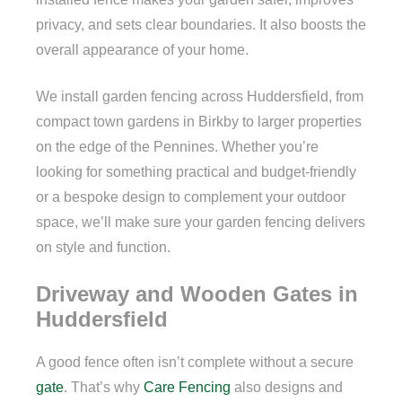
privacy, and sets clear boundaries. It also boosts the
overall appearance of your home.
We install garden fencing across Huddersfield, from
compact town gardens in Birkby to larger properties
on the edge of the Pennines. Whether you’re
looking for something practical and budget-friendly
or a bespoke design to complement your outdoor
space, we’ll make sure your garden fencing delivers
on style and function.
Driveway and Wooden Gates in
Huddersfield
A good fence often isn’t complete without a secure
gate
. That’s why
Care Fencing
also designs and