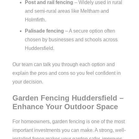
Post and rail fencing
– Widely used in rural
and semi-rural areas like Meltham and
Holmfirth.
Palisade fencing
– A secure option often
chosen by businesses and schools across
Huddersfield.
Our team can talk you through each option and
explain the pros and cons so you feel confident in
your decision.
Garden Fencing Huddersfield –
Enhance Your Outdoor Space
For homeowners, garden fencing is one of the most
important investments you can make. A strong, well-
installed fence makes your garden safer, improves