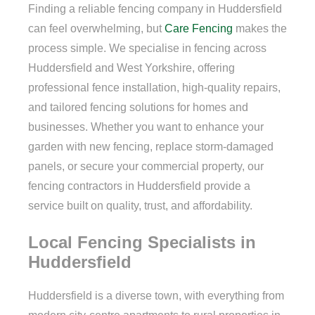
Finding a reliable fencing company in Huddersfield
can feel overwhelming, but
Care Fencing
makes the
process simple. We specialise in fencing across
Huddersfield and West Yorkshire, offering
professional fence installation, high-quality repairs,
and tailored fencing solutions for homes and
businesses. Whether you want to enhance your
garden with new fencing, replace storm-damaged
panels, or secure your commercial property, our
fencing contractors in Huddersfield provide a
service built on quality, trust, and affordability.
Local Fencing Specialists in
Huddersfield
Huddersfield is a diverse town, with everything from