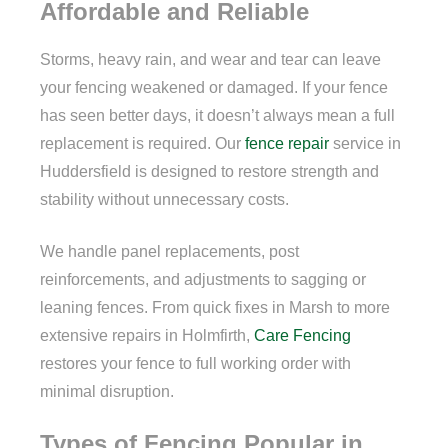
Affordable and Reliable
Storms, heavy rain, and wear and tear can leave
your fencing weakened or damaged. If your fence
has seen better days, it doesn’t always mean a full
replacement is required. Our
fence repair
service in
Huddersfield is designed to restore strength and
stability without unnecessary costs.
We handle panel replacements, post
reinforcements, and adjustments to sagging or
leaning fences. From quick fixes in Marsh to more
extensive repairs in Holmfirth,
Care Fencing
restores your fence to full working order with
minimal disruption.
Types of Fencing Popular in