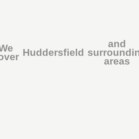
and
We
Huddersfield
surroundi
over
areas