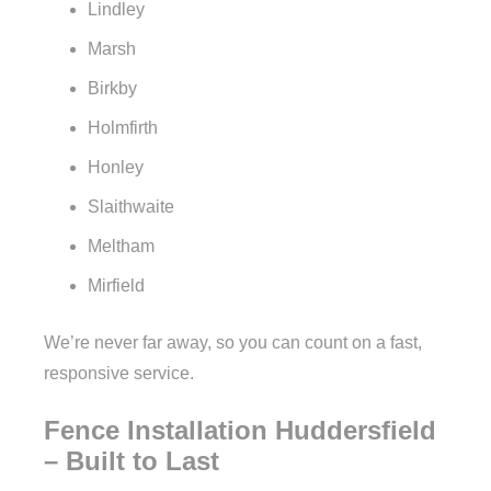
Lindley
Marsh
Birkby
Holmfirth
Honley
Slaithwaite
Meltham
Mirfield
We’re never far away, so you can count on a fast,
responsive service.
Fence Installation Huddersfield
– Built to Last