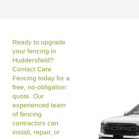
Ready to upgrade
your fencing in
Huddersfield?
Contact Care
Fencing today for a
free, no-obligation
quote. Our
experienced team
of fencing
contractors can
install, repair, or