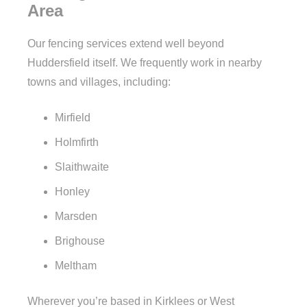
Area
Our fencing services extend well beyond
Huddersfield itself. We frequently work in nearby
towns and villages, including:
Mirfield
Holmfirth
Slaithwaite
Honley
Marsden
Brighouse
Meltham
Wherever you’re based in Kirklees or West