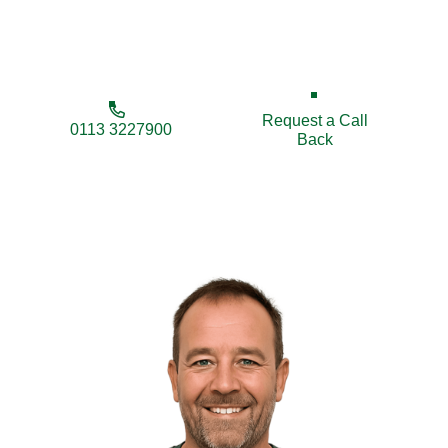
expert local contractors ensuring strength, privacy,
and style.
Request a Call
0113 3227900
Back