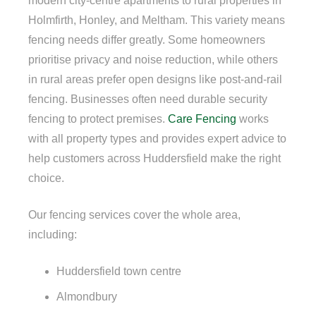
modern city-centre apartments to rural properties in
Holmfirth, Honley, and Meltham. This variety means
fencing needs differ greatly. Some homeowners
prioritise privacy and noise reduction, while others
in rural areas prefer open designs like post-and-rail
fencing. Businesses often need durable security
fencing to protect premises.
Care Fencing
works
with all property types and provides expert advice to
help customers across Huddersfield make the right
choice.
Our fencing services cover the whole area,
including:
Huddersfield town centre
Almondbury