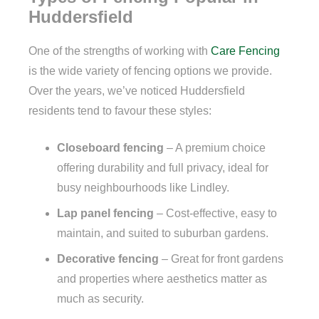
Huddersfield
One of the strengths of working with
Care Fencing
is the wide variety of fencing options we provide.
Over the years, we’ve noticed Huddersfield
residents tend to favour these styles:
Closeboard fencing
– A premium choice
offering durability and full privacy, ideal for
busy neighbourhoods like Lindley.
Lap panel fencing
– Cost-effective, easy to
maintain, and suited to suburban gardens.
Decorative fencing
– Great for front gardens
and properties where aesthetics matter as
much as security.