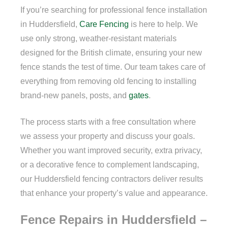
If you’re searching for professional fence installation
in Huddersfield,
Care Fencing
is here to help. We
use only strong, weather-resistant materials
designed for the British climate, ensuring your new
fence stands the test of time. Our team takes care of
everything from removing old fencing to installing
brand-new panels, posts, and
gates
.
The process starts with a free consultation where
we assess your property and discuss your goals.
Whether you want improved security, extra privacy,
or a decorative fence to complement landscaping,
our Huddersfield fencing contractors deliver results
that enhance your property’s value and appearance.
Fence Repairs in Huddersfield –