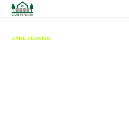
CARE FENCING
Fencing
Huddersfield
Care Fencing offers high-quality fencing services
across Huddersfield and the surrounding areas.
From garden fences to secure commercial
solutions, our skilled team provides reliable fence
installation and repairs tailored to your needs, with