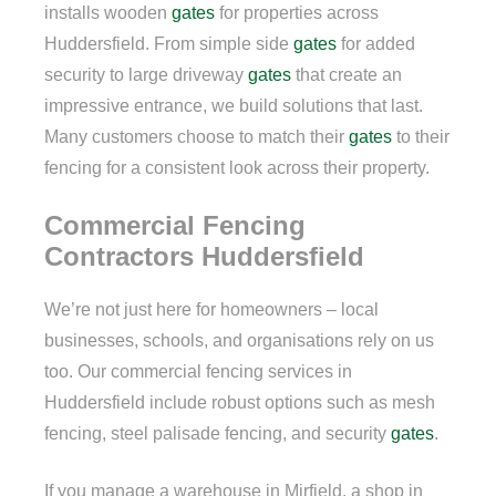
installs wooden
gates
for properties across
Huddersfield. From simple side
gates
for added
security to large driveway
gates
that create an
impressive entrance, we build solutions that last.
Many customers choose to match their
gates
to their
fencing for a consistent look across their property.
Commercial Fencing
Contractors Huddersfield
We’re not just here for homeowners – local
businesses, schools, and organisations rely on us
too. Our commercial fencing services in
Huddersfield include robust options such as mesh
fencing, steel palisade fencing, and security
gates
.
If you manage a warehouse in Mirfield, a shop in