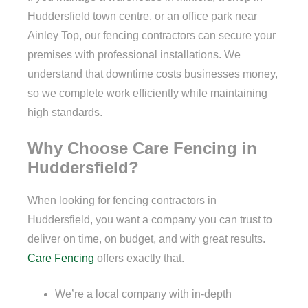
Huddersfield town centre, or an office park near
Ainley Top, our fencing contractors can secure your
premises with professional installations. We
understand that downtime costs businesses money,
so we complete work efficiently while maintaining
high standards.
Why Choose Care Fencing in
Huddersfield?
When looking for fencing contractors in
Huddersfield, you want a company you can trust to
deliver on time, on budget, and with great results.
Care Fencing
offers exactly that.
We’re a local company with in-depth