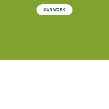
OUR WORK