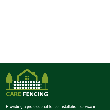
Providing a professional fence installation service in