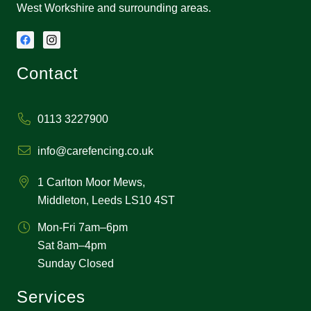
West Workshire and surrounding areas.
Contact
0113 3227900
info@carefencing.co.uk
1 Carlton Moor Mews,
Middleton, Leeds LS10 4ST
Mon-Fri 7am–6pm
Sat 8am–4pm
Sunday Closed
Services