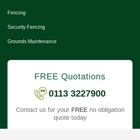
Fencing
Security Fencing
Grounds Maintenance
FREE Quotations
0113 3227900
Contact us for your
FREE
no obligation
quote today
REQUEST FREE QUOTE