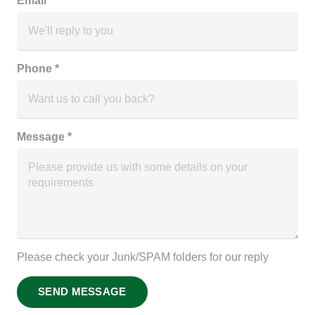
Email *
Phone *
Message *
Please check your Junk/SPAM folders for our reply
SEND MESSAGE