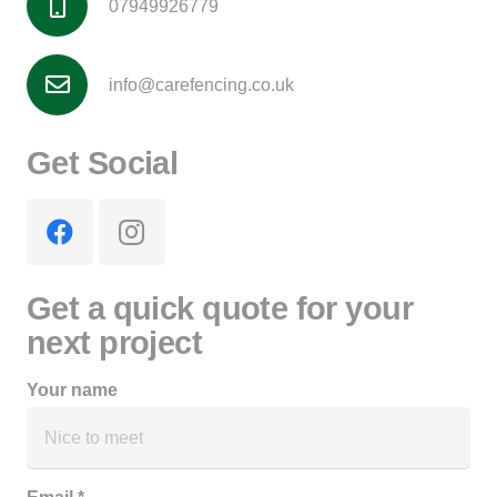
07949926779
info@carefencing.co.uk
Get Social
Get a quick quote for your
next project
Your name