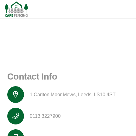
Contact Info
1 Carlton Moor Mews, Leeds, LS10 4ST
0113 3227900