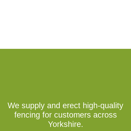
We supply and erect high-quality
fencing for customers across
Yorkshire.