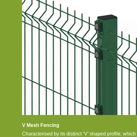
V Mesh Fencing
Characterised by its distinct ‘V’ shaped profile, which