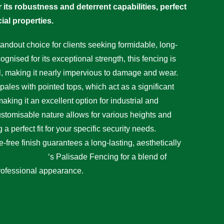
 its robustness and deterrent capabilities, perfect
ial properties.
andout choice for clients seeking formidable, long-
ognised for its exceptional strength, this fencing is
l, making it nearly impervious to damage and wear.
pales with pointed tops, which act as a significant
making it an excellent option for industrial and
ustomisable nature allows for various heights and
a perfect fit for your specific security needs.
-free finish guarantees a long-lasting, aesthetically
Care Fencing
‘s Palisade Fencing for a blend of
rofessional appearance.