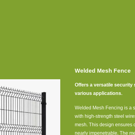
Welded Mesh Fence
Offers a versatile security 
various applications.
Welded Mesh Fencing is a sta
with high-strength steel wire
mesh. This design ensures du
nearly impenetrable. The mesh