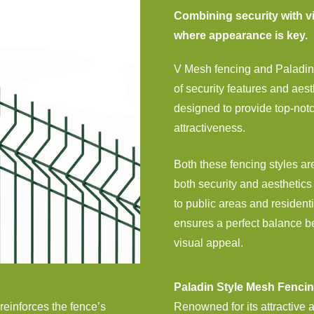
Combining security with vi
where appearance is key.
V Mesh fencing and Paladin 
of security features and aes
designed to provide top-not
attractiveness.
Both these fencing styles are
both security and aesthetics 
to public areas and residenti
ensures a perfect balance b
visual appeal.
Paladin Style Mesh Fenci
 reinforces the fence’s
Renowned for its attractive