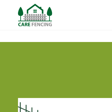
Security Fencing
Types
Design Elem