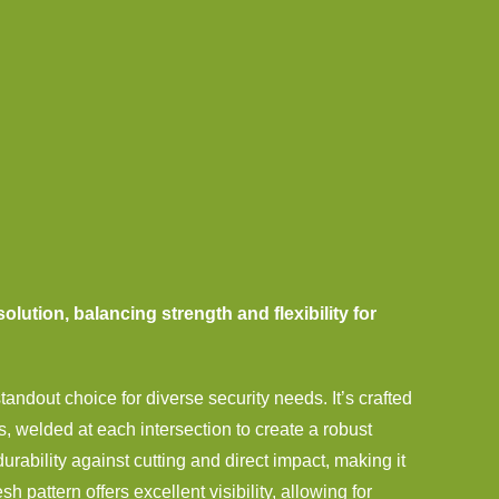
solution, balancing strength and flexibility for
ndout choice for diverse security needs. It’s crafted
s, welded at each intersection to create a robust
rability against cutting and direct impact, making it
 pattern offers excellent visibility, allowing for