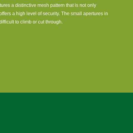
tures a distinctive mesh pattern that is not only
offers a high level of security. The small apertures in
fficult to climb or cut through.