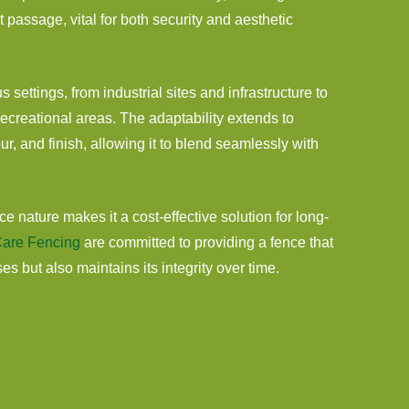
t passage, vital for both security and aesthetic
us settings, from industrial sites and infrastructure to
creational areas. The adaptability extends to
ur, and finish, allowing it to blend seamlessly with
e nature makes it a cost-effective solution for long-
are Fencing
are committed to providing a fence that
s but also maintains its integrity over time.