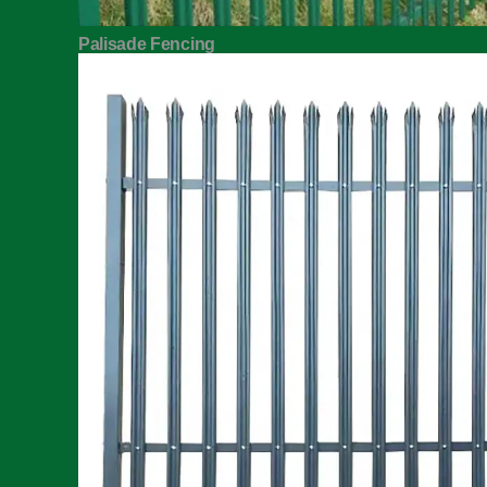
Palisade Fencing