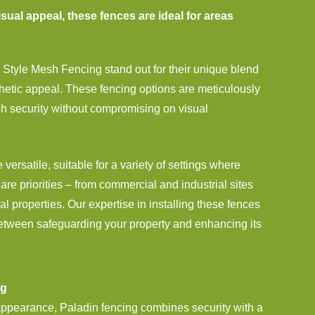
sual appeal, these fences are ideal for areas
Style Mesh Fencing stand out for their unique blend
thetic appeal. These fencing options are meticulously
ch security without compromising on visual
 versatile, suitable for a variety of settings where
are priorities – from commercial and industrial sites
al properties. Our expertise in installing these fences
etween safeguarding your property and enhancing its
ng
 appearance, Paladin fencing combines security with a