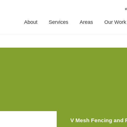
About
Services
Areas
Our Work
ents
Material
Enhanced Features
Installation
Mainte
V Mesh Fencing and P