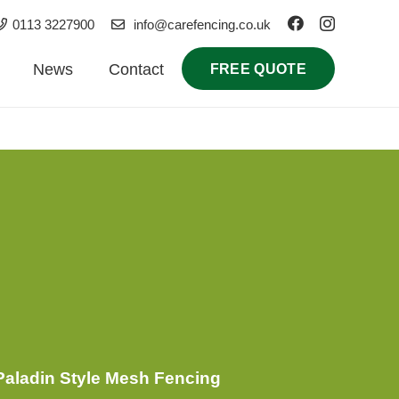
0113 3227900
info@carefencing.co.uk
News
Contact
FREE QUOTE
nance & Durability
Legal & Compliance
aladin Style Mesh Fencing