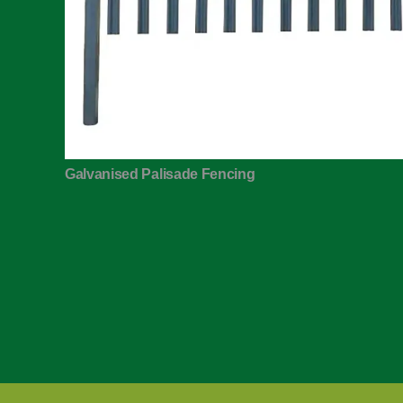
Galvanised Palisade Fencing