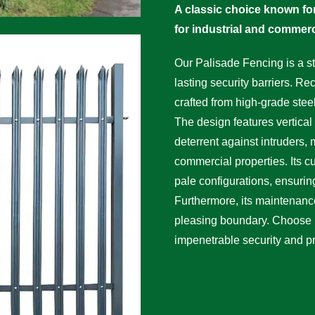
A classic choice known for
for industrial and commerc
Our Palisade Fencing is a st
lasting security barriers. Rec
crafted from high-grade stee
The design features vertical 
deterrent against intruders, 
commercial properties. Its c
pale configurations, ensuring 
Furthermore, its maintenance
pleasing boundary. Choose
impenetrable security and p