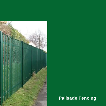
Palisade Fencing