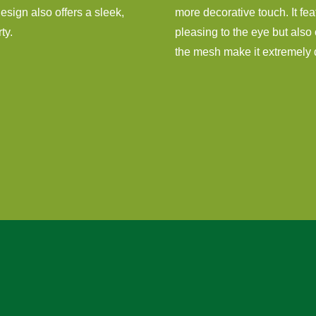
 design also offers a sleek,
more decorative touch. It fea
ty.
pleasing to the eye but also 
the mesh make it extremely di