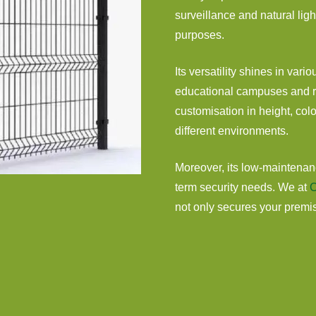
surveillance and natural ligh
purposes.
Its versatility shines in vario
educational campuses and re
customisation in height, colo
different environments.
Moreover, its low-maintenanc
term security needs. We at
C
not only secures your premise