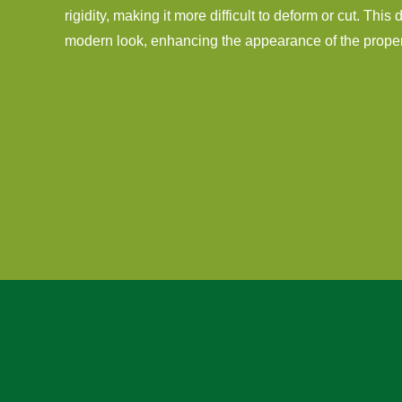
rigidity, making it more difficult to deform or cut. This
modern look, enhancing the appearance of the proper