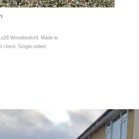
n
in Ls26 Woodlesford. Made to
r client. Single-sided