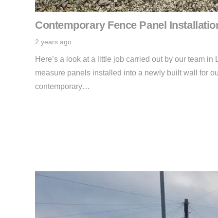
Contemporary Fence Panel Installatio
2 years ago
Here’s a look at a little job carried out by our team 
measure panels installed into a newly built wall for ou
contemporary…