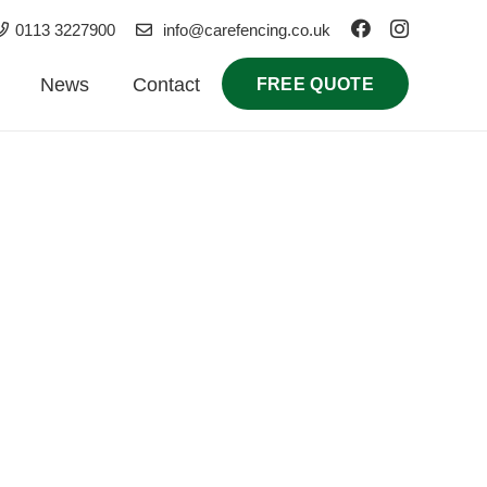
0113 3227900
info@carefencing.co.uk
News
Contact
FREE QUOTE