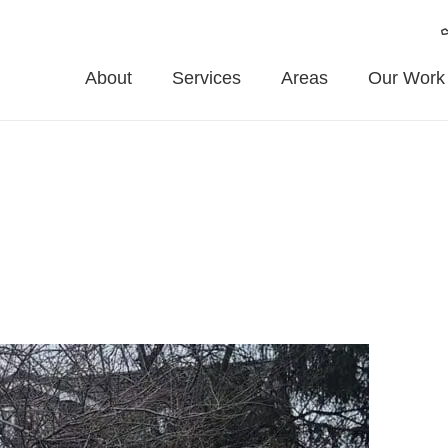
About
Services
Areas
Our Work