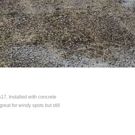
s17. Installed with concrete
eat for windy spots but still