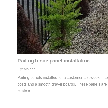
Pailing fence panel installation
2 years ago
Pailing panels installed for a customer last week in L
posts and a smooth gravel boards. These panels are gr
retain a…