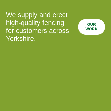
We supply and erect
high-quality fencing
OUR
WORK
for customers across
Yorkshire.