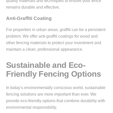
quality materials and techniques to ensure your fence
remains durable and effective.
Anti-Graffiti Coating
For properties in urban areas, graffiti can be a persistent
problem. We offer anti-graffiti coatings for wood and
other fencing materials to protect your investment and
maintain a clean, professional appearance.
Sustainable and Eco-
Friendly Fencing Options
In today’s environmentally conscious world, sustainable
fencing solutions are more important than ever. We
provide eco-friendly options that combine durability with
environmental responsibility.