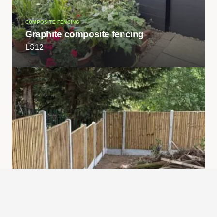
COMPOSITE FENCING
Graphite composite fencing
LS12
FENCING