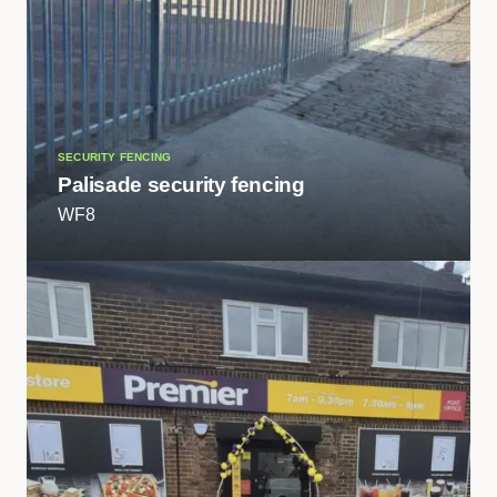
SECURITY FENCING
Palisade security fencing
WF8