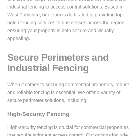
industrial fencing to access control solutions. Based in
West Yorkshire, our team is dedicated to providing top-
notch fencing services to businesses across the region,
ensuring your property is both secure and visually
appealing.
Secure Perimeters and
Industrial Fencing
When it comes to securing commercial properties, robust
and reliable fencing is essential. We offer a variety of
secure perimeter solutions, including:
High-Security Fencing
High-security fencing is crucial for commercial properties
that require stringent access control. Our options include