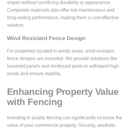
slopes without sacrificing durability or appearance.
Composite materials also offer low maintenance and
long-lasting performance, making them a cost-effective
solution.
Wind Resistant Fence Design
For properties located in windy areas, wind-resistant
fence designs are essential. We provide solutions like
louvered panels and reinforced posts to withstand high
winds and ensure stability.
Enhancing Property Value
with Fencing
Investing in quality fencing can significantly increase the
value of your commercial property. Security, aesthetic