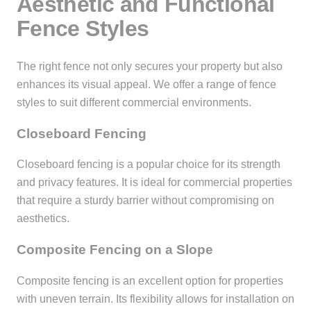
Aesthetic and Functional
Fence Styles
The right fence not only secures your property but also
enhances its visual appeal. We offer a range of fence
styles to suit different commercial environments.
Closeboard Fencing
Closeboard fencing is a popular choice for its strength
and privacy features. It is ideal for commercial properties
that require a sturdy barrier without compromising on
aesthetics.
Composite Fencing on a Slope
Composite fencing is an excellent option for properties
with uneven terrain. Its flexibility allows for installation on