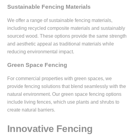
Sustainable Fencing Materials
We offer a range of sustainable fencing materials,
including recycled composite materials and sustainably
sourced wood. These options provide the same strength
and aesthetic appeal as traditional materials while
reducing environmental impact.
Green Space Fencing
For commercial properties with green spaces, we
provide fencing solutions that blend seamlessly with the
natural environment. Our green space fencing options
include living fences, which use plants and shrubs to
create natural barriers.
Innovative Fencing