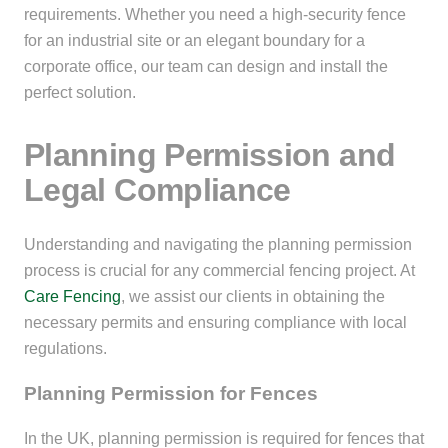
requirements. Whether you need a high-security fence
for an industrial site or an elegant boundary for a
corporate office, our team can design and install the
perfect solution.
Planning Permission and
Legal Compliance
Understanding and navigating the planning permission
process is crucial for any commercial fencing project. At
Care Fencing
, we assist our clients in obtaining the
necessary permits and ensuring compliance with local
regulations.
Planning Permission for Fences
In the UK, planning permission is required for fences that