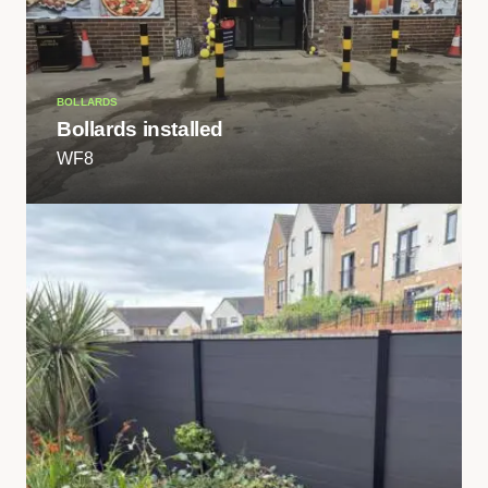
BOLLARDS
Bollards installed
WF8