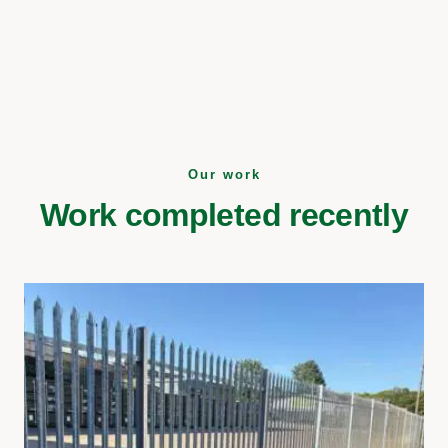
Our work
Work completed recently