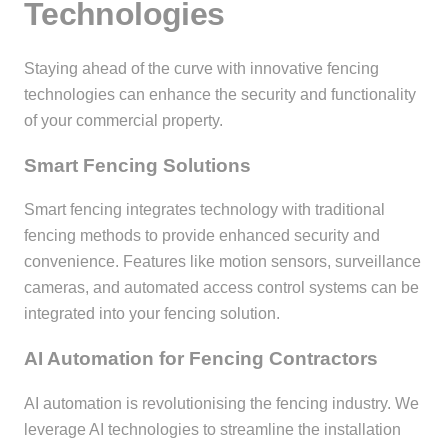
Technologies
Staying ahead of the curve with innovative fencing
technologies can enhance the security and functionality
of your commercial property.
Smart Fencing Solutions
Smart fencing integrates technology with traditional
fencing methods to provide enhanced security and
convenience. Features like motion sensors, surveillance
cameras, and automated access control systems can be
integrated into your fencing solution.
AI Automation for Fencing Contractors
AI automation is revolutionising the fencing industry. We
leverage AI technologies to streamline the installation