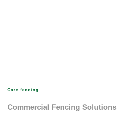
Care fencing
Commercial Fencing Solutions