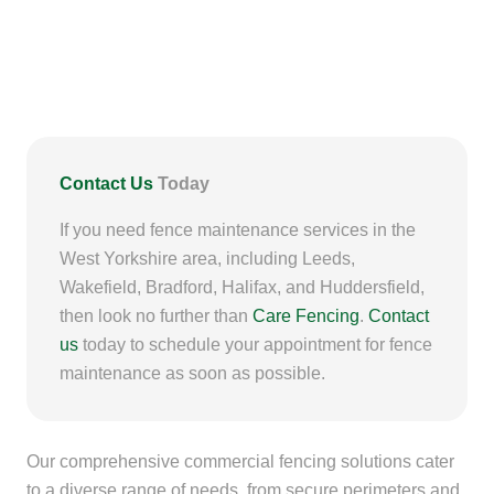
Contact Us
Today
If you need fence maintenance services in the
West Yorkshire area, including Leeds,
Wakefield, Bradford, Halifax, and Huddersfield,
then look no further than
Care Fencing
.
Contact
us
today to schedule your appointment for fence
maintenance as soon as possible.
Our comprehensive commercial fencing solutions cater
to a diverse range of needs, from secure perimeters and