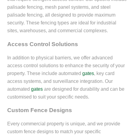
palisade fencing, mesh panel systems, and steel
palisade fencing, all designed to provide maximum
security. These fencing types are ideal for industrial
sites, warehouses, and commercial complexes.
Access Control Solutions
In addition to physical barriers, we offer advanced
access control solutions to enhance the security of your
property. These include automated
gates
, key card
access systems, and surveillance integration. Our
automated
gates
are designed for durability and can be
customised to suit your specific needs.
Custom Fence Designs
Every commercial property is unique, and we provide
custom fence designs to match your specific