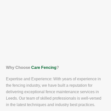
Why Choose
Care Fencing
?
Expertise and Experience: With years of experience in
the fencing industry, we have built a reputation for
delivering exceptional fence maintenance services in
Leeds. Our team of skilled professionals is well-versed
in the latest techniques and industry best practices.