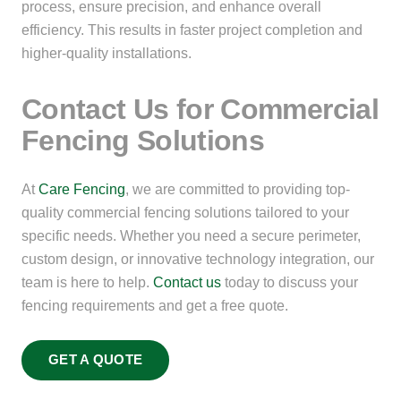
process, ensure precision, and enhance overall
efficiency. This results in faster project completion and
higher-quality installations.
Contact Us for Commercial
Fencing Solutions
At
Care Fencing
, we are committed to providing top-
quality commercial fencing solutions tailored to your
specific needs. Whether you need a secure perimeter,
custom design, or innovative technology integration, our
team is here to help.
Contact us
today to discuss your
fencing requirements and get a free quote.
GET A QUOTE