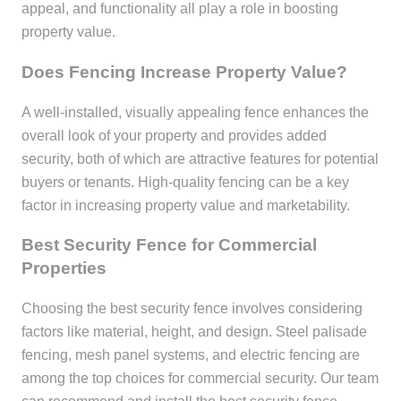
appeal, and functionality all play a role in boosting
property value.
Does Fencing Increase Property Value?
A well-installed, visually appealing fence enhances the
overall look of your property and provides added
security, both of which are attractive features for potential
buyers or tenants. High-quality fencing can be a key
factor in increasing property value and marketability.
Best Security Fence for Commercial
Properties
Choosing the best security fence involves considering
factors like material, height, and design. Steel palisade
fencing, mesh panel systems, and electric fencing are
among the top choices for commercial security. Our team