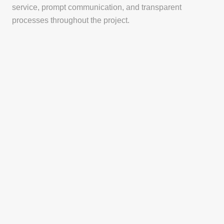
service, prompt communication, and transparent
processes throughout the project.