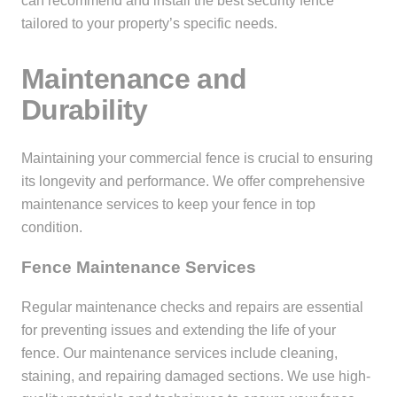
can recommend and install the best security fence
tailored to your property’s specific needs.
Maintenance and
Durability
Maintaining your commercial fence is crucial to ensuring
its longevity and performance. We offer comprehensive
maintenance services to keep your fence in top
condition.
Fence Maintenance Services
Regular maintenance checks and repairs are essential
for preventing issues and extending the life of your
fence. Our maintenance services include cleaning,
staining, and repairing damaged sections. We use high-