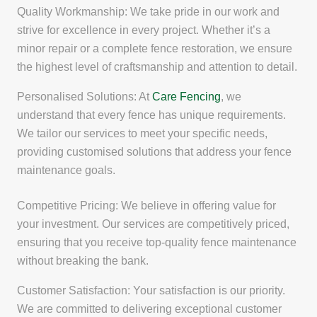
Quality Workmanship: We take pride in our work and
strive for excellence in every project. Whether it’s a
minor repair or a complete fence restoration, we ensure
the highest level of craftsmanship and attention to detail.
Personalised Solutions: At
Care Fencing
, we
understand that every fence has unique requirements.
We tailor our services to meet your specific needs,
providing customised solutions that address your fence
maintenance goals.
Competitive Pricing: We believe in offering value for
your investment. Our services are competitively priced,
ensuring that you receive top-quality fence maintenance
without breaking the bank.
Customer Satisfaction: Your satisfaction is our priority.
We are committed to delivering exceptional customer