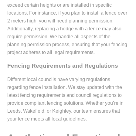
exceed certain heights or are installed in specific
locations. For instance, if you plan to install a fence over
2 meters high, you will need planning permission.
Additionally, replacing a hedge with a fence may also
require permission. We handle all aspects of the
planning permission process, ensuring that your fencing
project adheres to all legal requirements.
Fencing Requirements and Regulations
Different local councils have varying regulations
regarding fence installation. We stay updated with the
latest fencing requirements and council regulations to
provide compliant fencing solutions. Whether you’re in
Leeds, Wakefield, or Keighley, our team ensures that
your fence meets all local guidelines.