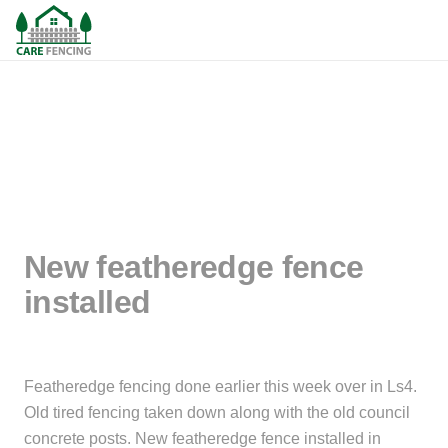
New featheredge fence
installed
Featheredge fencing done earlier this week over in Ls4.
Old tired fencing taken down along with the old council
concrete posts. New featheredge fence installed in