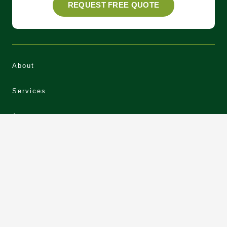
REQUEST FREE QUOTE
About
Services
Areas
Our Work
News
Contact
Privacy Policy