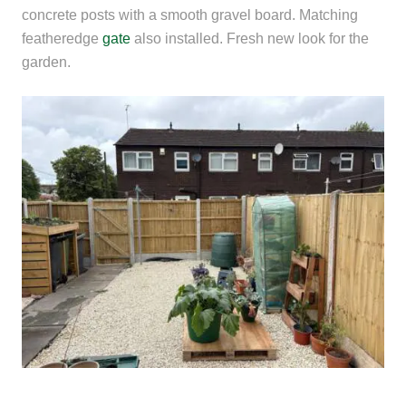
concrete posts with a smooth gravel board. Matching
featheredge
gate
also installed. Fresh new look for the
garden.