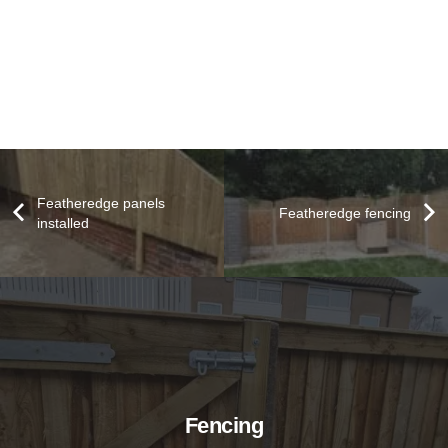
Featheredge panels
Featheredge fencing
installed
Fencing