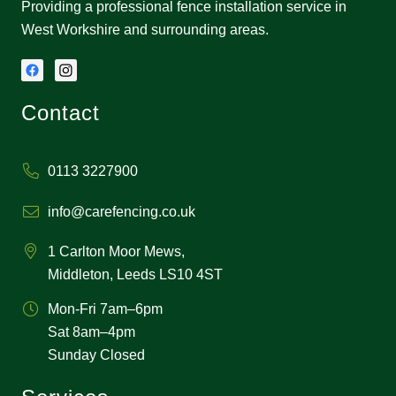
Providing a professional fence installation service in
West Workshire and surrounding areas.
Contact
0113 3227900
info@carefencing.co.uk
1 Carlton Moor Mews,
Middleton, Leeds LS10 4ST
Mon-Fri 7am–6pm
Sat 8am–4pm
Sunday Closed