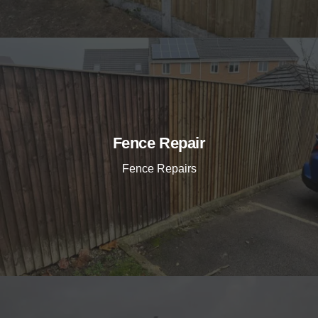
Fence Repair
Fence Repairs