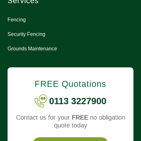
Services
Fencing
Security Fencing
Grounds Maintenance
FREE Quotations
0113 3227900
Contact us for your
FREE
no obligation
quote today