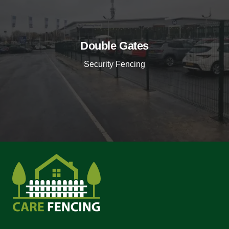
Double Gates
Security Fencing