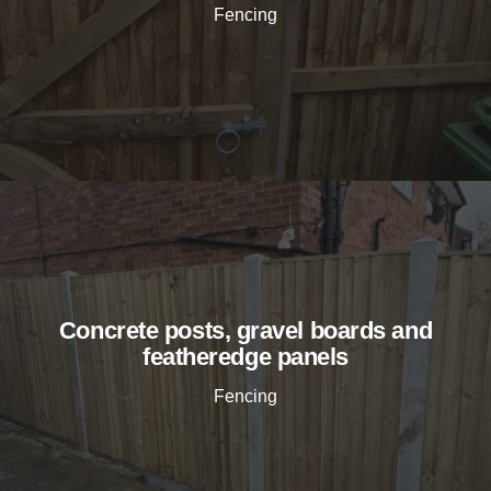
Fencing
Concrete posts, gravel boards and
featheredge panels
Fencing