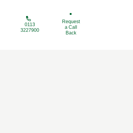
Request
0113
a Call
3227900
Back