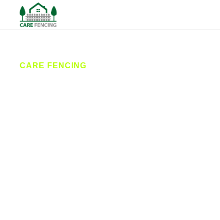
CARE FENCING
Fencing
Withernsea
Care Fencing provides high-quality fencing services
across Withernsea and the surrounding East
Yorkshire coast. From stylish garden fences to
secure commercial installations, our expert team
delivers professional fence installation, repairs, and