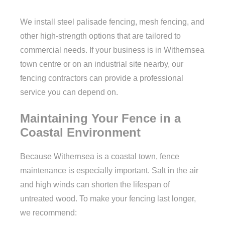
We install steel palisade fencing, mesh fencing, and
other high-strength options that are tailored to
commercial needs. If your business is in Withernsea
town centre or on an industrial site nearby, our
fencing contractors can provide a professional
service you can depend on.
Maintaining Your Fence in a
Coastal Environment
Because Withernsea is a coastal town, fence
maintenance is especially important. Salt in the air
and high winds can shorten the lifespan of
untreated wood. To make your fencing last longer,
we recommend: