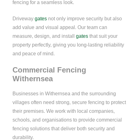
fencing for a seamless look.
Driveway
gates
not only improve security but also
add value and visual appeal. Our team can
measure, design, and install
gates
that suit your
property perfectly, giving you long-lasting reliability
and peace of mind.
Commercial Fencing
Withernsea
Businesses in Withernsea and the surrounding
villages often need strong, secure fencing to protect
their premises. We work with local companies,
schools, and organisations to provide commercial
fencing solutions that deliver both security and
durability.