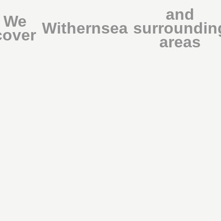
and
We
Withernsea
surroundin
cover
areas