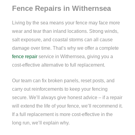
Fence Repairs in Withernsea
Living by the sea means your fence may face more
wear and tear than inland locations. Strong winds,
salt exposure, and coastal storms can all cause
damage over time. That’s why we offer a complete
fence repair
service in Withernsea, giving you a
cost-effective alternative to full replacement.
Our team can fix broken panels, reset posts, and
carry out reinforcements to keep your fencing
secure. We’ll always give honest advice – if a repair
will extend the life of your fence, we’ll recommend it.
If a full replacement is more cost-effective in the
long run, we’ll explain why.