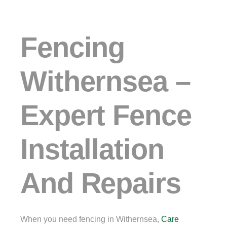
Fencing
Withernsea –
Expert Fence
Installation
And Repairs
When you need fencing in Withernsea,
Care