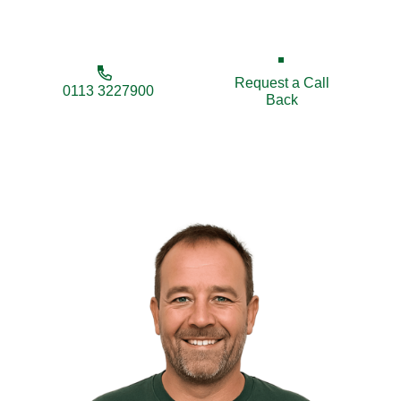
maintenance tailored to your property’s needs.
Request a Call
0113 3227900
Back