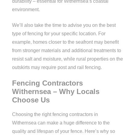
durability – essential for Withernsea’s coastal
environment.
We’ll also take the time to advise you on the best
type of fencing for your specific location. For
example, homes closer to the seafront may benefit
from stronger materials and additional treatments to
resist salt and moisture, while rural properties on the
outskirts may require post and rail fencing.
Fencing Contractors
Withernsea – Why Locals
Choose Us
Choosing the right fencing contractors in
Withernsea can make a huge difference to the
quality and lifespan of your fence. Here’s why so