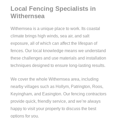
Local Fencing Specialists in
Withernsea
Withernsea is a unique place to work. Its coastal
climate brings high winds, sea air, and salt
exposure, all of which can affect the lifespan of
fences. Our local knowledge means we understand
these challenges and use materials and installation
techniques designed to ensure long-lasting results.
We cover the whole Withernsea area, including
nearby villages such as Hollym, Patrington, Roos,
Keyingham, and Easington. Our fencing contractors
provide quick, friendly service, and we’re always
happy to visit your property to discuss the best
options for you.