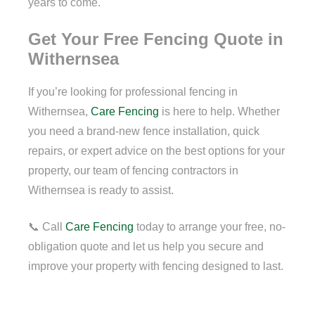
years to come.
Get Your Free Fencing Quote in
Withernsea
If you’re looking for professional fencing in
Withernsea,
Care Fencing
is here to help. Whether
you need a brand-new fence installation, quick
repairs, or expert advice on the best options for your
property, our team of fencing contractors in
Withernsea is ready to assist.
📞 Call
Care Fencing
today to arrange your free, no-
obligation quote and let us help you secure and
improve your property with fencing designed to last.