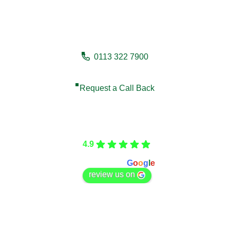
Need a fencing company in
Withernsea?
0113 322 7900
Request a Call Back
Care Fencing
4.9
Based on 166 reviews
powered by
G
o
o
g
l
e
review us on