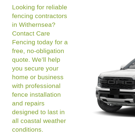
Looking for reliable
fencing contractors
in Withernsea?
Contact Care
Fencing today for a
free, no-obligation
quote. We’ll help
you secure your
home or business
with professional
fence installation
and repairs
designed to last in
all coastal weather
conditions.