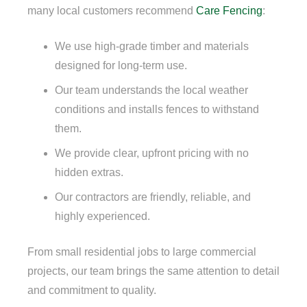
many local customers recommend
Care Fencing
:
We use high-grade timber and materials
designed for long-term use.
Our team understands the local weather
conditions and installs fences to withstand
them.
We provide clear, upfront pricing with no
hidden extras.
Our contractors are friendly, reliable, and
highly experienced.
From small residential jobs to large commercial
projects, our team brings the same attention to detail
and commitment to quality.