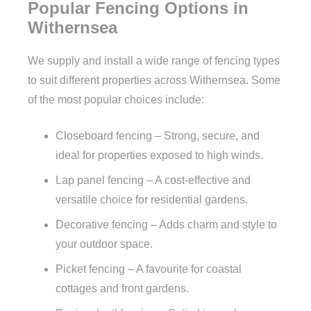
Popular Fencing Options in
Withernsea
We supply and install a wide range of fencing types
to suit different properties across Withernsea. Some
of the most popular choices include:
Closeboard fencing – Strong, secure, and
ideal for properties exposed to high winds.
Lap panel fencing – A cost-effective and
versatile choice for residential gardens.
Decorative fencing – Adds charm and style to
your outdoor space.
Picket fencing – A favourite for coastal
cottages and front gardens.