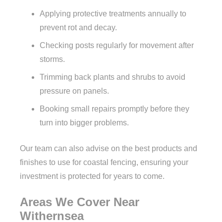
Applying protective treatments annually to
prevent rot and decay.
Checking posts regularly for movement after
storms.
Trimming back plants and shrubs to avoid
pressure on panels.
Booking small repairs promptly before they
turn into bigger problems.
Our team can also advise on the best products and
finishes to use for coastal fencing, ensuring your
investment is protected for years to come.
Areas We Cover Near
Withernsea