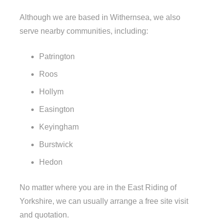
Although we are based in Withernsea, we also
serve nearby communities, including:
Patrington
Roos
Hollym
Easington
Keyingham
Burstwick
Hedon
No matter where you are in the East Riding of
Yorkshire, we can usually arrange a free site visit
and quotation.