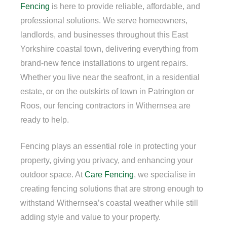
Fencing
is here to provide reliable, affordable, and
professional solutions. We serve homeowners,
landlords, and businesses throughout this East
Yorkshire coastal town, delivering everything from
brand-new fence installations to urgent repairs.
Whether you live near the seafront, in a residential
estate, or on the outskirts of town in Patrington or
Roos, our fencing contractors in Withernsea are
ready to help.
Fencing plays an essential role in protecting your
property, giving you privacy, and enhancing your
outdoor space. At
Care Fencing
, we specialise in
creating fencing solutions that are strong enough to
withstand Withernsea’s coastal weather while still
adding style and value to your property.