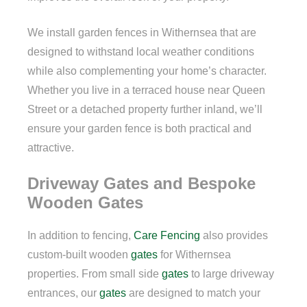
We install garden fences in Withernsea that are
designed to withstand local weather conditions
while also complementing your home’s character.
Whether you live in a terraced house near Queen
Street or a detached property further inland, we’ll
ensure your garden fence is both practical and
attractive.
Driveway Gates and Bespoke
Wooden Gates
In addition to fencing,
Care Fencing
also provides
custom-built wooden
gates
for Withernsea
properties. From small side
gates
to large driveway
entrances, our
gates
are designed to match your