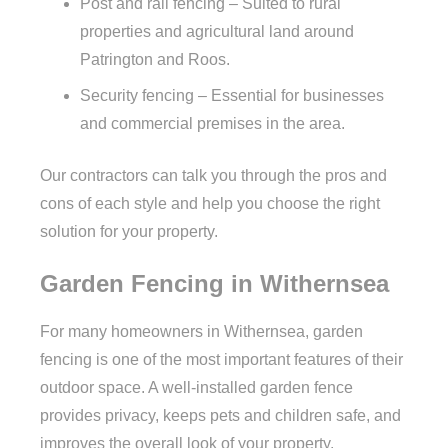
Post and rail fencing – Suited to rural
properties and agricultural land around
Patrington and Roos.
Security fencing – Essential for businesses
and commercial premises in the area.
Our contractors can talk you through the pros and
cons of each style and help you choose the right
solution for your property.
Garden Fencing in Withernsea
For many homeowners in Withernsea, garden
fencing is one of the most important features of their
outdoor space. A well-installed garden fence
provides privacy, keeps pets and children safe, and
improves the overall look of your property.