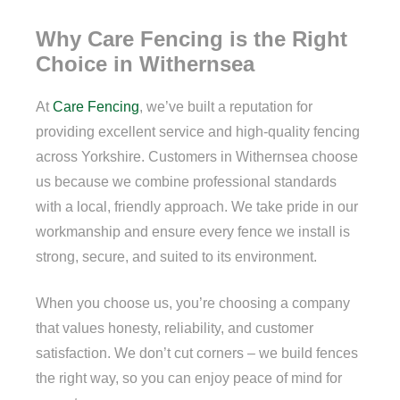
Why Care Fencing is the Right
Choice in Withernsea
At
Care Fencing
, we’ve built a reputation for
providing excellent service and high-quality fencing
across Yorkshire. Customers in Withernsea choose
us because we combine professional standards
with a local, friendly approach. We take pride in our
workmanship and ensure every fence we install is
strong, secure, and suited to its environment.
When you choose us, you’re choosing a company
that values honesty, reliability, and customer
satisfaction. We don’t cut corners – we build fences
the right way, so you can enjoy peace of mind for