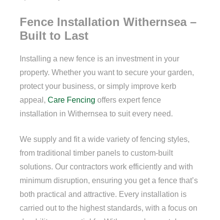
Fence Installation Withernsea –
Built to Last
Installing a new fence is an investment in your
property. Whether you want to secure your garden,
protect your business, or simply improve kerb
appeal,
Care Fencing
offers expert fence
installation in Withernsea to suit every need.
We supply and fit a wide variety of fencing styles,
from traditional timber panels to custom-built
solutions. Our contractors work efficiently and with
minimum disruption, ensuring you get a fence that’s
both practical and attractive. Every installation is
carried out to the highest standards, with a focus on