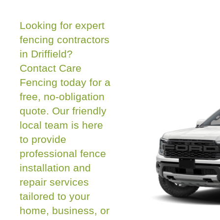
Looking for expert
fencing contractors
in Driffield?
Contact Care
Fencing today for a
free, no-obligation
quote. Our friendly
local team is here
to provide
professional fence
installation and
repair services
tailored to your
home, business, or