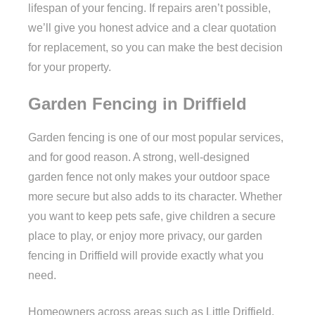
lifespan of your fencing. If repairs aren’t possible,
we’ll give you honest advice and a clear quotation
for replacement, so you can make the best decision
for your property.
Garden Fencing in Driffield
Garden fencing is one of our most popular services,
and for good reason. A strong, well-designed
garden fence not only makes your outdoor space
more secure but also adds to its character. Whether
you want to keep pets safe, give children a secure
place to play, or enjoy more privacy, our garden
fencing in Driffield will provide exactly what you
need.
Homeowners across areas such as Little Driffield,