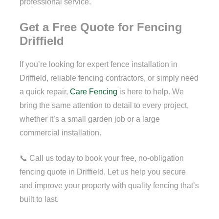
professional service.
Get a Free Quote for Fencing
Driffield
If you’re looking for expert fence installation in
Driffield, reliable fencing contractors, or simply need
a quick repair,
Care Fencing
is here to help. We
bring the same attention to detail to every project,
whether it’s a small garden job or a large
commercial installation.
📞 Call us today to book your free, no-obligation
fencing quote in Driffield. Let us help you secure
and improve your property with quality fencing that’s
built to last.