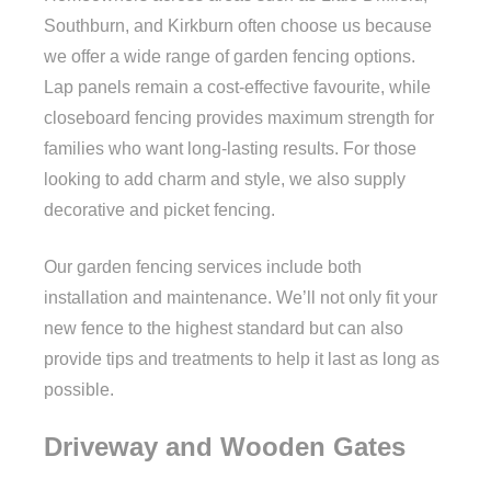
Southburn, and Kirkburn often choose us because
we offer a wide range of garden fencing options.
Lap panels remain a cost-effective favourite, while
closeboard fencing provides maximum strength for
families who want long-lasting results. For those
looking to add charm and style, we also supply
decorative and picket fencing.
Our garden fencing services include both
installation and maintenance. We’ll not only fit your
new fence to the highest standard but can also
provide tips and treatments to help it last as long as
possible.
Driveway and Wooden Gates