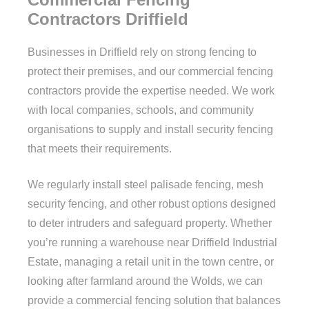
Contractors Driffield
Businesses in Driffield rely on strong fencing to
protect their premises, and our commercial fencing
contractors provide the expertise needed. We work
with local companies, schools, and community
organisations to supply and install security fencing
that meets their requirements.
We regularly install steel palisade fencing, mesh
security fencing, and other robust options designed
to deter intruders and safeguard property. Whether
you’re running a warehouse near Driffield Industrial
Estate, managing a retail unit in the town centre, or
looking after farmland around the Wolds, we can
provide a commercial fencing solution that balances