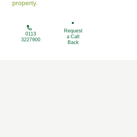
property.
Request
0113
a Call
3227900
Back