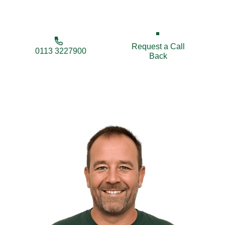
security, privacy, and appearance.
Request a Call
0113 3227900
Back