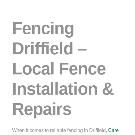
Fencing
Driffield –
Local Fence
Installation &
Repairs
When it comes to reliable fencing in Driffield,
Care