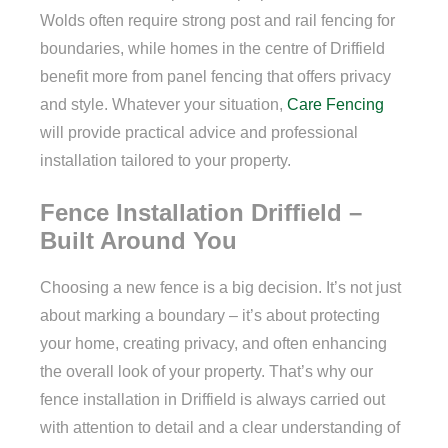
Wolds often require strong post and rail fencing for
boundaries, while homes in the centre of Driffield
benefit more from panel fencing that offers privacy
and style. Whatever your situation,
Care Fencing
will provide practical advice and professional
installation tailored to your property.
Fence Installation Driffield –
Built Around You
Choosing a new fence is a big decision. It’s not just
about marking a boundary – it’s about protecting
your home, creating privacy, and often enhancing
the overall look of your property. That’s why our
fence installation in Driffield is always carried out
with attention to detail and a clear understanding of