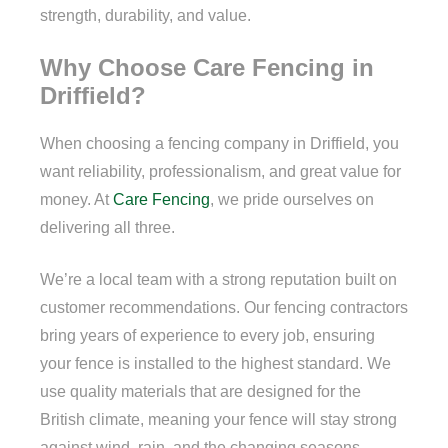
strength, durability, and value.
Why Choose Care Fencing in
Driffield?
When choosing a fencing company in Driffield, you
want reliability, professionalism, and great value for
money. At
Care Fencing
, we pride ourselves on
delivering all three.
We’re a local team with a strong reputation built on
customer recommendations. Our fencing contractors
bring years of experience to every job, ensuring
your fence is installed to the highest standard. We
use quality materials that are designed for the
British climate, meaning your fence will stay strong
against wind, rain, and the changing seasons.