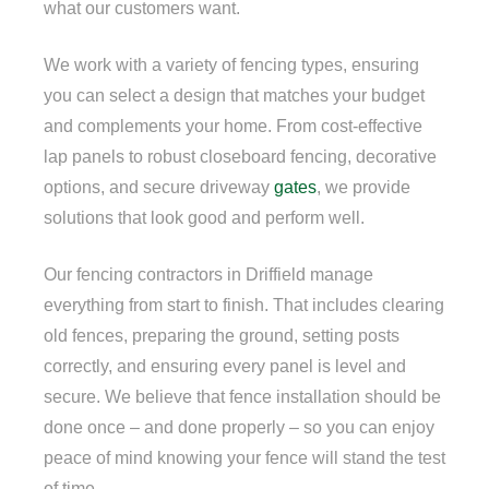
what our customers want.
We work with a variety of fencing types, ensuring
you can select a design that matches your budget
and complements your home. From cost-effective
lap panels to robust closeboard fencing, decorative
options, and secure driveway
gates
, we provide
solutions that look good and perform well.
Our fencing contractors in Driffield manage
everything from start to finish. That includes clearing
old fences, preparing the ground, setting posts
correctly, and ensuring every panel is level and
secure. We believe that fence installation should be
done once – and done properly – so you can enjoy
peace of mind knowing your fence will stand the test
of time.