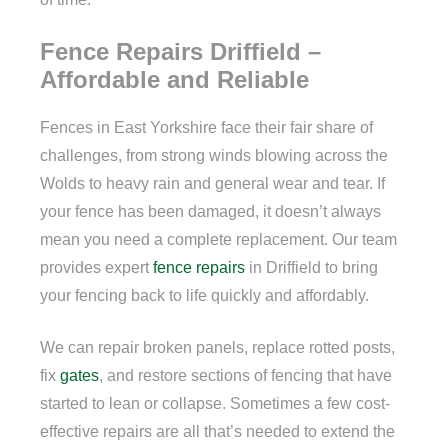
Fence Repairs Driffield –
Affordable and Reliable
Fences in East Yorkshire face their fair share of
challenges, from strong winds blowing across the
Wolds to heavy rain and general wear and tear. If
your fence has been damaged, it doesn’t always
mean you need a complete replacement. Our team
provides expert
fence repairs
in Driffield to bring
your fencing back to life quickly and affordably.
We can repair broken panels, replace rotted posts,
fix
gates
, and restore sections of fencing that have
started to lean or collapse. Sometimes a few cost-
effective repairs are all that’s needed to extend the