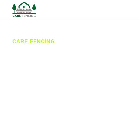
CARE FENCING
Fencing
Driffield
Care Fencing provides high-quality fencing services
across Driffield and East Yorkshire. From garden
fencing to commercial security solutions, our expert
contractors deliver reliable installation and repair
services designed to enhance your property’s