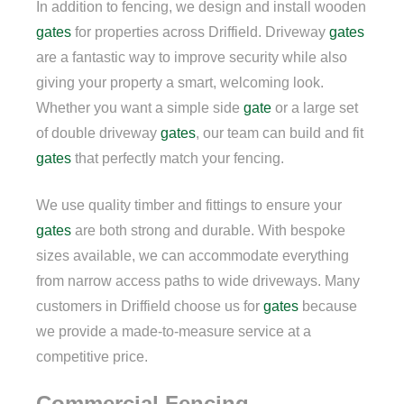
In addition to fencing, we design and install wooden
gates
for properties across Driffield. Driveway
gates
are a fantastic way to improve security while also
giving your property a smart, welcoming look.
Whether you want a simple side
gate
or a large set
of double driveway
gates
, our team can build and fit
gates
that perfectly match your fencing.
We use quality timber and fittings to ensure your
gates
are both strong and durable. With bespoke
sizes available, we can accommodate everything
from narrow access paths to wide driveways. Many
customers in Driffield choose us for
gates
because
we provide a made-to-measure service at a
competitive price.
Commercial Fencing