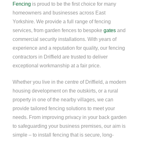
Fencing
is proud to be the first choice for many
homeowners and businesses across East
Yorkshire. We provide a full range of fencing
services, from garden fences to bespoke
gates
and
commercial security installations. With years of
experience and a reputation for quality, our fencing
contractors in Driffield are trusted to deliver
exceptional workmanship at a fair price.
Whether you live in the centre of Driffield, a modern
housing development on the outskirts, or a rural
property in one of the nearby villages, we can
provide tailored fencing solutions to meet your
needs. From improving privacy in your back garden
to safeguarding your business premises, our aim is
simple – to install fencing that is secure, long-