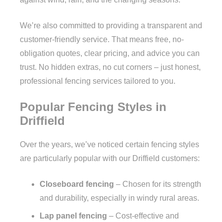
We’re also committed to providing a transparent and
customer-friendly service. That means free, no-
obligation quotes, clear pricing, and advice you can
trust. No hidden extras, no cut corners – just honest,
professional fencing services tailored to you.
Popular Fencing Styles in
Driffield
Over the years, we’ve noticed certain fencing styles
are particularly popular with our Driffield customers:
Closeboard fencing
– Chosen for its strength
and durability, especially in windy rural areas.
Lap panel fencing
– Cost-effective and