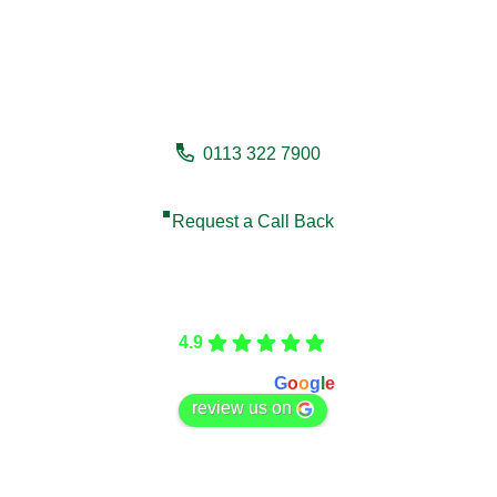
Need a fencing company in
Driffield?
0113 322 7900
Request a Call Back
Care Fencing
4.9
Based on 166 reviews
powered by
G
o
o
g
l
e
review us on