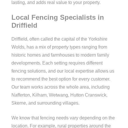
lasting, and adds real value to your property.
Local Fencing Specialists in
Driffield
Driffield, often called the capital of the Yorkshire
Wolds, has a mix of property types ranging from
historic homes and farmhouses to modern family
developments. Each setting requires different
fencing solutions, and our local expertise allows us
to recommend the best option for every customer.
Our team works across the whole area, including
Nafferton, Kilham, Wetwang, Hutton Cranswick,
Skerne, and surrounding villages.
We know that fencing needs vary depending on the
location. For example, rural properties around the