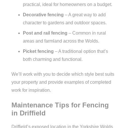
practical, ideal for homeowners on a budget.
Decorative fencing
– A great way to add
character to gardens and outdoor spaces.
Post and rail fencing
– Common in rural
areas and farmland across the Wolds.
Picket fencing
– A traditional option that’s
both charming and functional.
We’ll work with you to decide which style best suits
your property and provide examples of completed
work for inspiration.
Maintenance Tips for Fencing
in Driffield
Driffield’s exposed location in the Yorkshire Wolds