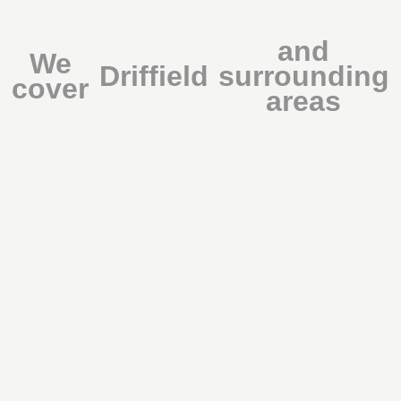
and
We
Driffield
surrounding
cover
areas