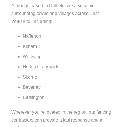
Although based in Driffield, we also serve
surrounding towns and villages across East
Yorkshire, including:
Nafferton
Kilham
Wetwang
Hutton Cranswick
Skerne
Beverley
Bridlington
Wherever you’re located in the region, our fencing
contractors can provide a fast response and a