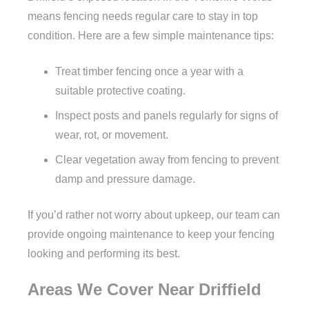
means fencing needs regular care to stay in top
condition. Here are a few simple maintenance tips:
Treat timber fencing once a year with a
suitable protective coating.
Inspect posts and panels regularly for signs of
wear, rot, or movement.
Clear vegetation away from fencing to prevent
damp and pressure damage.
If you’d rather not worry about upkeep, our team can
provide ongoing maintenance to keep your fencing
looking and performing its best.
Areas We Cover Near Driffield