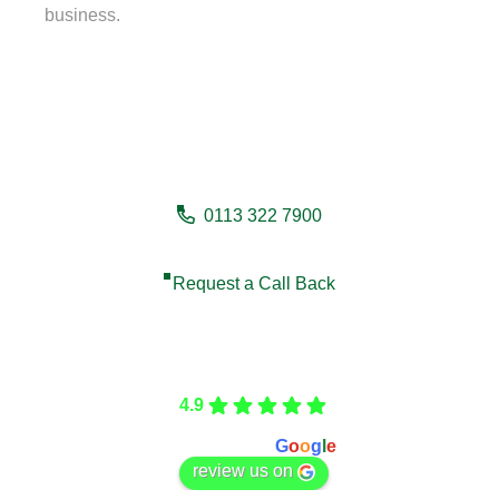
business.
Need a fencing company in
Denholme?
0113 322 7900
Request a Call Back
Care Fencing
4.9
Based on 166 reviews
powered by
G
o
o
g
l
e
review us on