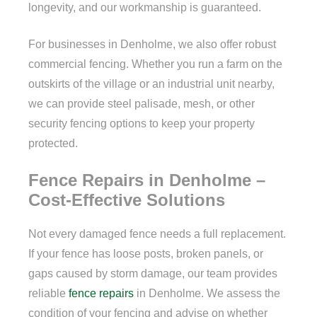
longevity, and our workmanship is guaranteed.
For businesses in Denholme, we also offer robust
commercial fencing. Whether you run a farm on the
outskirts of the village or an industrial unit nearby,
we can provide steel palisade, mesh, or other
security fencing options to keep your property
protected.
Fence Repairs in Denholme –
Cost-Effective Solutions
Not every damaged fence needs a full replacement.
If your fence has loose posts, broken panels, or
gaps caused by storm damage, our team provides
reliable
fence repairs
in Denholme. We assess the
condition of your fencing and advise on whether