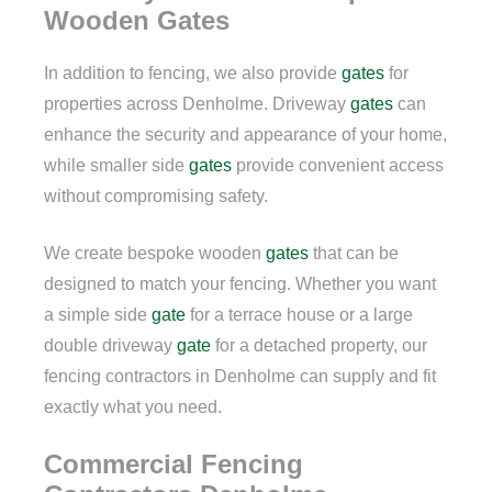
Wooden Gates
In addition to fencing, we also provide
gates
for
properties across Denholme. Driveway
gates
can
enhance the security and appearance of your home,
while smaller side
gates
provide convenient access
without compromising safety.
We create bespoke wooden
gates
that can be
designed to match your fencing. Whether you want
a simple side
gate
for a terrace house or a large
double driveway
gate
for a detached property, our
fencing contractors in Denholme can supply and fit
exactly what you need.
Commercial Fencing