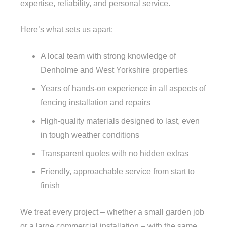
expertise, reliability, and personal service.
Here’s what sets us apart:
A local team with strong knowledge of
Denholme and West Yorkshire properties
Years of hands-on experience in all aspects of
fencing installation and repairs
High-quality materials designed to last, even
in tough weather conditions
Transparent quotes with no hidden extras
Friendly, approachable service from start to
finish
We treat every project – whether a small garden job
or a large commercial installation – with the same