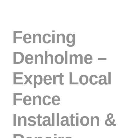
Fencing
Denholme –
Expert Local
Fence
Installation &