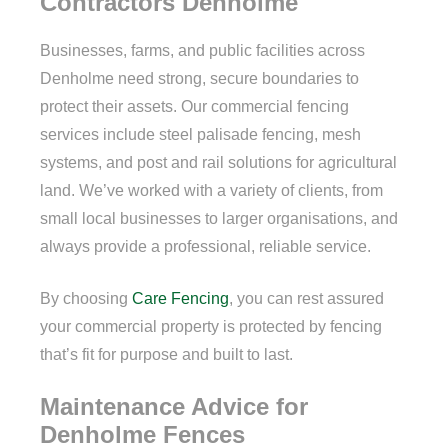
Contractors Denholme
Businesses, farms, and public facilities across
Denholme need strong, secure boundaries to
protect their assets. Our commercial fencing
services include steel palisade fencing, mesh
systems, and post and rail solutions for agricultural
land. We’ve worked with a variety of clients, from
small local businesses to larger organisations, and
always provide a professional, reliable service.
By choosing
Care Fencing
, you can rest assured
your commercial property is protected by fencing
that’s fit for purpose and built to last.
Maintenance Advice for
Denholme Fences