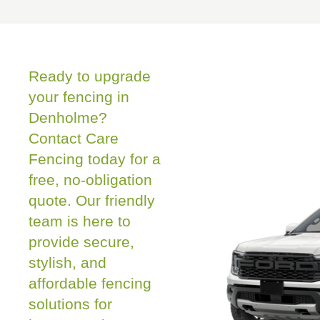
Ready to upgrade
your fencing in
Denholme?
Contact Care
Fencing today for a
free, no-obligation
quote. Our friendly
team is here to
provide secure,
stylish, and
affordable fencing
solutions for