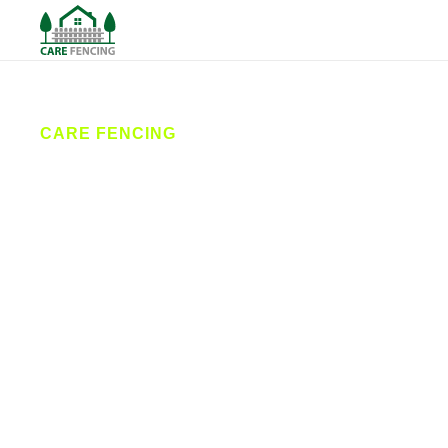
CARE FENCING
Fencing
Denholme
Care Fencing provides professional fencing
services in Denholme and surrounding areas. From
garden fencing and driveway gates to secure
commercial fencing, our team delivers expert
installation and repairs tailored to your needs,