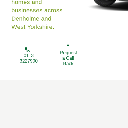
homes and
businesses across
Denholme and
West Yorkshire.
Request
0113
a Call
3227900
Back