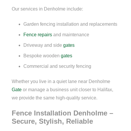
Our services in Denholme include:
Garden fencing installation and replacements
Fence repairs
and maintenance
Driveway and side
gates
Bespoke wooden
gates
Commercial and security fencing
Whether you live in a quiet lane near Denholme
Gate
or manage a business unit closer to Halifax,
we provide the same high-quality service.
Fence Installation Denholme –
Secure, Stylish, Reliable