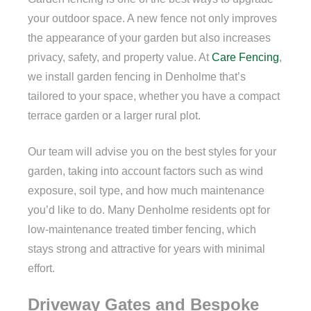
your outdoor space. A new fence not only improves
the appearance of your garden but also increases
privacy, safety, and property value. At
Care Fencing
,
we install garden fencing in Denholme that’s
tailored to your space, whether you have a compact
terrace garden or a larger rural plot.
Our team will advise you on the best styles for your
garden, taking into account factors such as wind
exposure, soil type, and how much maintenance
you’d like to do. Many Denholme residents opt for
low-maintenance treated timber fencing, which
stays strong and attractive for years with minimal
effort.
Driveway Gates and Bespoke