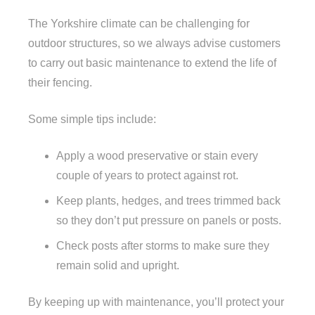
The Yorkshire climate can be challenging for
outdoor structures, so we always advise customers
to carry out basic maintenance to extend the life of
their fencing.
Some simple tips include:
Apply a wood preservative or stain every
couple of years to protect against rot.
Keep plants, hedges, and trees trimmed back
so they don’t put pressure on panels or posts.
Check posts after storms to make sure they
remain solid and upright.
By keeping up with maintenance, you’ll protect your