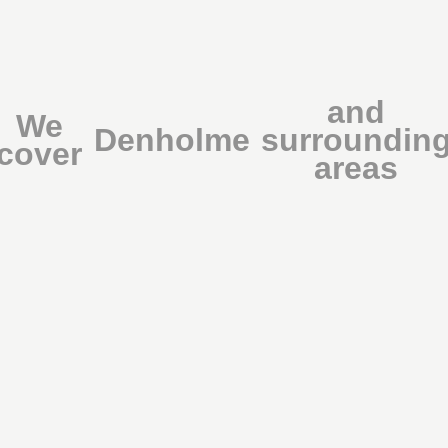
and
We
Denholme
surroundin
cover
areas