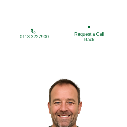
ensuring quality, reliability, and local expertise every
step of the way.
Request a Call
0113 3227900
Back