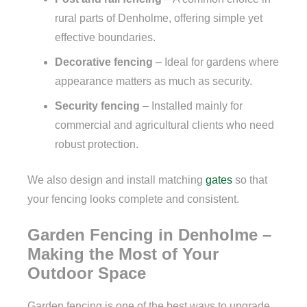
rural parts of Denholme, offering simple yet
effective boundaries.
Decorative fencing
– Ideal for gardens where
appearance matters as much as security.
Security fencing
– Installed mainly for
commercial and agricultural clients who need
robust protection.
We also design and install matching
gates
so that
your fencing looks complete and consistent.
Garden Fencing in Denholme –
Making the Most of Your
Outdoor Space
Garden fencing is one of the best ways to upgrade