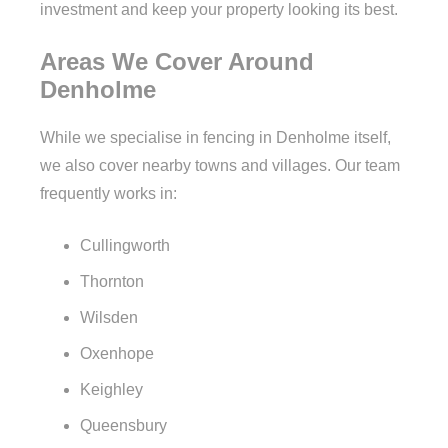
investment and keep your property looking its best.
Areas We Cover Around
Denholme
While we specialise in fencing in Denholme itself,
we also cover nearby towns and villages. Our team
frequently works in:
Cullingworth
Thornton
Wilsden
Oxenhope
Keighley
Queensbury