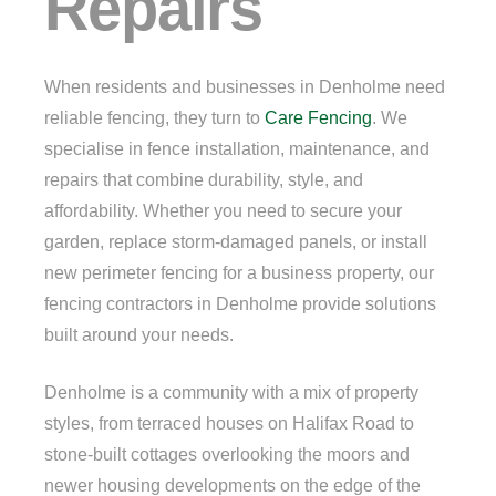
Repairs
When residents and businesses in Denholme need
reliable fencing, they turn to
Care Fencing
. We
specialise in fence installation, maintenance, and
repairs that combine durability, style, and
affordability. Whether you need to secure your
garden, replace storm-damaged panels, or install
new perimeter fencing for a business property, our
fencing contractors in Denholme provide solutions
built around your needs.
Denholme is a community with a mix of property
styles, from terraced houses on Halifax Road to
stone-built cottages overlooking the moors and
newer housing developments on the edge of the