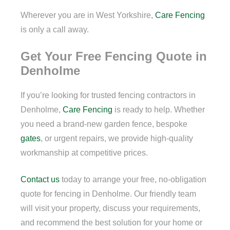
Wherever you are in West Yorkshire,
Care Fencing
is only a call away.
Get Your Free Fencing Quote in
Denholme
If you’re looking for trusted fencing contractors in
Denholme,
Care Fencing
is ready to help. Whether
you need a brand-new garden fence, bespoke
gates
, or urgent repairs, we provide high-quality
workmanship at competitive prices.
Contact us
today to arrange your free, no-obligation
quote for fencing in Denholme. Our friendly team
will visit your property, discuss your requirements,
and recommend the best solution for your home or