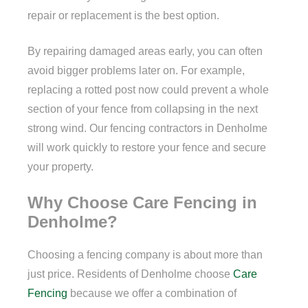
repair or replacement is the best option.
By repairing damaged areas early, you can often
avoid bigger problems later on. For example,
replacing a rotted post now could prevent a whole
section of your fence from collapsing in the next
strong wind. Our fencing contractors in Denholme
will work quickly to restore your fence and secure
your property.
Why Choose Care Fencing in
Denholme?
Choosing a fencing company is about more than
just price. Residents of Denholme choose
Care
Fencing
because we offer a combination of