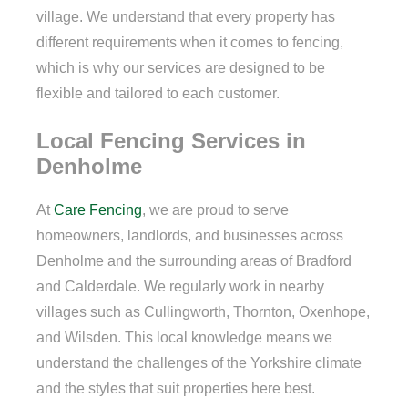
village. We understand that every property has
different requirements when it comes to fencing,
which is why our services are designed to be
flexible and tailored to each customer.
Local Fencing Services in
Denholme
At
Care Fencing
, we are proud to serve
homeowners, landlords, and businesses across
Denholme and the surrounding areas of Bradford
and Calderdale. We regularly work in nearby
villages such as Cullingworth, Thornton, Oxenhope,
and Wilsden. This local knowledge means we
understand the challenges of the Yorkshire climate
and the styles that suit properties here best.