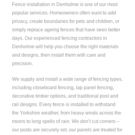
Fence installation in Denholme is one of our most
popular services. Homeowners often want to add
privacy, create boundaries for pets and children, or
simply replace ageing fences that have seen better
days. Our experienced fencing contractors in
Denholme will help you choose the right materials
and designs, then install them with care and
precision.
We supply and install a wide range of fencing types,
including closeboard fencing, lap panel fencing,
decorative timber options, and traditional post and
rail designs. Every fence is installed to withstand
the Yorkshire weather, from heavy winds across the
moors to long spells of rain. We don’t cut corners –
our posts are securely set, our panels are treated for