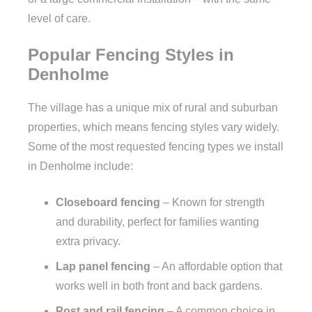
level of care.
Popular Fencing Styles in
Denholme
The village has a unique mix of rural and suburban
properties, which means fencing styles vary widely.
Some of the most requested fencing types we install
in Denholme include:
Closeboard fencing
– Known for strength
and durability, perfect for families wanting
extra privacy.
Lap panel fencing
– An affordable option that
works well in both front and back gardens.
Post and rail fencing
– A common choice in