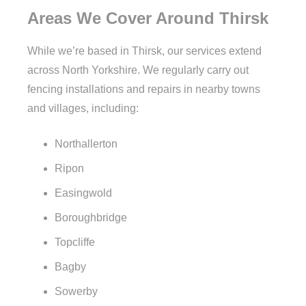
Areas We Cover Around Thirsk
While we’re based in Thirsk, our services extend
across North Yorkshire. We regularly carry out
fencing installations and repairs in nearby towns
and villages, including:
Northallerton
Ripon
Easingwold
Boroughbridge
Topcliffe
Bagby
Sowerby