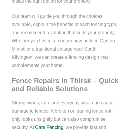
install the right option for your property.
Our team will guide you through the choices
available, explain the benefits of each fencing type,
and recommend a solution that suits your property.
Whether you live in a modern new build in Carlton
Miniott or a traditional cottage near South
Kilvington, we can create a fencing design that
complements your home.
Fence Repairs in Thirsk – Quick
and Reliable Solutions
Strong winds, rain, and everyday wear can cause
damage to fences. A broken or leaning fence not
only looks unsightly but can also compromise
security. At
Care Fencing
, we provide fast and