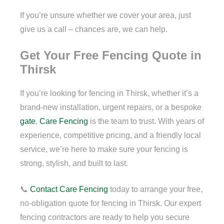
If you’re unsure whether we cover your area, just
give us a call – chances are, we can help.
Get Your Free Fencing Quote in
Thirsk
If you’re looking for fencing in Thirsk, whether it’s a
brand-new installation, urgent repairs, or a bespoke
gate
,
Care Fencing
is the team to trust. With years of
experience, competitive pricing, and a friendly local
service, we’re here to make sure your fencing is
strong, stylish, and built to last.
📞
Contact
Care Fencing
today to arrange your free,
no-obligation quote for fencing in Thirsk. Our expert
fencing contractors are ready to help you secure