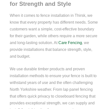
for Strength and Style
When it comes to fence installation in Thirsk, we
know that every property has different needs. Some
customers want a simple, cost-effective boundary
for their garden, while others require a more secure
and long-lasting solution. At
Care Fencing
, we
provide installations that balance strength, style,
and budget.
We use durable timber products and proven
installation methods to ensure your fence is built to
withstand years of use and the often challenging
North Yorkshire weather. From lap panel fencing
that offers quick privacy to closeboard fencing that
provides exceptional strength, we can supply and