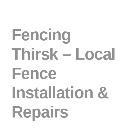
Fencing
Thirsk – Local
Fence
Installation &
Repairs