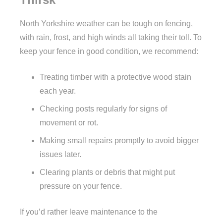
North Yorkshire weather can be tough on fencing,
with rain, frost, and high winds all taking their toll. To
keep your fence in good condition, we recommend:
Treating timber with a protective wood stain
each year.
Checking posts regularly for signs of
movement or rot.
Making small repairs promptly to avoid bigger
issues later.
Clearing plants or debris that might put
pressure on your fence.
If you’d rather leave maintenance to the