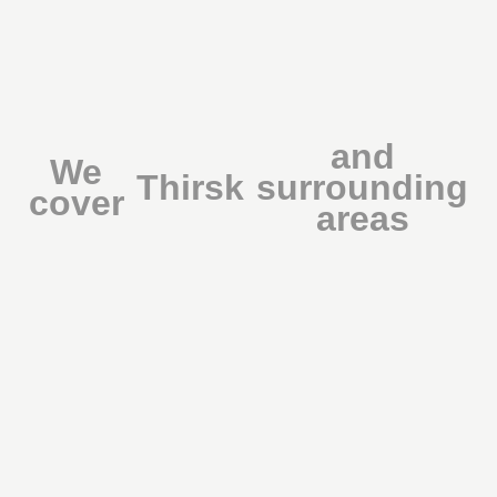
and
We
Thirsk
surrounding
cover
areas