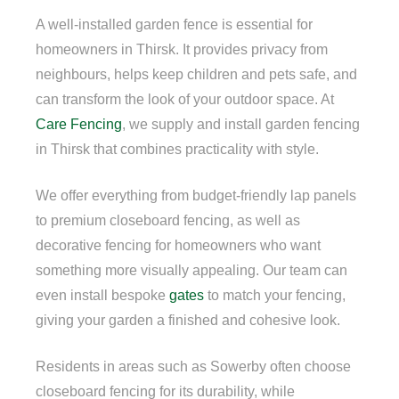
A well-installed garden fence is essential for
homeowners in Thirsk. It provides privacy from
neighbours, helps keep children and pets safe, and
can transform the look of your outdoor space. At
Care Fencing
, we supply and install garden fencing
in Thirsk that combines practicality with style.
We offer everything from budget-friendly lap panels
to premium closeboard fencing, as well as
decorative fencing for homeowners who want
something more visually appealing. Our team can
even install bespoke
gates
to match your fencing,
giving your garden a finished and cohesive look.
Residents in areas such as Sowerby often choose
closeboard fencing for its durability, while