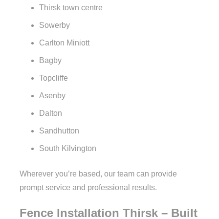
Thirsk town centre
Sowerby
Carlton Miniott
Bagby
Topcliffe
Asenby
Dalton
Sandhutton
South Kilvington
Wherever you’re based, our team can provide
prompt service and professional results.
Fence Installation Thirsk – Built