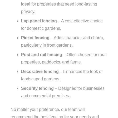
ideal for properties that need long-lasting
privacy.
Lap panel fencing
– A cost-effective choice
for domestic gardens.
Picket fencing
– Adds character and charm,
particularly in front gardens.
Post and rail fencing
– Often chosen for rural
properties, paddocks, and farms.
Decorative fencing
– Enhances the look of
landscaped gardens.
Security fencing
– Designed for businesses
and commercial premises.
No matter your preference, our team will
recommend the best fencing for your needs and