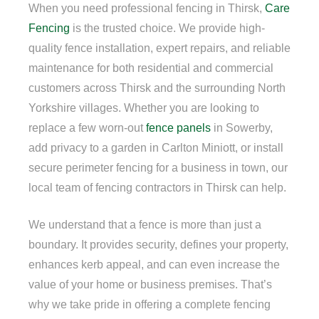
When you need professional fencing in Thirsk,
Care
Fencing
is the trusted choice. We provide high-
quality fence installation, expert repairs, and reliable
maintenance for both residential and commercial
customers across Thirsk and the surrounding North
Yorkshire villages. Whether you are looking to
replace a few worn-out
fence panels
in Sowerby,
add privacy to a garden in Carlton Miniott, or install
secure perimeter fencing for a business in town, our
local team of fencing contractors in Thirsk can help.
We understand that a fence is more than just a
boundary. It provides security, defines your property,
enhances kerb appeal, and can even increase the
value of your home or business premises. That’s
why we take pride in offering a complete fencing