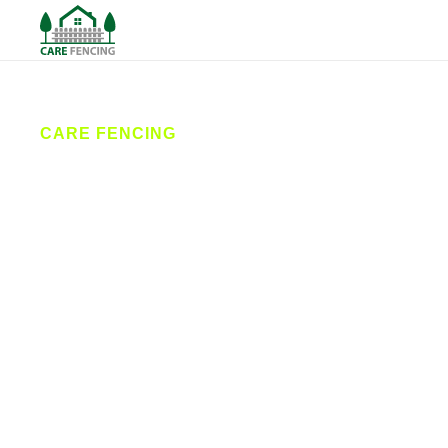
CARE FENCING
Fencing
Thirsk
Care Fencing offers reliable fencing services in
Thirsk and surrounding villages. From new fence
installations to repairs and custom gates, our local
contractors deliver durable solutions with great
customer care. Trusted by homeowners and