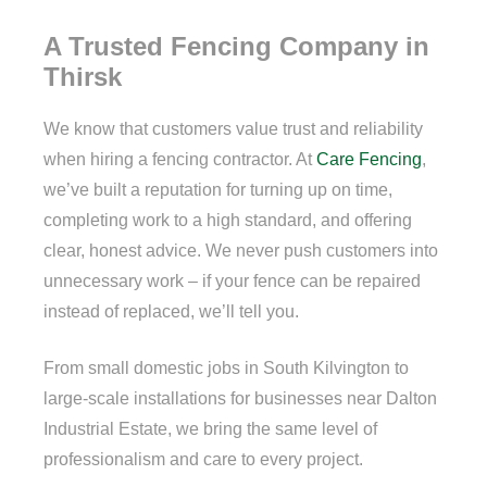
A Trusted Fencing Company in
Thirsk
We know that customers value trust and reliability
when hiring a fencing contractor. At
Care Fencing
,
we’ve built a reputation for turning up on time,
completing work to a high standard, and offering
clear, honest advice. We never push customers into
unnecessary work – if your fence can be repaired
instead of replaced, we’ll tell you.
From small domestic jobs in South Kilvington to
large-scale installations for businesses near Dalton
Industrial Estate, we bring the same level of
professionalism and care to every project.