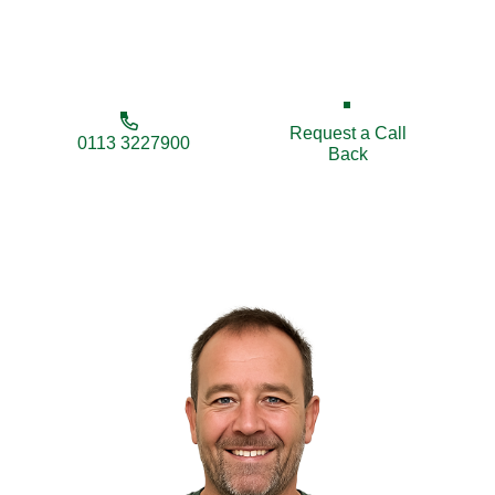
businesses, we’re here to secure and improve your
property.
Request a Call
0113 3227900
Back