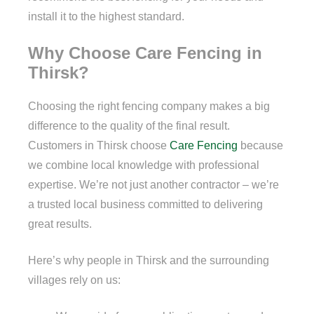
install it to the highest standard.
Why Choose Care Fencing in
Thirsk?
Choosing the right fencing company makes a big
difference to the quality of the final result.
Customers in Thirsk choose
Care Fencing
because
we combine local knowledge with professional
expertise. We’re not just another contractor – we’re
a trusted local business committed to delivering
great results.
Here’s why people in Thirsk and the surrounding
villages rely on us: