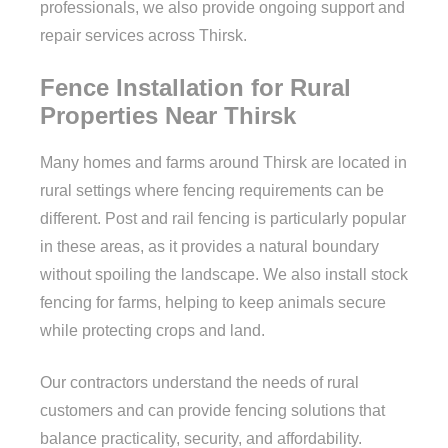
professionals, we also provide ongoing support and
repair services across Thirsk.
Fence Installation for Rural
Properties Near Thirsk
Many homes and farms around Thirsk are located in
rural settings where fencing requirements can be
different. Post and rail fencing is particularly popular
in these areas, as it provides a natural boundary
without spoiling the landscape. We also install stock
fencing for farms, helping to keep animals secure
while protecting crops and land.
Our contractors understand the needs of rural
customers and can provide fencing solutions that
balance practicality, security, and affordability.