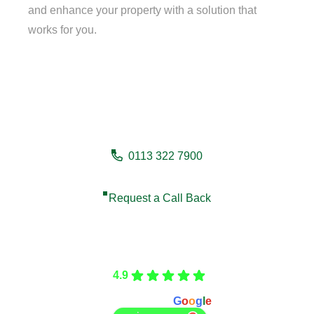
and enhance your property with a solution that
works for you.
Need a fencing company in
Thirsk?
0113 322 7900
Request a Call Back
Care Fencing
4.9
Based on 166 reviews
powered by
G
o
o
g
l
e