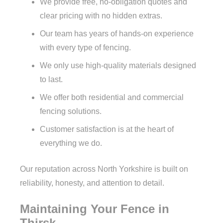
We provide free, no-obligation quotes and
clear pricing with no hidden extras.
Our team has years of hands-on experience
with every type of fencing.
We only use high-quality materials designed
to last.
We offer both residential and commercial
fencing solutions.
Customer satisfaction is at the heart of
everything we do.
Our reputation across North Yorkshire is built on
reliability, honesty, and attention to detail.
Maintaining Your Fence in
Thirsk