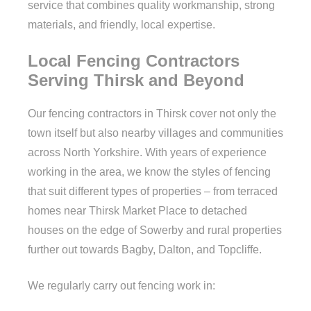
service that combines quality workmanship, strong
materials, and friendly, local expertise.
Local Fencing Contractors
Serving Thirsk and Beyond
Our fencing contractors in Thirsk cover not only the
town itself but also nearby villages and communities
across North Yorkshire. With years of experience
working in the area, we know the styles of fencing
that suit different types of properties – from terraced
homes near Thirsk Market Place to detached
houses on the edge of Sowerby and rural properties
further out towards Bagby, Dalton, and Topcliffe.
We regularly carry out fencing work in: