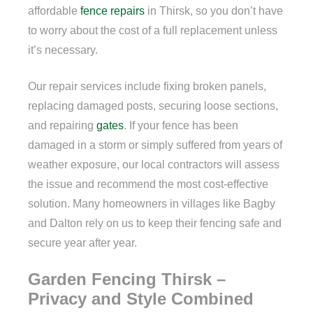
affordable
fence repairs
in Thirsk, so you don’t have
to worry about the cost of a full replacement unless
it’s necessary.
Our repair services include fixing broken panels,
replacing damaged posts, securing loose sections,
and repairing
gates
. If your fence has been
damaged in a storm or simply suffered from years of
weather exposure, our local contractors will assess
the issue and recommend the most cost-effective
solution. Many homeowners in villages like Bagby
and Dalton rely on us to keep their fencing safe and
secure year after year.
Garden Fencing Thirsk –
Privacy and Style Combined