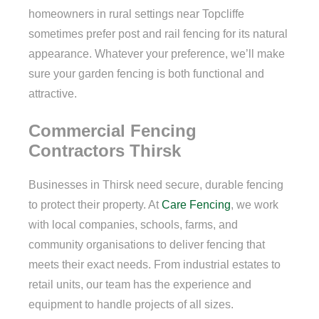
homeowners in rural settings near Topcliffe
sometimes prefer post and rail fencing for its natural
appearance. Whatever your preference, we’ll make
sure your garden fencing is both functional and
attractive.
Commercial Fencing
Contractors Thirsk
Businesses in Thirsk need secure, durable fencing
to protect their property. At
Care Fencing
, we work
with local companies, schools, farms, and
community organisations to deliver fencing that
meets their exact needs. From industrial estates to
retail units, our team has the experience and
equipment to handle projects of all sizes.