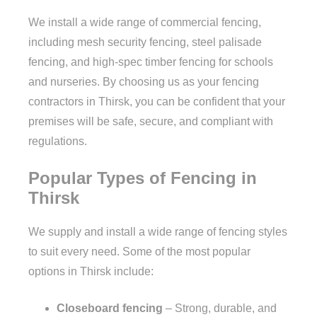
We install a wide range of commercial fencing,
including mesh security fencing, steel palisade
fencing, and high-spec timber fencing for schools
and nurseries. By choosing us as your fencing
contractors in Thirsk, you can be confident that your
premises will be safe, secure, and compliant with
regulations.
Popular Types of Fencing in
Thirsk
We supply and install a wide range of fencing styles
to suit every need. Some of the most popular
options in Thirsk include:
Closeboard fencing
– Strong, durable, and