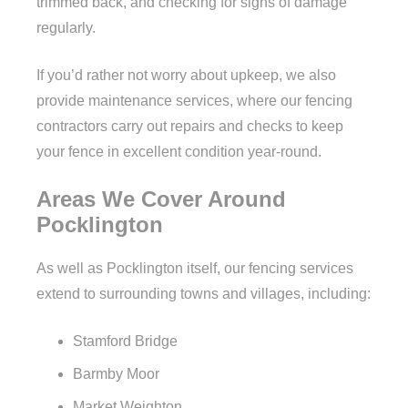
trimmed back, and checking for signs of damage
regularly.
If you’d rather not worry about upkeep, we also
provide maintenance services, where our fencing
contractors carry out repairs and checks to keep
your fence in excellent condition year-round.
Areas We Cover Around
Pocklington
As well as Pocklington itself, our fencing services
extend to surrounding towns and villages, including:
Stamford Bridge
Barmby Moor
Market Weighton