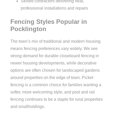
Skilled contractors delivering neat,
professional installations and repairs
Fencing Styles Popular in
Pocklington
The town’s mix of traditional and modern housing
means fencing preferences vary widely. We see
strong demand for durable closeboard fencing in
newer housing developments, while decorative
options are often chosen for landscaped gardens
around properties on the edge of town. Picket
fencing is a common choice for families wanting a
softer, more welcoming style, and post and rail
fencing continues to be a staple for rural properties
and smallholdings.