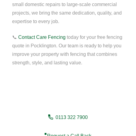
small domestic repairs to large-scale commercial
projects, we bring the same dedication, quality, and
expertise to every job.
📞
Contact
Care Fencing
today for your free fencing
quote in Pocklington. Our team is ready to help you
improve your property with fencing that combines
strength, style, and lasting value.
Need a fencing company in
Pocklington?
0113 322 7900
Request a Call Back