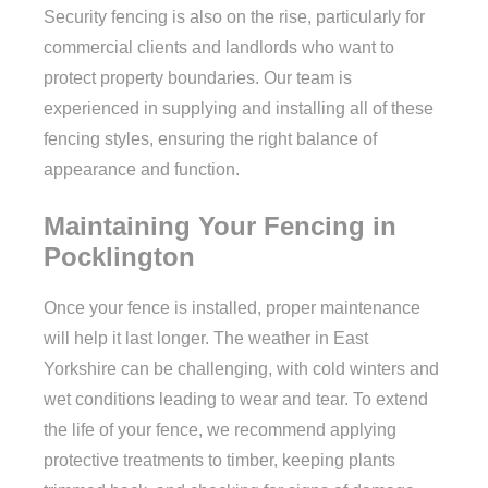
Security fencing is also on the rise, particularly for
commercial clients and landlords who want to
protect property boundaries. Our team is
experienced in supplying and installing all of these
fencing styles, ensuring the right balance of
appearance and function.
Maintaining Your Fencing in
Pocklington
Once your fence is installed, proper maintenance
will help it last longer. The weather in East
Yorkshire can be challenging, with cold winters and
wet conditions leading to wear and tear. To extend
the life of your fence, we recommend applying
protective treatments to timber, keeping plants