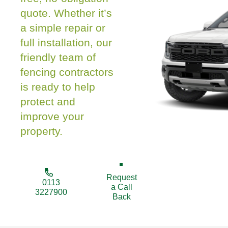
quote. Whether it’s
a simple repair or
full installation, our
friendly team of
fencing contractors
is ready to help
protect and
improve your
property.
Request
0113
a Call
3227900
Back