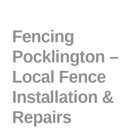
Fencing
Pocklington –
Local Fence
Installation &
Repairs