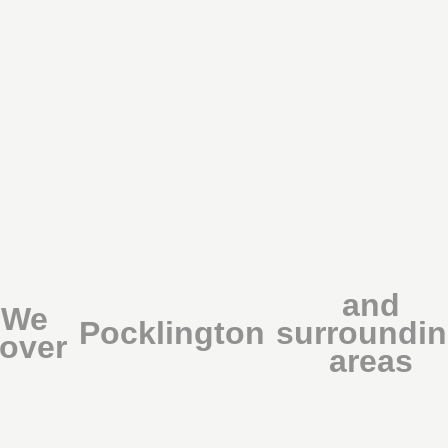
and
We
Pocklington
surroundi
over
areas