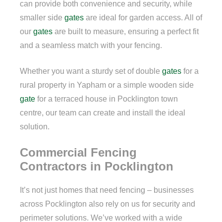
can provide both convenience and security, while
smaller side
gates
are ideal for garden access. All of
our
gates
are built to measure, ensuring a perfect fit
and a seamless match with your fencing.
Whether you want a sturdy set of double
gates
for a
rural property in Yapham or a simple wooden side
gate
for a terraced house in Pocklington town
centre, our team can create and install the ideal
solution.
Commercial Fencing
Contractors in Pocklington
It’s not just homes that need fencing – businesses
across Pocklington also rely on us for security and
perimeter solutions. We’ve worked with a wide