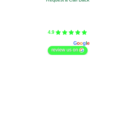
Care Fencing
4.9
Based on 166 reviews
powered by
G
o
o
g
l
e
review us on