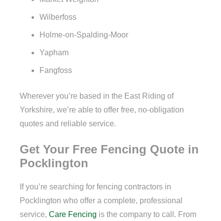
Wilberfoss
Holme-on-Spalding-Moor
Yapham
Fangfoss
Wherever you’re based in the East Riding of
Yorkshire, we’re able to offer free, no-obligation
quotes and reliable service.
Get Your Free Fencing Quote in
Pocklington
If you’re searching for fencing contractors in
Pocklington who offer a complete, professional
service,
Care Fencing
is the company to call. From