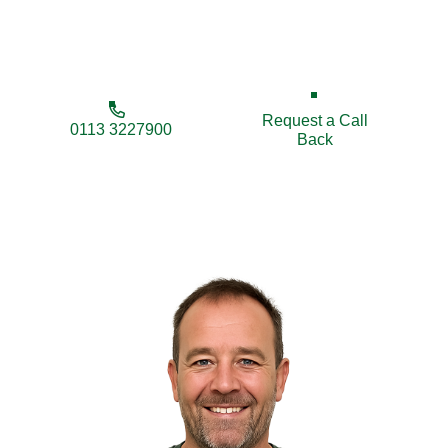
enhance your property’s appearance, privacy, and
security.
Request a Call
0113 3227900
Back