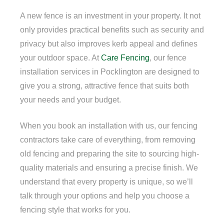
A new fence is an investment in your property. It not
only provides practical benefits such as security and
privacy but also improves kerb appeal and defines
your outdoor space. At
Care Fencing
, our fence
installation services in Pocklington are designed to
give you a strong, attractive fence that suits both
your needs and your budget.
When you book an installation with us, our fencing
contractors take care of everything, from removing
old fencing and preparing the site to sourcing high-
quality materials and ensuring a precise finish. We
understand that every property is unique, so we’ll
talk through your options and help you choose a
fencing style that works for you.