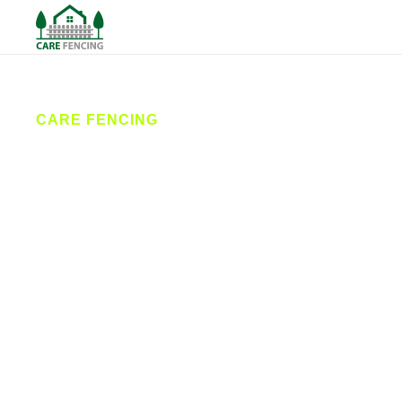
CARE FENCING
Fencing
Pocklington
Care Fencing provides professional fencing
services across Pocklington and the surrounding
villages. From garden fence installations to
commercial security fencing, our team delivers
reliable, high-quality workmanship designed to