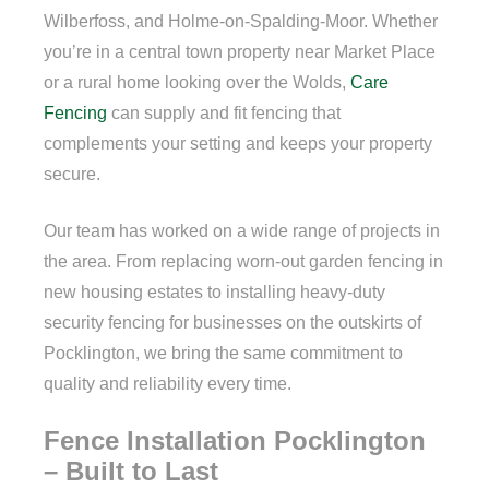
Wilberfoss, and Holme-on-Spalding-Moor. Whether
you’re in a central town property near Market Place
or a rural home looking over the Wolds,
Care
Fencing
can supply and fit fencing that
complements your setting and keeps your property
secure.
Our team has worked on a wide range of projects in
the area. From replacing worn-out garden fencing in
new housing estates to installing heavy-duty
security fencing for businesses on the outskirts of
Pocklington, we bring the same commitment to
quality and reliability every time.
Fence Installation Pocklington
– Built to Last