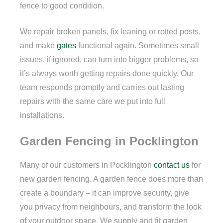
fence to good condition.
We repair broken panels, fix leaning or rotted posts,
and make
gates
functional again. Sometimes small
issues, if ignored, can turn into bigger problems, so
it’s always worth getting repairs done quickly. Our
team responds promptly and carries out lasting
repairs with the same care we put into full
installations.
Garden Fencing in Pocklington
Many of our customers in Pocklington
contact us
for
new garden fencing. A garden fence does more than
create a boundary – it can improve security, give
you privacy from neighbours, and transform the look
of your outdoor space. We supply and fit garden