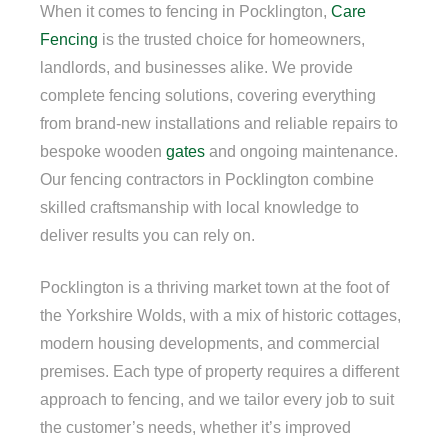
When it comes to fencing in Pocklington,
Care
Fencing
is the trusted choice for homeowners,
landlords, and businesses alike. We provide
complete fencing solutions, covering everything
from brand-new installations and reliable repairs to
bespoke wooden
gates
and ongoing maintenance.
Our fencing contractors in Pocklington combine
skilled craftsmanship with local knowledge to
deliver results you can rely on.
Pocklington is a thriving market town at the foot of
the Yorkshire Wolds, with a mix of historic cottages,
modern housing developments, and commercial
premises. Each type of property requires a different
approach to fencing, and we tailor every job to suit
the customer’s needs, whether it’s improved