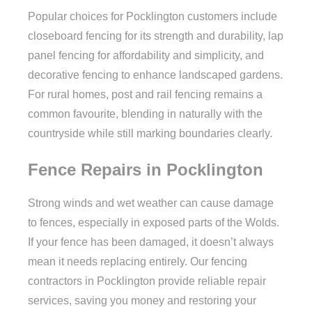
Popular choices for Pocklington customers include
closeboard fencing for its strength and durability, lap
panel fencing for affordability and simplicity, and
decorative fencing to enhance landscaped gardens.
For rural homes, post and rail fencing remains a
common favourite, blending in naturally with the
countryside while still marking boundaries clearly.
Fence Repairs in Pocklington
Strong winds and wet weather can cause damage
to fences, especially in exposed parts of the Wolds.
If your fence has been damaged, it doesn’t always
mean it needs replacing entirely. Our fencing
contractors in Pocklington provide reliable repair
services, saving you money and restoring your