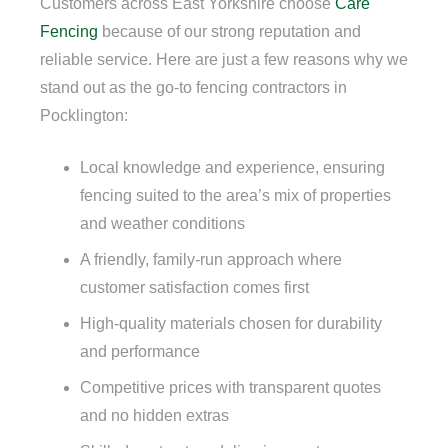
Customers across East Yorkshire choose
Care
Fencing
because of our strong reputation and
reliable service. Here are just a few reasons why we
stand out as the go-to fencing contractors in
Pocklington:
Local knowledge and experience, ensuring
fencing suited to the area’s mix of properties
and weather conditions
A friendly, family-run approach where
customer satisfaction comes first
High-quality materials chosen for durability
and performance
Competitive prices with transparent quotes
and no hidden extras