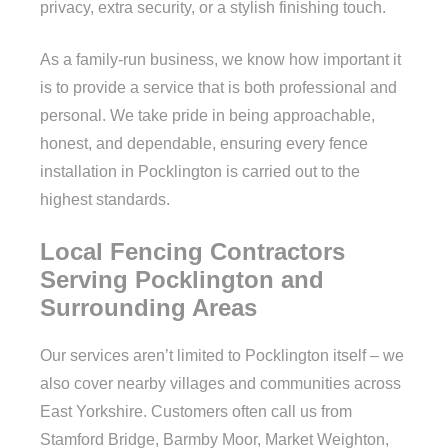
privacy, extra security, or a stylish finishing touch.
As a family-run business, we know how important it
is to provide a service that is both professional and
personal. We take pride in being approachable,
honest, and dependable, ensuring every fence
installation in Pocklington is carried out to the
highest standards.
Local Fencing Contractors
Serving Pocklington and
Surrounding Areas
Our services aren’t limited to Pocklington itself – we
also cover nearby villages and communities across
East Yorkshire. Customers often call us from
Stamford Bridge, Barmby Moor, Market Weighton,