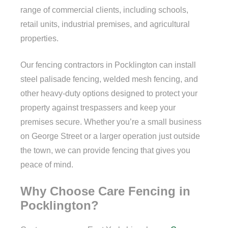
range of commercial clients, including schools,
retail units, industrial premises, and agricultural
properties.
Our fencing contractors in Pocklington can install
steel palisade fencing, welded mesh fencing, and
other heavy-duty options designed to protect your
property against trespassers and keep your
premises secure. Whether you’re a small business
on George Street or a larger operation just outside
the town, we can provide fencing that gives you
peace of mind.
Why Choose Care Fencing in
Pocklington?