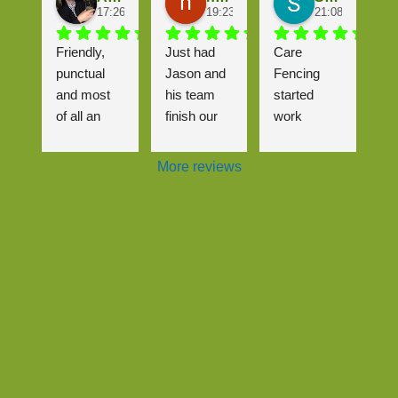
17:26 26 Sep 25
19:23 25 Sep 25
21:08 24 Sep 2
Friendly, 
Just had 
Care 
punctual 
Jason and 
Fencing 
and most 
his team 
started 
of all an 
finish our 
work 
excellent 
driveway, 
almost 
job that me 
wasn't the 
immediatel
More reviews
(and the 
most 
y after we 
neighbours
straightforw
contacted 
) are really 
ard job but 
them.
happy with! 
it was 
It was a 
handled 
The gate 
complicate
very well 
and fence 
d pricing 
and even 
look brilliant 
structure 
though it 
and we are 
with 3 
meant 
so glad to 
neighbour 
having to 
see the 
properties 
come back 
back of the 