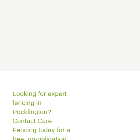
Looking for expert
fencing in
Pocklington?
Contact Care
Fencing today for a
free, no-obligation