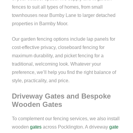
fences to suit all types of homes, from small
townhouses near Burnby Lane to larger detached
properties in Barmby Moor.
Our garden fencing options include lap panels for
cost-effective privacy, closeboard fencing for
maximum durability, and picket fencing for a
traditional, welcoming look. Whatever your
preference, we’ll help you find the right balance of
style, practicality, and price.
Driveway Gates and Bespoke
Wooden Gates
To complement our fencing services, we also install
wooden
gates
across Pocklington. A driveway
gate