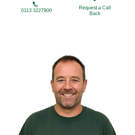
Request a Call
0113 3227900
Back