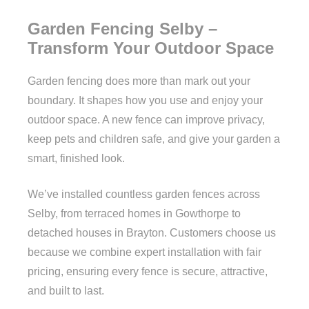
Garden Fencing Selby –
Transform Your Outdoor Space
Garden fencing does more than mark out your
boundary. It shapes how you use and enjoy your
outdoor space. A new fence can improve privacy,
keep pets and children safe, and give your garden a
smart, finished look.
We’ve installed countless garden fences across
Selby, from terraced homes in Gowthorpe to
detached houses in Brayton. Customers choose us
because we combine expert installation with fair
pricing, ensuring every fence is secure, attractive,
and built to last.