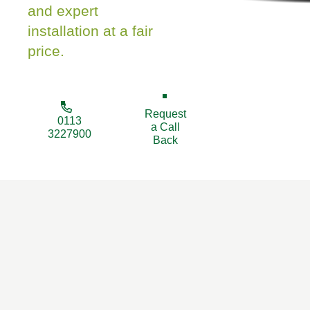
and expert
installation at a fair
price.
Request
0113
a Call
3227900
Back