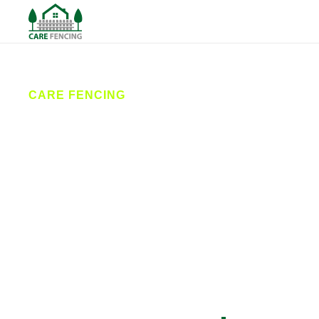
CARE FENCING
Fencing Selby
Care Fencing provides expert fencing services in
Selby and surrounding areas. From stylish garden
fences to secure commercial installations, our local
team delivers reliable fence installation and repairs
designed to last. We combine quality materials with
professional workmanship for exceptional results.