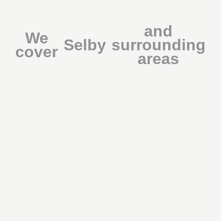
and
We
Selby
surrounding
cover
areas