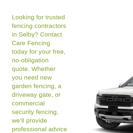
Looking for trusted
fencing contractors
in Selby? Contact
Care Fencing
today for your free,
no-obligation
quote. Whether
you need new
garden fencing, a
driveway gate, or
commercial
security fencing,
we’ll provide
professional advice