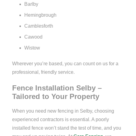
Barlby
Hemingbrough
Camblesforth
Cawood
Wistow
Wherever you’re based, you can count on us for a
professional, friendly service.
Fence Installation Selby –
Tailored to Your Property
When you need new fencing in Selby, choosing
experienced contractors is essential. A poorly
installed fence won’t stand the test of time, and you