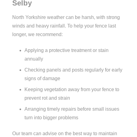
Selby
North Yorkshire weather can be harsh, with strong
winds and heavy rainfall. To help your fence last
longer, we recommend:
Applying a protective treatment or stain
annually
Checking panels and posts regularly for early
signs of damage
Keeping vegetation away from your fence to
prevent rot and strain
Arranging timely repairs before small issues
turn into bigger problems
Our team can advise on the best way to maintain