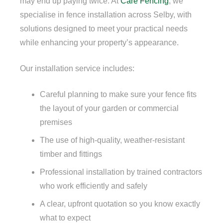
may end up paying twice. At
Care Fencing
, we
specialise in fence installation across Selby, with
solutions designed to meet your practical needs
while enhancing your property’s appearance.
Our installation service includes:
Careful planning to make sure your fence fits
the layout of your garden or commercial
premises
The use of high-quality, weather-resistant
timber and fittings
Professional installation by trained contractors
who work efficiently and safely
A clear, upfront quotation so you know exactly
what to expect