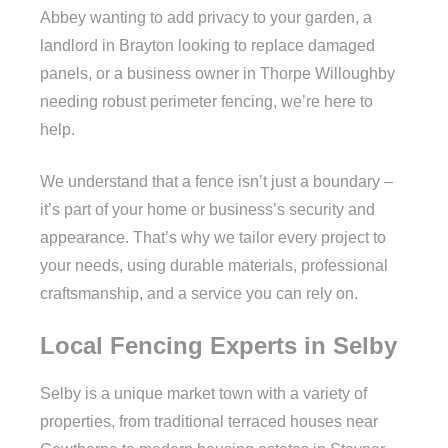
Abbey wanting to add privacy to your garden, a
landlord in Brayton looking to replace damaged
panels, or a business owner in Thorpe Willoughby
needing robust perimeter fencing, we’re here to
help.
We understand that a fence isn’t just a boundary –
it’s part of your home or business’s security and
appearance. That’s why we tailor every project to
your needs, using durable materials, professional
craftsmanship, and a service you can rely on.
Local Fencing Experts in Selby
Selby is a unique market town with a variety of
properties, from traditional terraced houses near