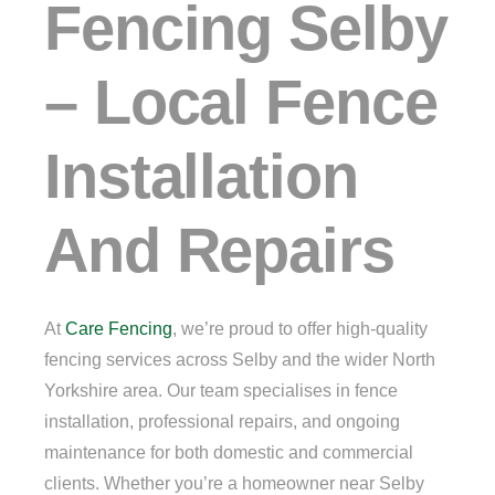
Fencing Selby
– Local Fence
Installation
And Repairs
At
Care Fencing
, we’re proud to offer high-quality
fencing services across Selby and the wider North
Yorkshire area. Our team specialises in fence
installation, professional repairs, and ongoing
maintenance for both domestic and commercial
clients. Whether you’re a homeowner near Selby