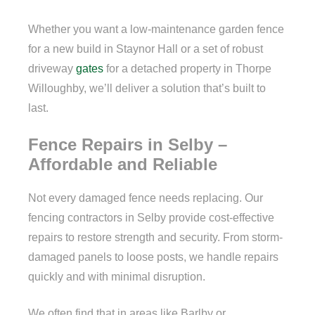
Whether you want a low-maintenance garden fence
for a new build in Staynor Hall or a set of robust
driveway
gates
for a detached property in Thorpe
Willoughby, we’ll deliver a solution that’s built to
last.
Fence Repairs in Selby –
Affordable and Reliable
Not every damaged fence needs replacing. Our
fencing contractors in Selby provide cost-effective
repairs to restore strength and security. From storm-
damaged panels to loose posts, we handle repairs
quickly and with minimal disruption.
We often find that in areas like Barlby or