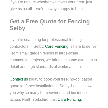
If you’re unsure whether we cover your area, just
give us a call – we’re always happy to help.
Get a Free Quote for Fencing
Selby
If you’re searching for professional fencing
contractors in Selby,
Care Fencing
is here to deliver.
From small garden fences to large-scale
commercial projects, we bring the same attention to
detail and high standards of workmanship.
Contact us
today to book your free, no-obligation
quote for fence installation in Selby. Let us show
you why so many homeowners and businesses
across North Yorkshire trust
Care Fencing
.