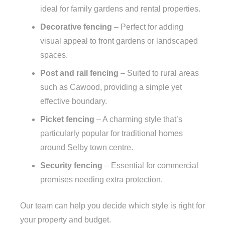
ideal for family gardens and rental properties.
Decorative fencing
– Perfect for adding
visual appeal to front gardens or landscaped
spaces.
Post and rail fencing
– Suited to rural areas
such as Cawood, providing a simple yet
effective boundary.
Picket fencing
– A charming style that’s
particularly popular for traditional homes
around Selby town centre.
Security fencing
– Essential for commercial
premises needing extra protection.
Our team can help you decide which style is right for
your property and budget.