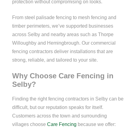
protection without compromising on looks.
From steel palisade fencing to mesh fencing and
timber perimeters, we’ve supported businesses
across Selby and nearby areas such as Thorpe
Willoughby and Hemingbrough. Our commercial
fencing contractors deliver installations that are
strong, reliable, and tailored to your site.
Why Choose Care Fencing in
Selby?
Finding the right fencing contractors in Selby can be
difficult, but our reputation speaks for itself.
Customers across the town and surrounding
villages choose
Care Fencing
because we offer: