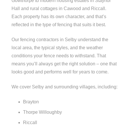
Gowthorpe to modern housing estates in Staynor
Hall and rural cottages in Cawood and Riccall.
Each property has its own character, and that’s
reflected in the type of fencing that suits it best.
Our fencing contractors in Selby understand the
local area, the typical styles, and the weather
conditions your fence needs to withstand. That
means you’ll always get the right solution – one that
looks good and performs well for years to come.
We cover Selby and surrounding villages, including:
Brayton
Thorpe Willoughby
Riccall