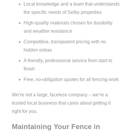
Local knowledge and a team that understands
the specific needs of Selby properties
High-quality materials chosen for durability
and weather resistance
Competitive, transparent pricing with no
hidden extras
A friendly, professional service from start to
finish
Free, no-obligation quotes for all fencing work
We’re not a large, faceless company – we’re a
trusted local business that cares about getting it
right for you.
Maintaining Your Fence in