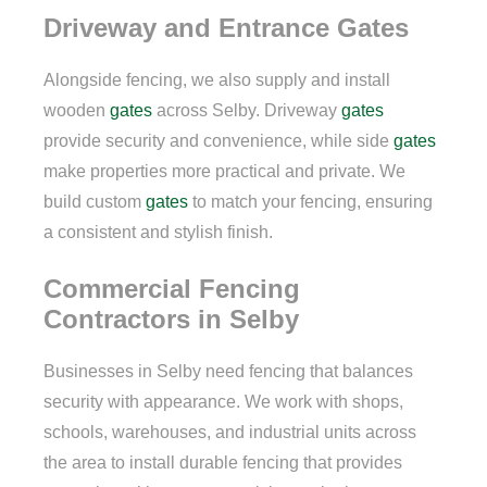
Driveway and Entrance Gates
Alongside fencing, we also supply and install
wooden
gates
across Selby. Driveway
gates
provide security and convenience, while side
gates
make properties more practical and private. We
build custom
gates
to match your fencing, ensuring
a consistent and stylish finish.
Commercial Fencing
Contractors in Selby
Businesses in Selby need fencing that balances
security with appearance. We work with shops,
schools, warehouses, and industrial units across
the area to install durable fencing that provides