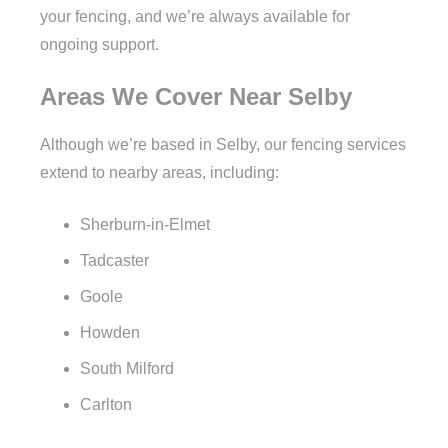
your fencing, and we’re always available for
ongoing support.
Areas We Cover Near Selby
Although we’re based in Selby, our fencing services
extend to nearby areas, including:
Sherburn-in-Elmet
Tadcaster
Goole
Howden
South Milford
Carlton