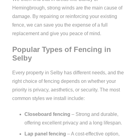
Hemingbrough, strong winds are the main cause of
damage. By repairing or reinforcing your existing
fence, we can save you the expense of a full
replacement and give you peace of mind.
Popular Types of Fencing in
Selby
Every property in Selby has different needs, and the
right choice of fencing depends on whether your
priority is privacy, aesthetics, or security. The most
common styles we install include:
Closeboard fencing
– Strong and durable,
offering excellent privacy and a long lifespan.
Lap panel fencing
– A cost-effective option,