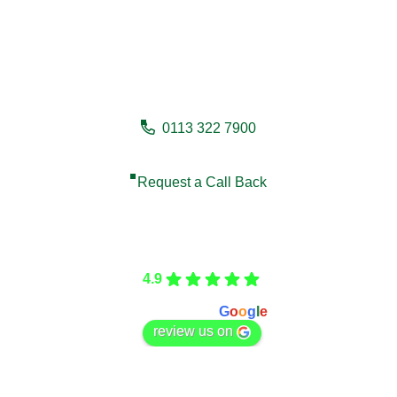
Need a fencing company in
Selby?
0113 322 7900
Request a Call Back
Care Fencing
4.9
Based on 166 reviews
powered by
G
o
o
g
l
e
review us on