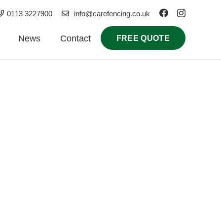
0113 3227900
info@carefencing.co.uk
News
Contact
FREE QUOTE
ial installations, our local contractors deliver
olutions tailored to your property.