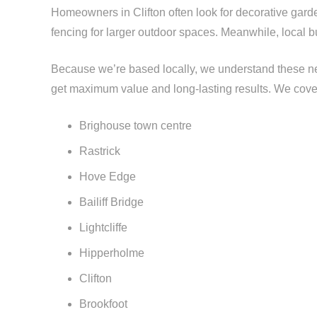
Homeowners in Clifton often look for decorative garden
fencing for larger outdoor spaces. Meanwhile, local b
Because we’re based locally, we understand these nee
get maximum value and long-lasting results. We cove
Brighouse town centre
Rastrick
Hove Edge
Bailiff Bridge
Lightcliffe
Hipperholme
Clifton
Brookfoot