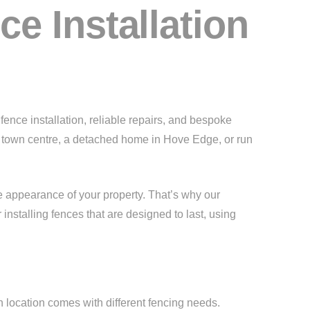
e Installation
ence installation, reliable repairs, and bespoke
se town centre, a detached home in Hove Edge, or run
e appearance of your property. That’s why our
installing fences that are designed to last, using
h location comes with different fencing needs.