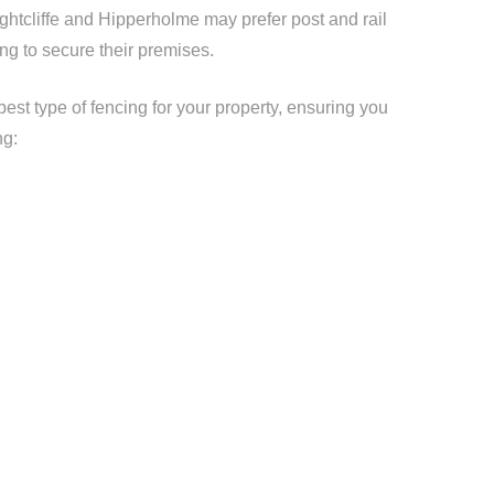
ightcliffe and Hipperholme may prefer post and rail
ng to secure their premises.
t type of fencing for your property, ensuring you
ng: