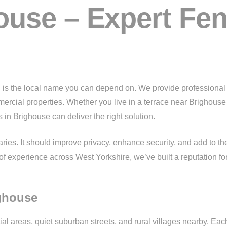
use – Expert Fenc
g
is the local name you can depend on. We provide professional f
mmercial properties. Whether you live in a terrace near Brighou
 in Brighouse can deliver the right solution.
es. It should improve privacy, enhance security, and add to th
of experience across West Yorkshire, we’ve built a reputation for 
ighouse
al areas, quiet suburban streets, and rural villages nearby. Eac