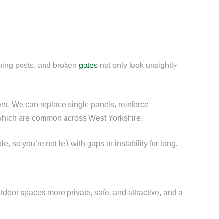
aning posts, and broken
gates
not only look unsightly
ent. We can replace single panels, reinforce
s, which are common across West Yorkshire.
so you’re not left with gaps or instability for long.
door spaces more private, safe, and attractive, and a