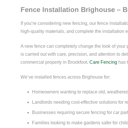
Fence Installation Brighouse – Bu
If you’re considering new fencing, our fence installat
high-quality materials, and complete the installation e
A new fence can completely change the look of your pro
is carried out with care, precision, and attention to 
commercial property in Brookfoot,
Care Fencing
has t
We’ve installed fences across Brighouse for:
Homeowners wanting to replace old, weathered
Landlords needing cost-effective solutions for r
Businesses requiring secure fencing for car pa
Families looking to make gardens safer for chil