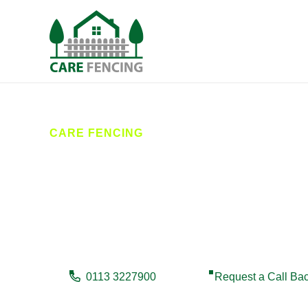
CARE FENCING
Fencing Brigh
Care Fencing provides expert fencing services in Brig
reliable, high-quality results. Whether you need new fe
0113 3227900
Request a Call Ba