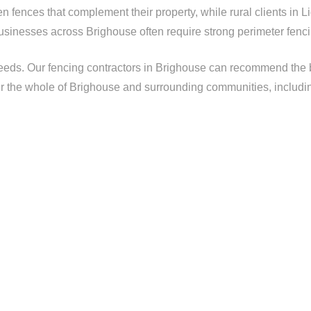
 fences that complement their property, while rural clients in L
usinesses across Brighouse often require strong perimeter fenci
ds. Our fencing contractors in Brighouse can recommend the bes
r the whole of Brighouse and surrounding communities, includi