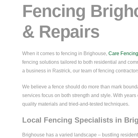
Fencing Brigho
& Repairs
When it comes to fencing in Brighouse,
Care Fencin
fencing solutions tailored to both residential and co
a business in Rastrick, our team of fencing contractors
We believe a fence should do more than mark boundari
services focus on both strength and style. With years 
quality materials and tried-and-tested techniques.
Local Fencing Specialists in Br
Brighouse has a varied landscape – bustling residenti