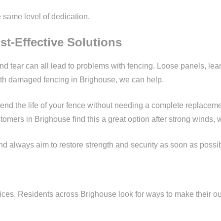
e same level of dedication.
st-Effective Solutions
d tear can all lead to problems with fencing. Loose panels, le
with damaged fencing in Brighouse, we can help.
xtend the life of your fence without needing a complete replacem
stomers in Brighouse find this a great option after strong wind
 always aim to restore strength and security as soon as possible, 
ces. Residents across Brighouse look for ways to make their out