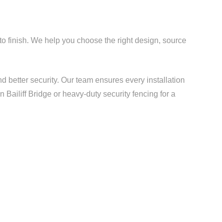
 to finish. We help you choose the right design, source
d better security. Our team ensures every installation
 Bailiff Bridge or heavy-duty security fencing for a