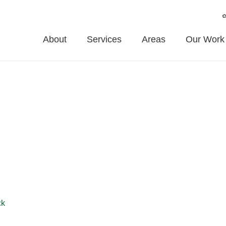
About
Services
Areas
Our Work
ouse
house and the surrounding areas. From garden fencing to commerc
ncing or professional repairs, we offer affordable, long-lasting s
ck