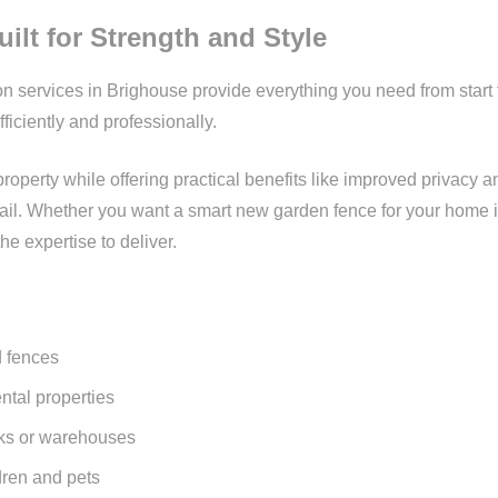
ilt for Strength and Style
ion services in Brighouse provide everything you need from start
fficiently and professionally.
perty while offering practical benefits like improved privacy an
detail. Whether you want a smart new garden fence for your home in
he expertise to deliver.
 fences
ental properties
rks or warehouses
dren and pets