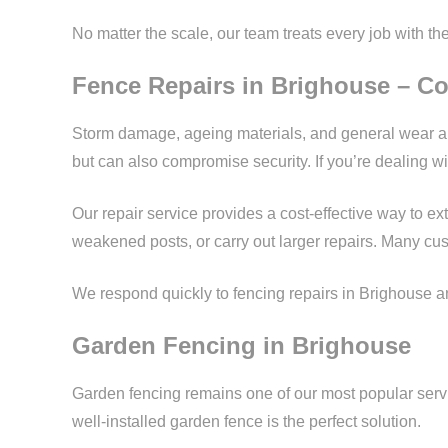
No matter the scale, our team treats every job with th
Fence Repairs in Brighouse – Co
Storm damage, ageing materials, and general wear an
but can also compromise security. If you’re dealing 
Our repair service provides a cost-effective way to e
weakened posts, or carry out larger repairs. Many cu
We respond quickly to fencing repairs in Brighouse and
Garden Fencing in Brighouse
Garden fencing remains one of our most popular servi
well-installed garden fence is the perfect solution.