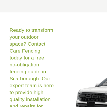
Ready to transform
your outdoor
space? Contact
Care Fencing
today for a free,
no-obligation
fencing quote in
Scarborough. Our
expert team is here
to provide high-
quality installation
and repairs for