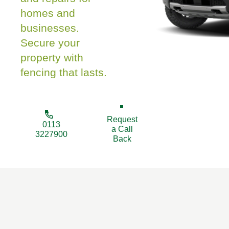
homes and
businesses.
Secure your
property with
fencing that lasts.
Request
0113
a Call
3227900
Back