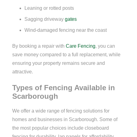
Leaning or rotted posts
Sagging driveway
gates
Wind-damaged fencing near the coast
By booking a repair with
Care Fencing
, you can
save money compared to a full replacement, while
ensuring your property remains secure and
attractive.
Types of Fencing Available in
Scarborough
We offer a wide range of fencing solutions for
homes and businesses in Scarborough. Some of
the most popular choices include closeboard
fencing for durability, lap panels for affordability,