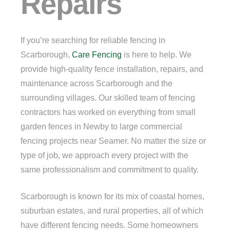
Repairs
If you’re searching for reliable fencing in
Scarborough,
Care Fencing
is here to help. We
provide high-quality fence installation, repairs, and
maintenance across Scarborough and the
surrounding villages. Our skilled team of fencing
contractors has worked on everything from small
garden fences in Newby to large commercial
fencing projects near Seamer. No matter the size or
type of job, we approach every project with the
same professionalism and commitment to quality.
Scarborough is known for its mix of coastal homes,
suburban estates, and rural properties, all of which
have different fencing needs. Some homeowners