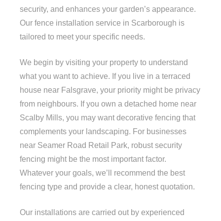
security, and enhances your garden’s appearance.
Our fence installation service in Scarborough is
tailored to meet your specific needs.
We begin by visiting your property to understand
what you want to achieve. If you live in a terraced
house near Falsgrave, your priority might be privacy
from neighbours. If you own a detached home near
Scalby Mills, you may want decorative fencing that
complements your landscaping. For businesses
near Seamer Road Retail Park, robust security
fencing might be the most important factor.
Whatever your goals, we’ll recommend the best
fencing type and provide a clear, honest quotation.
Our installations are carried out by experienced