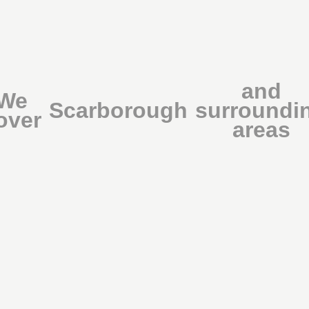
and
We
Scarborough
surroundi
over
areas