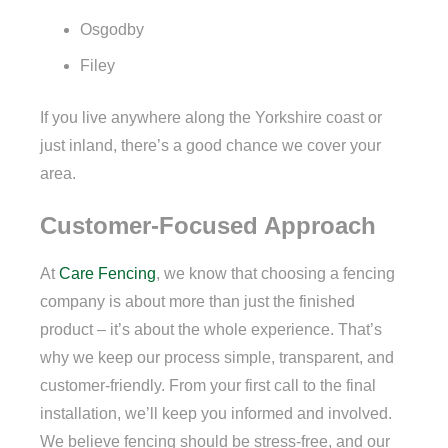
Osgodby
Filey
If you live anywhere along the Yorkshire coast or
just inland, there’s a good chance we cover your
area.
Customer-Focused Approach
At
Care Fencing
, we know that choosing a fencing
company is about more than just the finished
product – it’s about the whole experience. That’s
why we keep our process simple, transparent, and
customer-friendly. From your first call to the final
installation, we’ll keep you informed and involved.
We believe fencing should be stress-free, and our