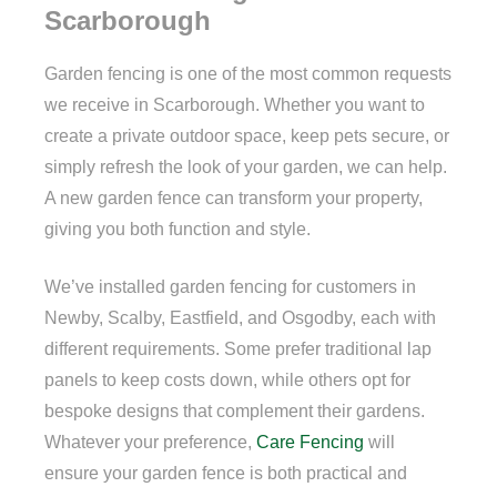
Scarborough
Garden fencing is one of the most common requests
we receive in Scarborough. Whether you want to
create a private outdoor space, keep pets secure, or
simply refresh the look of your garden, we can help.
A new garden fence can transform your property,
giving you both function and style.
We’ve installed garden fencing for customers in
Newby, Scalby, Eastfield, and Osgodby, each with
different requirements. Some prefer traditional lap
panels to keep costs down, while others opt for
bespoke designs that complement their gardens.
Whatever your preference,
Care Fencing
will
ensure your garden fence is both practical and