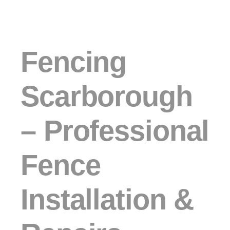
Fencing
Scarborough
– Professional
Fence
Installation &