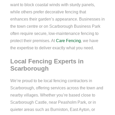
want to block coastal winds with sturdy panels,
while others prefer decorative fencing that
enhances their garden’s appearance. Businesses in
the town centre or on Scarborough Business Park
often require secure, low-maintenance fencing to
protect their premises. At
Care Fencing
, we have
the expertise to deliver exactly what you need.
Local Fencing Experts in
Scarborough
We’re proud to be local fencing contractors in
Scarborough, offering services across the town and
nearby villages. Whether you’re based close to
Scarborough Castle, near Peasholm Park, or in
quieter areas such as Burniston, East Ayton, or