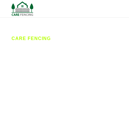
CARE FENCING
Fencing
Scarborough
Care Fencing provides professional fencing
services in Scarborough and the surrounding
villages. From garden fences to commercial security
fencing, our expert team installs, repairs, and
maintains fences built to last. We’re your trusted