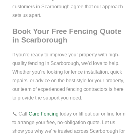
customers in Scarborough agree that our approach
sets us apart.
Book Your Free Fencing Quote
in Scarborough
If you’re ready to improve your property with high-
quality fencing in Scarborough, we’d love to help.
Whether you’re looking for fence installation, quick
repairs, or advice on the best style for your property,
our team of experienced fencing contractors is here
to provide the support you need.
📞 Call
Care Fencing
today or fill out our online form
to arrange your free, no-obligation quote. Let us
show you why we’re trusted across Scarborough for