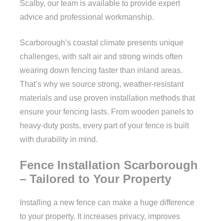
Scalby, our team is available to provide expert
advice and professional workmanship.
Scarborough’s coastal climate presents unique
challenges, with salt air and strong winds often
wearing down fencing faster than inland areas.
That’s why we source strong, weather-resistant
materials and use proven installation methods that
ensure your fencing lasts. From wooden panels to
heavy-duty posts, every part of your fence is built
with durability in mind.
Fence Installation Scarborough
– Tailored to Your Property
Installing a new fence can make a huge difference
to your property. It increases privacy, improves