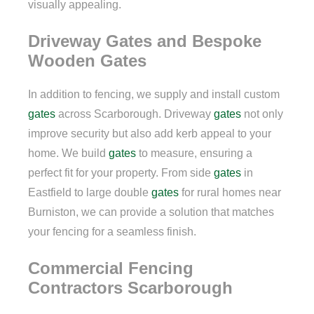
visually appealing.
Driveway Gates and Bespoke
Wooden Gates
In addition to fencing, we supply and install custom
gates
across Scarborough. Driveway
gates
not only
improve security but also add kerb appeal to your
home. We build
gates
to measure, ensuring a
perfect fit for your property. From side
gates
in
Eastfield to large double
gates
for rural homes near
Burniston, we can provide a solution that matches
your fencing for a seamless finish.
Commercial Fencing
Contractors Scarborough