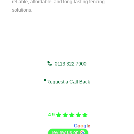
reliable, affordable, and long-lasting fencing
solutions.
Need a fencing company in
Scarborough?
0113 322 7900
Request a Call Back
Care Fencing
4.9
Based on 166 reviews
powered by
G
o
o
g
l
e
review us on