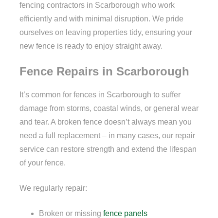
fencing contractors in Scarborough who work
efficiently and with minimal disruption. We pride
ourselves on leaving properties tidy, ensuring your
new fence is ready to enjoy straight away.
Fence Repairs in Scarborough
It’s common for fences in Scarborough to suffer
damage from storms, coastal winds, or general wear
and tear. A broken fence doesn’t always mean you
need a full replacement – in many cases, our repair
service can restore strength and extend the lifespan
of your fence.
We regularly repair:
Broken or missing
fence panels