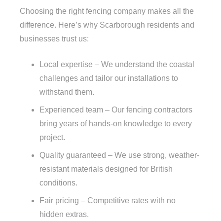
Choosing the right fencing company makes all the
difference. Here’s why Scarborough residents and
businesses trust us:
Local expertise – We understand the coastal
challenges and tailor our installations to
withstand them.
Experienced team – Our fencing contractors
bring years of hands-on knowledge to every
project.
Quality guaranteed – We use strong, weather-
resistant materials designed for British
conditions.
Fair pricing – Competitive rates with no
hidden extras.