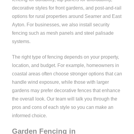
decorative styles for front gardens, and post-and-rail
options for rural properties around Seamer and East
Ayton. For businesses, we also install security
fencing such as mesh panels and steel palisade
systems.
The right type of fencing depends on your property,
location, and budget. For example, homeowners in
coastal areas often choose stronger options that can
handle wind exposure, while those with larger
gardens may prefer decorative fences that enhance
the overall look. Our team will talk you through the
pros and cons of each style so you can make an
informed choice.
Garden Fencing in