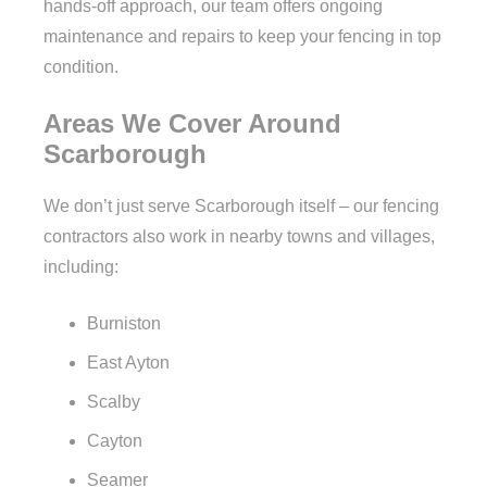
hands-off approach, our team offers ongoing
maintenance and repairs to keep your fencing in top
condition.
Areas We Cover Around
Scarborough
We don’t just serve Scarborough itself – our fencing
contractors also work in nearby towns and villages,
including:
Burniston
East Ayton
Scalby
Cayton
Seamer