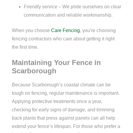
Friendly service – We pride ourselves on clear
communication and reliable workmanship.
When you choose
Care Fencing
, you’re choosing
fencing contractors who care about getting it right
the first time.
Maintaining Your Fence in
Scarborough
Because Scarborough’s coastal climate can be
tough on fencing, regular maintenance is important.
Applying protective treatments once a year,
checking for early signs of damage, and trimming
back plants that press against panels can all help
extend your fence’s lifespan. For those who prefer a