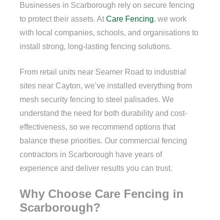
Businesses in Scarborough rely on secure fencing
to protect their assets. At
Care Fencing
, we work
with local companies, schools, and organisations to
install strong, long-lasting fencing solutions.
From retail units near Seamer Road to industrial
sites near Cayton, we’ve installed everything from
mesh security fencing to steel palisades. We
understand the need for both durability and cost-
effectiveness, so we recommend options that
balance these priorities. Our commercial fencing
contractors in Scarborough have years of
experience and deliver results you can trust.
Why Choose Care Fencing in
Scarborough?