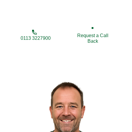
local fencing contractors for reliable service and
excellent value.
Request a Call
0113 3227900
Back