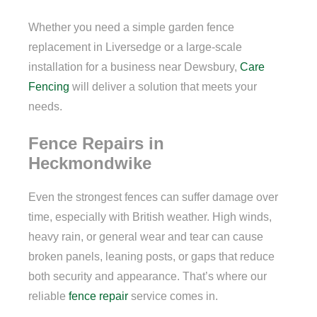
Whether you need a simple garden fence
replacement in Liversedge or a large-scale
installation for a business near Dewsbury,
Care
Fencing
will deliver a solution that meets your
needs.
Fence Repairs in
Heckmondwike
Even the strongest fences can suffer damage over
time, especially with British weather. High winds,
heavy rain, or general wear and tear can cause
broken panels, leaning posts, or gaps that reduce
both security and appearance. That’s where our
reliable
fence repair
service comes in.