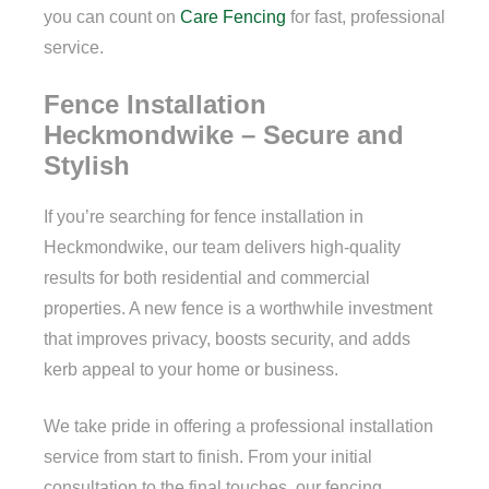
you can count on
Care Fencing
for fast, professional
service.
Fence Installation
Heckmondwike – Secure and
Stylish
If you’re searching for fence installation in
Heckmondwike, our team delivers high-quality
results for both residential and commercial
properties. A new fence is a worthwhile investment
that improves privacy, boosts security, and adds
kerb appeal to your home or business.
We take pride in offering a professional installation
service from start to finish. From your initial
consultation to the final touches, our fencing