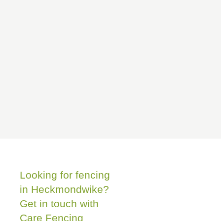
Looking for fencing
in Heckmondwike?
Get in touch with
Care Fencing