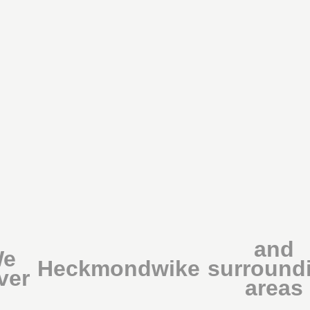
and
e
Heckmondwike
surround
ver
areas