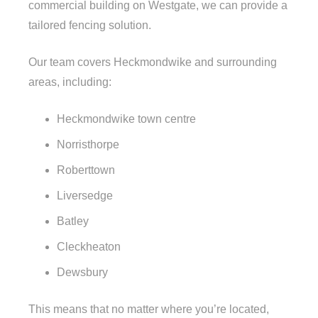
commercial building on Westgate, we can provide a
tailored fencing solution.
Our team covers Heckmondwike and surrounding
areas, including:
Heckmondwike town centre
Norristhorpe
Roberttown
Liversedge
Batley
Cleckheaton
Dewsbury
This means that no matter where you’re located,