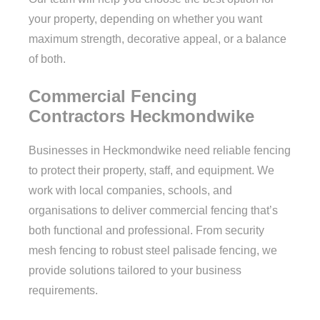
your property, depending on whether you want
maximum strength, decorative appeal, or a balance
of both.
Commercial Fencing
Contractors Heckmondwike
Businesses in Heckmondwike need reliable fencing
to protect their property, staff, and equipment. We
work with local companies, schools, and
organisations to deliver commercial fencing that’s
both functional and professional. From security
mesh fencing to robust steel palisade fencing, we
provide solutions tailored to your business
requirements.