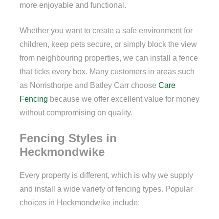
more enjoyable and functional.
Whether you want to create a safe environment for
children, keep pets secure, or simply block the view
from neighbouring properties, we can install a fence
that ticks every box. Many customers in areas such
as Norristhorpe and Batley Carr choose
Care
Fencing
because we offer excellent value for money
without compromising on quality.
Fencing Styles in
Heckmondwike
Every property is different, which is why we supply
and install a wide variety of fencing types. Popular
choices in Heckmondwike include: