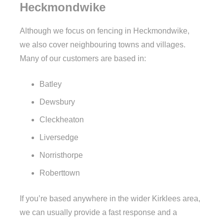
Heckmondwike
Although we focus on fencing in Heckmondwike,
we also cover neighbouring towns and villages.
Many of our customers are based in:
Batley
Dewsbury
Cleckheaton
Liversedge
Norristhorpe
Roberttown
If you’re based anywhere in the wider Kirklees area,
we can usually provide a fast response and a