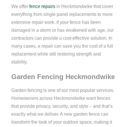
We offer
fence repairs
in Heckmondwike that cover
everything from single panel replacements to more
extensive repair work. If your fence has been
damaged in a storm or has weakened with age, our
contractors can provide a cost-effective solution. In
many cases, a repair can save you the cost of a full
replacement while still restoring strength and
stability.
Garden Fencing Heckmondwike
Garden fencing is one of our most popular services.
Homeowners across Heckmondwike want fences
that provide privacy, security, and style – and that’s
exactly what we deliver. A new garden fence can
transform the look of your outdoor space, making it