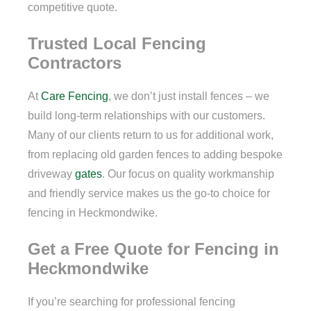
competitive quote.
Trusted Local Fencing
Contractors
At
Care Fencing
, we don’t just install fences – we
build long-term relationships with our customers.
Many of our clients return to us for additional work,
from replacing old garden fences to adding bespoke
driveway
gates
. Our focus on quality workmanship
and friendly service makes us the go-to choice for
fencing in Heckmondwike.
Get a Free Quote for Fencing in
Heckmondwike
If you’re searching for professional fencing