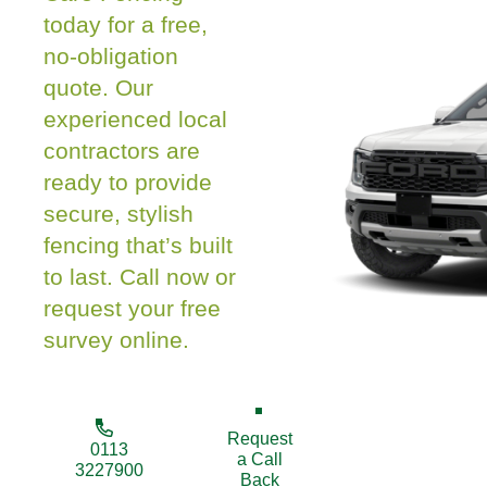
today for a free,
no-obligation
quote. Our
experienced local
contractors are
ready to provide
secure, stylish
fencing that’s built
to last. Call now or
request your free
survey online.
Request
0113
a Call
3227900
Back