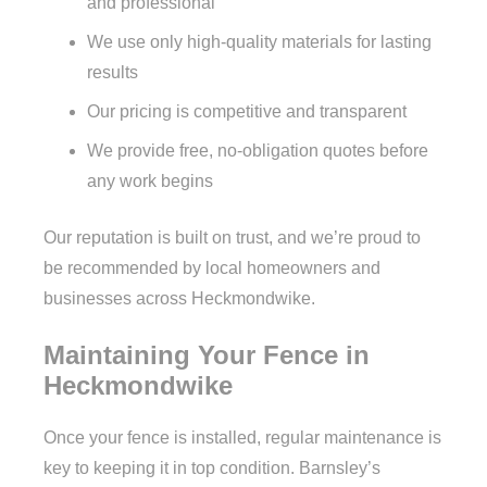
and professional
We use only high-quality materials for lasting
results
Our pricing is competitive and transparent
We provide free, no-obligation quotes before
any work begins
Our reputation is built on trust, and we’re proud to
be recommended by local homeowners and
businesses across Heckmondwike.
Maintaining Your Fence in
Heckmondwike
Once your fence is installed, regular maintenance is
key to keeping it in top condition. Barnsley’s