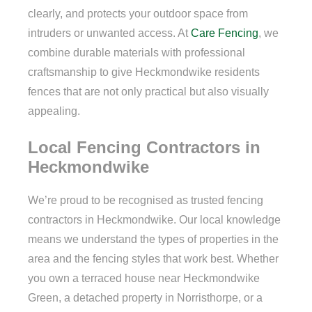
clearly, and protects your outdoor space from
intruders or unwanted access. At
Care Fencing
, we
combine durable materials with professional
craftsmanship to give Heckmondwike residents
fences that are not only practical but also visually
appealing.
Local Fencing Contractors in
Heckmondwike
We’re proud to be recognised as trusted fencing
contractors in Heckmondwike. Our local knowledge
means we understand the types of properties in the
area and the fencing styles that work best. Whether
you own a terraced house near Heckmondwike
Green, a detached property in Norristhorpe, or a