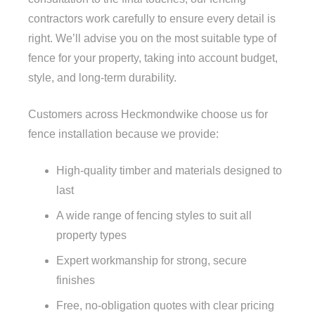
contractors work carefully to ensure every detail is
right. We’ll advise you on the most suitable type of
fence for your property, taking into account budget,
style, and long-term durability.
Customers across Heckmondwike choose us for
fence installation because we provide:
High-quality timber and materials designed to
last
A wide range of fencing styles to suit all
property types
Expert workmanship for strong, secure
finishes
Free, no-obligation quotes with clear pricing