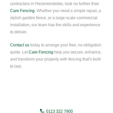
contractors in Heckmondwike, look no further than
Care Fencing
. Whether you need a simple repair, a
stylish garden fence, or a large-scale commercial
installation, our team has the skills and experience
to deliver.
Contact us
today to arrange your free, no-obligation
quote. Let
Care Fencing
help you secure, enhance,
and transform your property with fencing that’s built
to last.
Need a fencing company in
Heckmondwike?
0113 322 7900