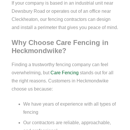
If your company is based in an industrial unit near
Dewsbury Road or operates out of an office near
Cleckheaton, our fencing contractors can design
and install a perimeter that gives you peace of mind.
Why Choose Care Fencing in
Heckmondwike?
Finding a trustworthy fencing company can feel
overwhelming, but
Care Fencing
stands out for all
the right reasons. Customers in Heckmondwike
choose us because:
We have years of experience with all types of
fencing
Our contractors are reliable, approachable,