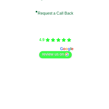
Request a Call Back
Care Fencing
4.9
Based on 166 reviews
powered by
G
o
o
g
l
e
review us on