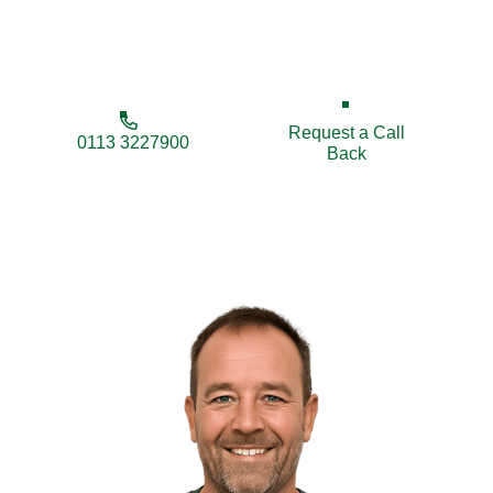
trusted choice for quality fencing tailored to your
needs and budget.
Request a Call
0113 3227900
Back