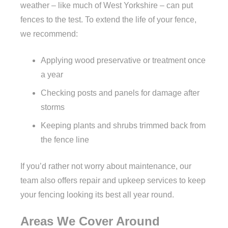
weather – like much of West Yorkshire – can put
fences to the test. To extend the life of your fence,
we recommend:
Applying wood preservative or treatment once
a year
Checking posts and panels for damage after
storms
Keeping plants and shrubs trimmed back from
the fence line
If you’d rather not worry about maintenance, our
team also offers repair and upkeep services to keep
your fencing looking its best all year round.
Areas We Cover Around