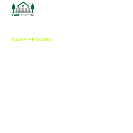
CARE FENCING
Fencing
Heckmondwike
Care Fencing provides expert fencing services in
Heckmondwike and surrounding areas. From
secure installations to reliable repairs, our local
fencing contractors deliver durable, attractive
solutions for homes and businesses. We’re the