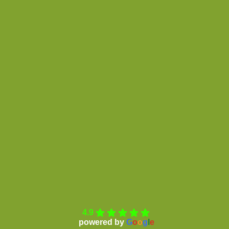
4.9
powered by
G
o
o
g
l
e