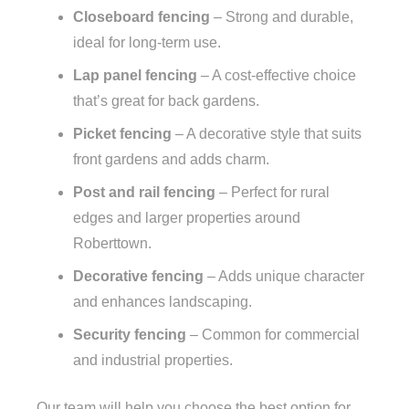
Closeboard fencing
– Strong and durable,
ideal for long-term use.
Lap panel fencing
– A cost-effective choice
that’s great for back gardens.
Picket fencing
– A decorative style that suits
front gardens and adds charm.
Post and rail fencing
– Perfect for rural
edges and larger properties around
Roberttown.
Decorative fencing
– Adds unique character
and enhances landscaping.
Security fencing
– Common for commercial
and industrial properties.
Our team will help you choose the best option for