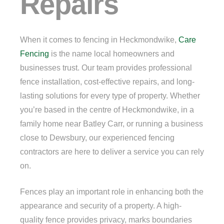
Repairs
When it comes to fencing in Heckmondwike,
Care
Fencing
is the name local homeowners and
businesses trust. Our team provides professional
fence installation, cost-effective repairs, and long-
lasting solutions for every type of property. Whether
you’re based in the centre of Heckmondwike, in a
family home near Batley Carr, or running a business
close to Dewsbury, our experienced fencing
contractors are here to deliver a service you can rely
on.
Fences play an important role in enhancing both the
appearance and security of a property. A high-
quality fence provides privacy, marks boundaries