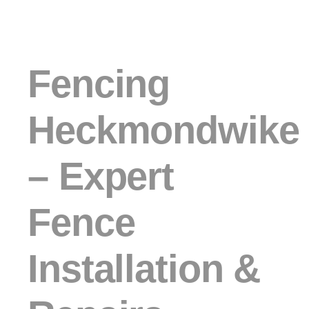
Fencing
Heckmondwike
– Expert
Fence
Installation &