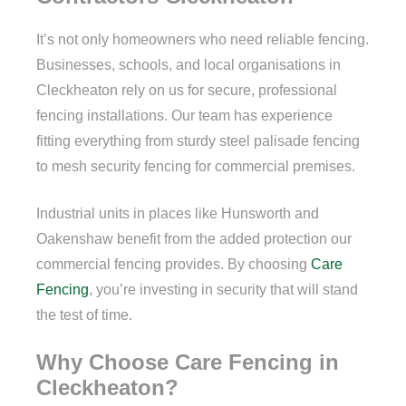
It’s not only homeowners who need reliable fencing.
Businesses, schools, and local organisations in
Cleckheaton rely on us for secure, professional
fencing installations. Our team has experience
fitting everything from sturdy steel palisade fencing
to mesh security fencing for commercial premises.
Industrial units in places like Hunsworth and
Oakenshaw benefit from the added protection our
commercial fencing provides. By choosing
Care
Fencing
, you’re investing in security that will stand
the test of time.
Why Choose Care Fencing in
Cleckheaton?