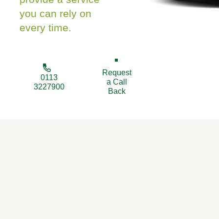
you can rely on
every time.
Request
0113
a Call
3227900
Back