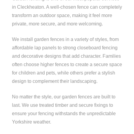
in Cleckheaton. A well-chosen fence can completely
transform an outdoor space, making it feel more
private, more secure, and more welcoming.
We install garden fences in a variety of styles, from
affordable lap panels to strong closeboard fencing
and decorative designs that add character. Families
often choose higher fences to create a secure space
for children and pets, while others prefer a stylish
design to complement their landscaping.
No matter the style, our garden fences are built to
last. We use treated timber and secure fixings to
ensure your fencing withstands the unpredictable
Yorkshire weather.