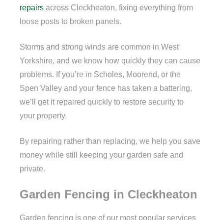
repairs
across Cleckheaton, fixing everything from
loose posts to broken panels.
Storms and strong winds are common in West
Yorkshire, and we know how quickly they can cause
problems. If you’re in Scholes, Moorend, or the
Spen Valley and your fence has taken a battering,
we’ll get it repaired quickly to restore security to
your property.
By repairing rather than replacing, we help you save
money while still keeping your garden safe and
private.
Garden Fencing in Cleckheaton
Garden fencing is one of our most popular services