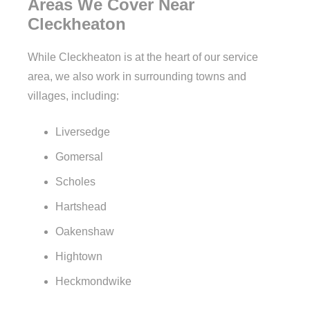
Areas We Cover Near
Cleckheaton
While Cleckheaton is at the heart of our service
area, we also work in surrounding towns and
villages, including:
Liversedge
Gomersal
Scholes
Hartshead
Oakenshaw
Hightown
Heckmondwike