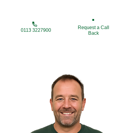
free quotes and trusted workmanship guaranteed.
Request a Call
0113 3227900
Back