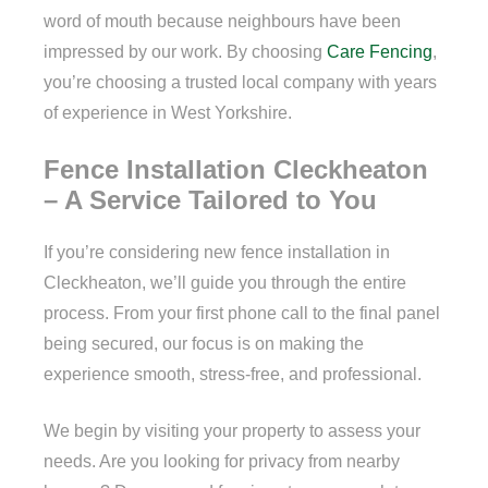
word of mouth because neighbours have been
impressed by our work. By choosing
Care Fencing
,
you’re choosing a trusted local company with years
of experience in West Yorkshire.
Fence Installation Cleckheaton
– A Service Tailored to You
If you’re considering new fence installation in
Cleckheaton, we’ll guide you through the entire
process. From your first phone call to the final panel
being secured, our focus is on making the
experience smooth, stress-free, and professional.
We begin by visiting your property to assess your
needs. Are you looking for privacy from nearby