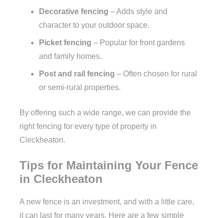
Decorative fencing
– Adds style and
character to your outdoor space.
Picket fencing
– Popular for front gardens
and family homes.
Post and rail fencing
– Often chosen for rural
or semi-rural properties.
By offering such a wide range, we can provide the
right fencing for every type of property in
Cleckheaton.
Tips for Maintaining Your Fence
in Cleckheaton
A new fence is an investment, and with a little care,
it can last for many years. Here are a few simple