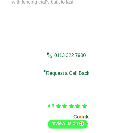
with fencing that’s built to last.
Need a fencing company in
Cleckheaton?
0113 322 7900
Request a Call Back
Care Fencing
4.9
Based on 166 reviews
powered by
G
o
o
g
l
e
review us on