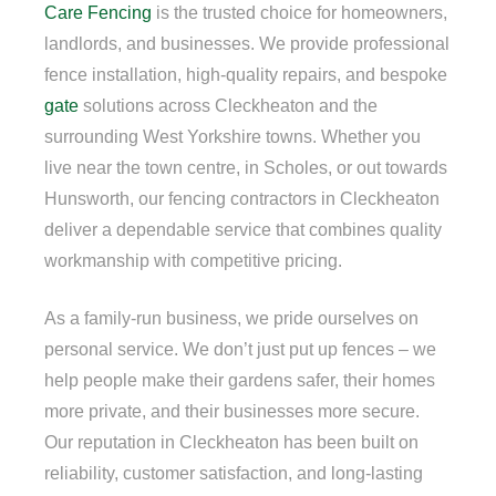
Care Fencing
is the trusted choice for homeowners,
landlords, and businesses. We provide professional
fence installation, high-quality repairs, and bespoke
gate
solutions across Cleckheaton and the
surrounding West Yorkshire towns. Whether you
live near the town centre, in Scholes, or out towards
Hunsworth, our fencing contractors in Cleckheaton
deliver a dependable service that combines quality
workmanship with competitive pricing.
As a family-run business, we pride ourselves on
personal service. We don’t just put up fences – we
help people make their gardens safer, their homes
more private, and their businesses more secure.
Our reputation in Cleckheaton has been built on
reliability, customer satisfaction, and long-lasting