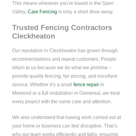
This means wherever you’re based in the Spen
Valley,
Care Fencing
is only a short drive away.
Trusted Fencing Contractors
Cleckheaton
Our reputation in Cleckheaton has grown through
recommendations and repeat customers. People
return to us because we do what we promise –
provide quality fencing, fair pricing, and excellent
service. Whether it’s a small
fence repair
in
Moorend or a full installation in Gomersal, we treat
every project with the same care and attention.
We also understand that having work carried out at
your home or business can feel disruptive. That’s
why our team works efficiently and tidily, ensuring