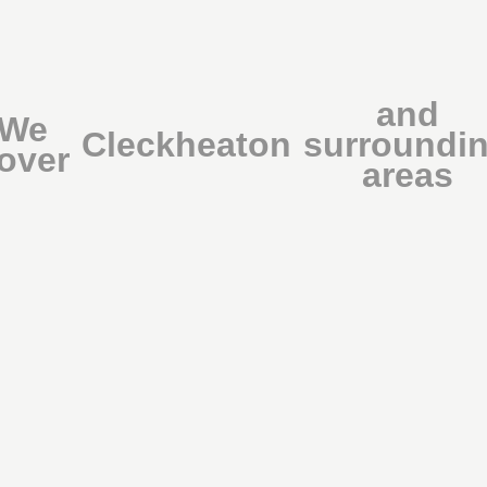
and
We
Cleckheaton
surroundi
over
areas