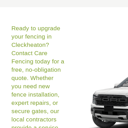
Ready to upgrade
your fencing in
Cleckheaton?
Contact Care
Fencing today for a
free, no-obligation
quote. Whether
you need new
fence installation,
expert repairs, or
secure gates, our
local contractors
provide a service