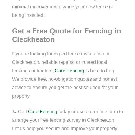
minimal inconvenience while your new fence is
being installed.
Get a Free Quote for Fencing in
Cleckheaton
If you’re looking for expert fence installation in
Cleckheaton, reliable repairs, or trusted local
fencing contractors,
Care Fencing
is here to help.
We provide free, no-obligation quotes and honest
advice to ensure you get the best solution for your
property.
📞 Call
Care Fencing
today or use our online form to
arrange your free fencing survey in Cleckheaton.
Let us help you secure and improve your property