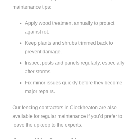
maintenance tips:
Apply wood treatment annually to protect
against rot.
Keep plants and shrubs trimmed back to
prevent damage.
Inspect posts and panels regularly, especially
after storms.
Fix minor issues quickly before they become
major repairs.
Our fencing contractors in Cleckheaton are also
available for regular maintenance if you’d prefer to
leave the upkeep to the experts.