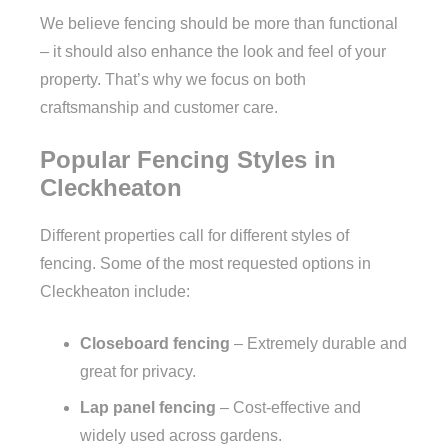
We believe fencing should be more than functional
– it should also enhance the look and feel of your
property. That’s why we focus on both
craftsmanship and customer care.
Popular Fencing Styles in
Cleckheaton
Different properties call for different styles of
fencing. Some of the most requested options in
Cleckheaton include:
Closeboard fencing
– Extremely durable and
great for privacy.
Lap panel fencing
– Cost-effective and
widely used across gardens.