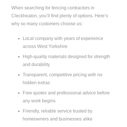
When searching for fencing contractors in
Cleckheaton, you’ll find plenty of options. Here’s
why so many customers choose us:
Local company with years of experience
across West Yorkshire
High-quality materials designed for strength
and durability
Transparent, competitive pricing with no
hidden extras
Free quotes and professional advice before
any work begins
Friendly, reliable service trusted by
homeowners and businesses alike