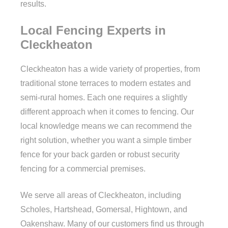
results.
Local Fencing Experts in
Cleckheaton
Cleckheaton has a wide variety of properties, from
traditional stone terraces to modern estates and
semi-rural homes. Each one requires a slightly
different approach when it comes to fencing. Our
local knowledge means we can recommend the
right solution, whether you want a simple timber
fence for your back garden or robust security
fencing for a commercial premises.
We serve all areas of Cleckheaton, including
Scholes, Hartshead, Gomersal, Hightown, and
Oakenshaw. Many of our customers find us through