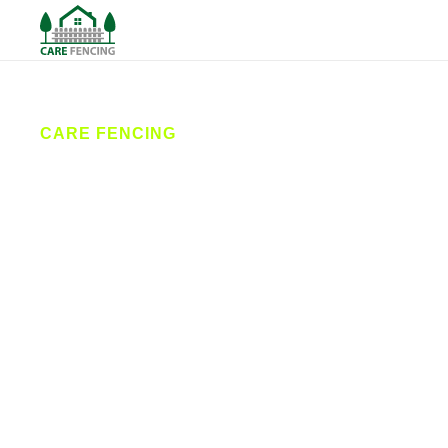
CARE FENCING
Fencing
Cleckheaton
Care Fencing is your local expert for fencing in
Cleckheaton, offering reliable fence installation,
professional repairs, and bespoke gates. Our
friendly team delivers durable, stylish solutions for
both homes and businesses across the area, with