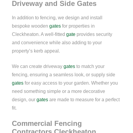
Driveway and Side Gates
In addition to fencing, we design and install
bespoke wooden
gates
for properties in
Cleckheaton. A well-fitted
gate
provides security
and convenience while also adding to your
property’s kerb appeal.
We can create driveway
gates
to match your
fencing, ensuring a seamless look, or supply side
gates
for easy access to your garden. Whether you
need something simple or a more decorative
design, our
gates
are made to measure for a perfect
fit.
Commercial Fencing
Contractors Cleckheaton