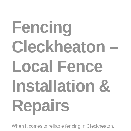
Fencing
Cleckheaton –
Local Fence
Installation &
Repairs
When it comes to reliable fencing in Cleckheaton,