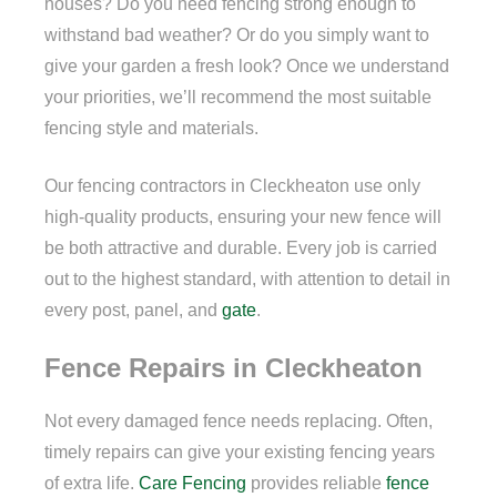
houses? Do you need fencing strong enough to
withstand bad weather? Or do you simply want to
give your garden a fresh look? Once we understand
your priorities, we’ll recommend the most suitable
fencing style and materials.
Our fencing contractors in Cleckheaton use only
high-quality products, ensuring your new fence will
be both attractive and durable. Every job is carried
out to the highest standard, with attention to detail in
every post, panel, and
gate
.
Fence Repairs in Cleckheaton
Not every damaged fence needs replacing. Often,
timely repairs can give your existing fencing years
of extra life.
Care Fencing
provides reliable
fence