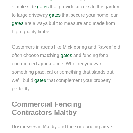
simple side
gates
that provide access to the garden,
to large driveway
gates
that secure your home, our
gates
are always built to measure and made from
high-quality timber.
Customers in areas like Micklebring and Ravenfield
often choose matching
gates
and fencing for a
coordinated appearance. Whether you want
something practical or something that stands out,
we’ll build
gates
that complement your property
perfectly.
Commercial Fencing
Contractors Maltby
Businesses in Maltby and the surrounding areas