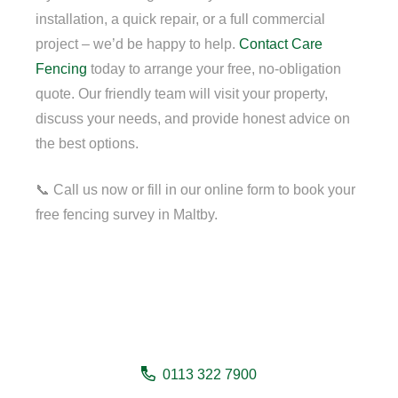
installation, a quick repair, or a full commercial
project – we’d be happy to help.
Contact
Care
Fencing
today to arrange your free, no-obligation
quote. Our friendly team will visit your property,
discuss your needs, and provide honest advice on
the best options.
📞 Call us now or fill in our online form to book your
free fencing survey in Maltby.
Need a fencing company in
Maltby?
0113 322 7900