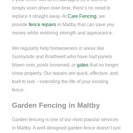
simply worn down over time, there’s no need to
replace it straight away. At
Care Fencing
, we
provide
fence repairs
in Maltby that can save you
money while restoring strength and appearance.
We regularly help homeowners in areas like
Sunnyside and Braithwell who have had panels
blown over, posts loosened, or
gates
that no longer
close properly. Our repairs are quick, effective, and
built to last – extending the life of your existing
fence.
Garden Fencing in Maltby
Garden fencing is one of our most popular services
in Maltby. A well-designed garden fence doesn’t just