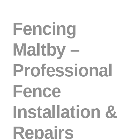
Fencing
Maltby –
Professional
Fence
Installation &
Repairs