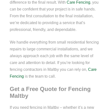
difference to the final result. With
Care Fencing
, you
can be confident that your project is in safe hands.
From the first consultation to the final installation,
we’re dedicated to providing a service that’s
professional, friendly, and dependable.
We handle everything from small residential fencing
repairs to large commercial installations, and we
always approach each job with the same level of
care and attention to detail. If you’re looking for
fencing contractors in Maltby you can rely on,
Care
Fencing
is the team to call.
Get a Free Quote for Fencing
Maltby
If you need fencing in Maltby – whether it’s a new