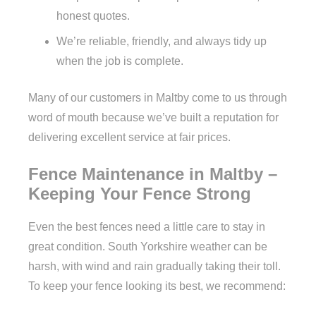
honest quotes.
We’re reliable, friendly, and always tidy up
when the job is complete.
Many of our customers in Maltby come to us through
word of mouth because we’ve built a reputation for
delivering excellent service at fair prices.
Fence Maintenance in Maltby –
Keeping Your Fence Strong
Even the best fences need a little care to stay in
great condition. South Yorkshire weather can be
harsh, with wind and rain gradually taking their toll.
To keep your fence looking its best, we recommend: