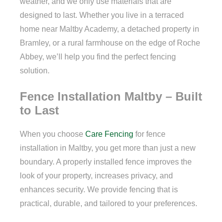
weather, and we only use materials that are
designed to last. Whether you live in a terraced
home near Maltby Academy, a detached property in
Bramley, or a rural farmhouse on the edge of Roche
Abbey, we’ll help you find the perfect fencing
solution.
Fence Installation Maltby – Built
to Last
When you choose
Care Fencing
for fence
installation in Maltby, you get more than just a new
boundary. A properly installed fence improves the
look of your property, increases privacy, and
enhances security. We provide fencing that is
practical, durable, and tailored to your preferences.