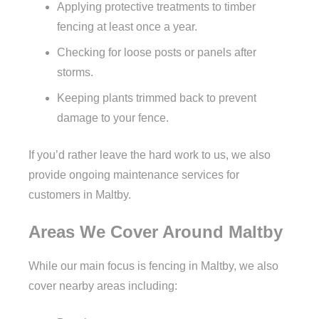
Applying protective treatments to timber
fencing at least once a year.
Checking for loose posts or panels after
storms.
Keeping plants trimmed back to prevent
damage to your fence.
If you’d rather leave the hard work to us, we also
provide ongoing maintenance services for
customers in Maltby.
Areas We Cover Around Maltby
While our main focus is fencing in Maltby, we also
cover nearby areas including: