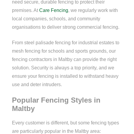
need secure, durable fencing to protect their
premises. At
Care Fencing
, we regularly work with
local companies, schools, and community
organisations to deliver strong commercial fencing.
From steel palisade fencing for industrial estates to
mesh fencing for schools and sports grounds, our
fencing contractors in Maltby can provide the right
solution. Security is always a top priority, and we
ensure your fencing is installed to withstand heavy
use and deter intruders.
Popular Fencing Styles in
Maltby
Every customer is different, but some fencing types
are particularly popular in the Maltby area: