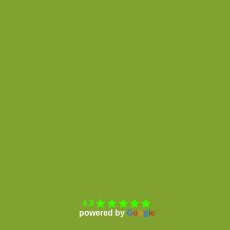
4.9
powered by
G
o
o
g
l
e