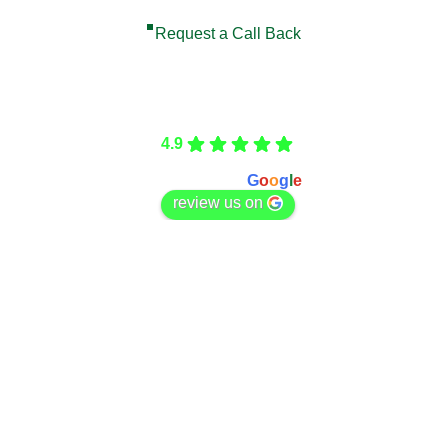
Request a Call Back
Care Fencing
4.9
Based on 166 reviews
powered by
G
o
o
g
l
e
review us on