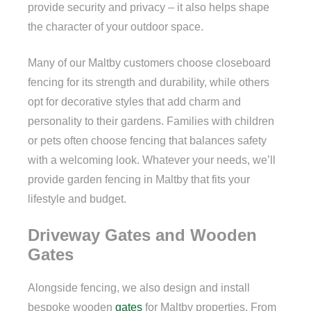
provide security and privacy – it also helps shape
the character of your outdoor space.
Many of our Maltby customers choose closeboard
fencing for its strength and durability, while others
opt for decorative styles that add charm and
personality to their gardens. Families with children
or pets often choose fencing that balances safety
with a welcoming look. Whatever your needs, we’ll
provide garden fencing in Maltby that fits your
lifestyle and budget.
Driveway Gates and Wooden
Gates
Alongside fencing, we also design and install
bespoke wooden
gates
for Maltby properties. From