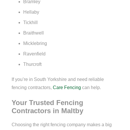
Bramley
Hellaby
Tickhill
Braithwell
Micklebring
Ravenfield
Thurcroft
If you’re in South Yorkshire and need reliable
fencing contractors,
Care Fencing
can help.
Your Trusted Fencing
Contractors in Maltby
Choosing the right fencing company makes a big