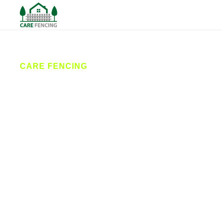
CARE FENCING
Fencing
Maltby
Care Fencing is your trusted local fencing contractor
in Maltby, providing expert fence installation,
professional repairs, and stylish garden fencing.
Serving homes and businesses across South
Yorkshire, we deliver secure, affordable, and long-