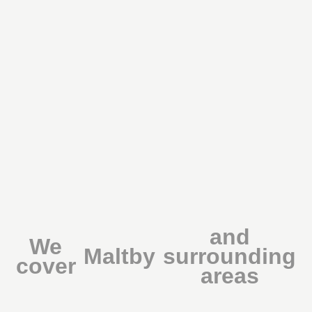
and
We
Maltby
surrounding
cover
areas