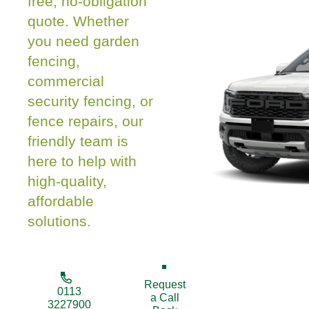
free, no-obligation
quote. Whether
you need garden
fencing,
commercial
security fencing, or
fence repairs, our
friendly team is
here to help with
high-quality,
affordable
solutions.
Request
0113
a Call
3227900