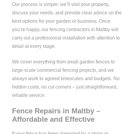
Our process is simple: we’ll visit your property,
discuss your needs, and provide clear advice on the
best options for your garden or business. Once
you’re happy, our fencing contractors in Maltby will
carry out a professional installation with attention to
detail at every stage.
We cover everything from small garden fences to
large-scale commercial fencing projects, and we
always work to agreed timescales and budgets. No
hidden costs, no cut corners – just straightforward,
reliable service.
Fence Repairs in Maltby –
Affordable and Effective
If your fence has been damaged by a storm or