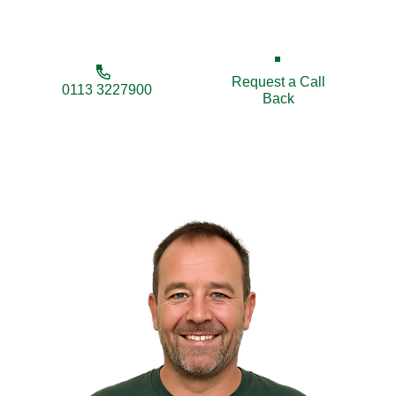
lasting fencing solutions tailored to your needs.
Request a Call
0113 3227900
Back