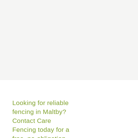
Looking for reliable
fencing in Maltby?
Contact Care
Fencing today for a