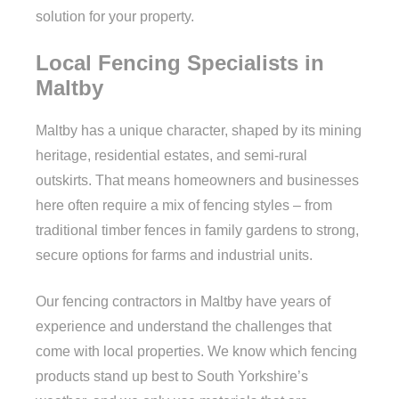
solution for your property.
Local Fencing Specialists in
Maltby
Maltby has a unique character, shaped by its mining
heritage, residential estates, and semi-rural
outskirts. That means homeowners and businesses
here often require a mix of fencing styles – from
traditional timber fences in family gardens to strong,
secure options for farms and industrial units.
Our fencing contractors in Maltby have years of
experience and understand the challenges that
come with local properties. We know which fencing
products stand up best to South Yorkshire’s