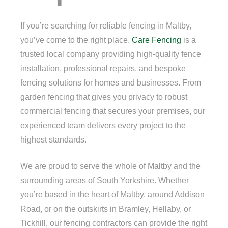
If you’re searching for reliable fencing in Maltby,
you’ve come to the right place.
Care Fencing
is a
trusted local company providing high-quality fence
installation, professional repairs, and bespoke
fencing solutions for homes and businesses. From
garden fencing that gives you privacy to robust
commercial fencing that secures your premises, our
experienced team delivers every project to the
highest standards.
We are proud to serve the whole of Maltby and the
surrounding areas of South Yorkshire. Whether
you’re based in the heart of Maltby, around Addison
Road, or on the outskirts in Bramley, Hellaby, or
Tickhill, our fencing contractors can provide the right