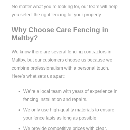
No matter what you’re looking for, our team will help
you select the right fencing for your property.
Why Choose Care Fencing in
Maltby?
We know there are several fencing contractors in
Maltby, but our customers choose us because we
combine professionalism with a personal touch.
Here’s what sets us apart:
We’re a local team with years of experience in
fencing installation and repairs.
We only use high-quality materials to ensure
your fence lasts as long as possible.
We provide competitive prices with clear,