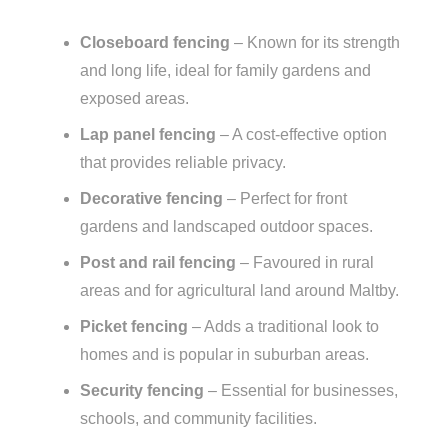
Closeboard fencing
– Known for its strength
and long life, ideal for family gardens and
exposed areas.
Lap panel fencing
– A cost-effective option
that provides reliable privacy.
Decorative fencing
– Perfect for front
gardens and landscaped outdoor spaces.
Post and rail fencing
– Favoured in rural
areas and for agricultural land around Maltby.
Picket fencing
– Adds a traditional look to
homes and is popular in suburban areas.
Security fencing
– Essential for businesses,
schools, and community facilities.