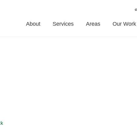
About
Services
Areas
Our Work
t Weighton
e Fencing provides expert fence installation and repair services
t pricing, and friendly service throughout Market Weighton and s
ck