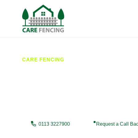
CARE FENCING
Fencing Marke
Looking for reliable fencing in Market Weighton? Car
experienced team offers quality craftsmanship, hones
0113 3227900
Request a Call Ba