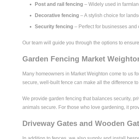
Post and rail fencing
– Widely used in farmlan
Decorative fencing
– A stylish choice for lan
Security fencing
– Perfect for businesses and 
Our team will guide you through the options to ensure y
Garden Fencing Market Weighto
Many homeowners in Market Weighton come to us for ga
secure, well-built fence can make all the difference t
We provide garden fencing that balances security, priv
animals secure. For those who love gardening, it pro
Driveway Gates and Wooden Ga
In addition to fences, we also supply and install b