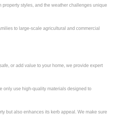
roperty styles, and the weather challenges unique
milies to large-scale agricultural and commercial
afe, or add value to your home, we provide expert
e only use high-quality materials designed to
erty but also enhances its kerb appeal. We make sure