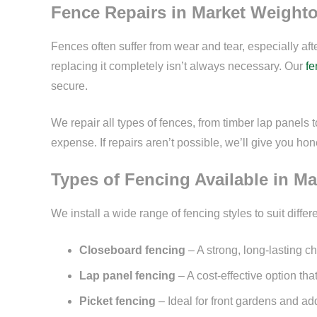
Fence Repairs in Market Weight
Fences often suffer from wear and tear, especially af
replacing it completely isn’t always necessary. Our
fe
secure.
We repair all types of fences, from timber lap panels 
expense. If repairs aren’t possible, we’ll give you h
Types of Fencing Available in M
We install a wide range of fencing styles to suit dif
Closeboard fencing
– A strong, long-lasting 
Lap panel fencing
– A cost-effective option th
Picket fencing
– Ideal for front gardens and add