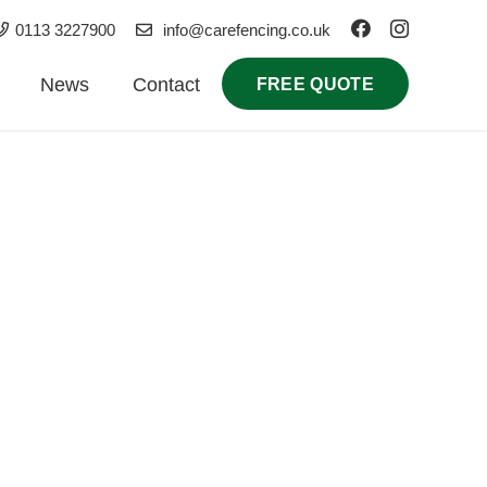
0113 3227900
info@carefencing.co.uk
News
Contact
FREE QUOTE
 for homes, businesses, and landlords. Our
urrounding East Yorkshire villages.