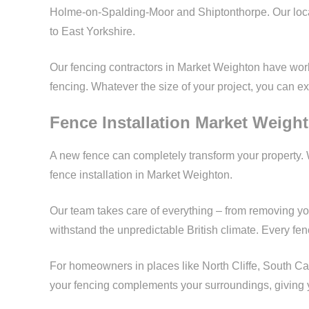
Holme-on-Spalding-Moor and Shiptonthorpe. Our loc
to East Yorkshire.
Our fencing contractors in Market Weighton have worke
fencing. Whatever the size of your project, you can ex
Fence Installation Market Weigh
A new fence can completely transform your property. 
fence installation in Market Weighton.
Our team takes care of everything – from removing yo
withstand the unpredictable British climate. Every fence
For homeowners in places like North Cliffe, South Ca
your fencing complements your surroundings, giving y