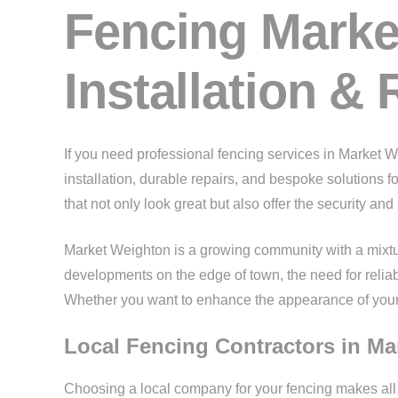
Fencing Marke
Installation & 
If you need professional fencing services in Market 
installation, durable repairs, and bespoke solutions 
that not only look great but also offer the security an
Market Weighton is a growing community with a mixtur
developments on the edge of town, the need for relia
Whether you want to enhance the appearance of your g
Local Fencing Contractors in M
Choosing a local company for your fencing makes al