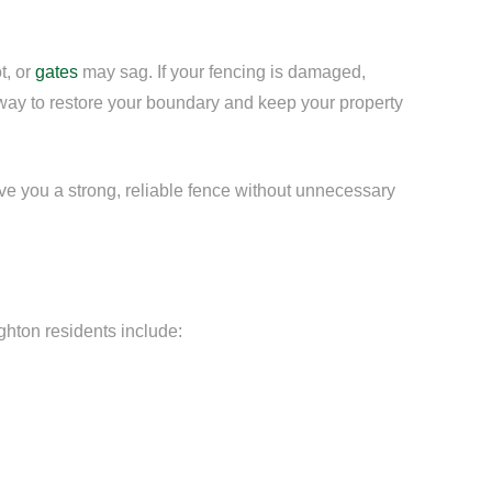
t, or
gates
may sag. If your fencing is damaged,
 way to restore your boundary and keep your property
ive you a strong, reliable fence without unnecessary
ghton residents include: