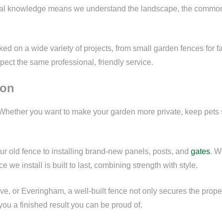
al knowledge means we understand the landscape, the common p
d on a wide variety of projects, from small garden fences for fa
pect the same professional, friendly service.
ton
Whether you want to make your garden more private, keep pets s
ur old fence to installing brand-new panels, posts, and
gates
. W
 we install is built to last, combining strength with style.
ve, or Everingham, a well-built fence not only secures the prop
ou a finished result you can be proud of.