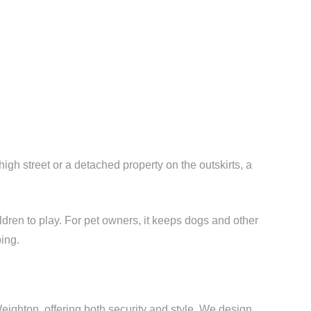
h street or a detached property on the outskirts, a
ldren to play. For pet owners, it keeps dogs and other
ing.
ighton, offering both security and style. We design