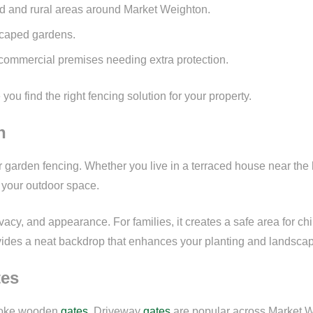
d and rural areas around Market Weighton.
dscaped gardens.
commercial premises needing extra protection.
ou find the right fencing solution for your property.
n
rden fencing. Whether you live in a terraced house near the hig
o your outdoor space.
acy, and appearance. For families, it creates a safe area for chi
vides a neat backdrop that enhances your planting and landscap
tes
espoke wooden
gates
. Driveway
gates
are popular across Market We