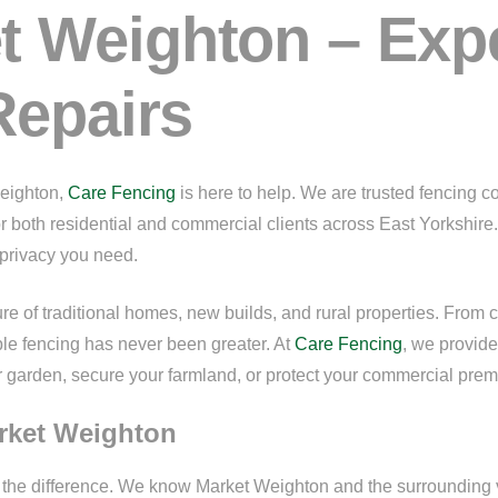
t Weighton – Exp
Repairs
Weighton,
Care Fencing
is here to help. We are trusted fencing c
for both residential and commercial clients across East Yorkshire
d privacy you need.
e of traditional homes, new builds, and rural properties. From 
ble fencing has never been greater. At
Care Fencing
, we provide
arden, secure your farmland, or protect your commercial premis
arket Weighton
l the difference. We know Market Weighton and the surroundi