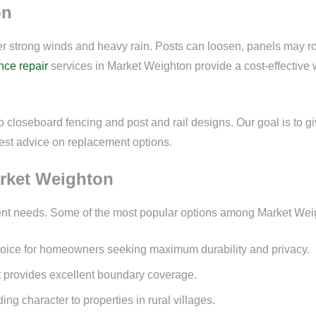
on
ter strong winds and heavy rain. Posts can loosen, panels may ro
nce repair
services in Market Weighton provide a cost-effective
to closeboard fencing and post and rail designs. Our goal is to g
onest advice on replacement options.
arket Weighton
ferent needs. Some of the most popular options among Market Wei
choice for homeowners seeking maximum durability and privacy.
at provides excellent boundary coverage.
ing character to properties in rural villages.