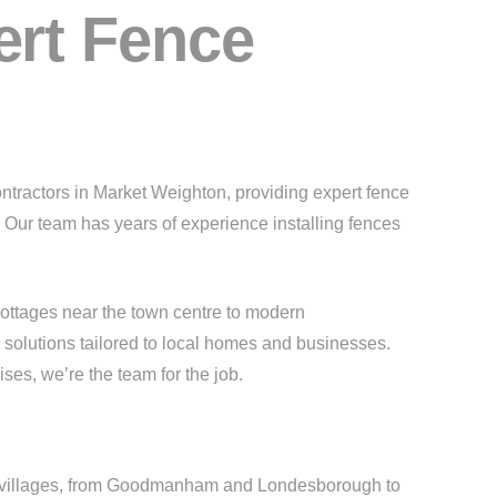
ert Fence
ontractors in Market Weighton, providing expert fence
. Our team has years of experience installing fences
cottages near the town centre to modern
 solutions tailored to local homes and businesses.
es, we’re the team for the job.
ng villages, from Goodmanham and Londesborough to