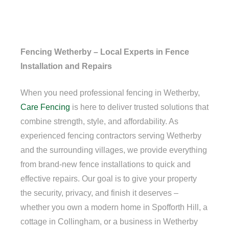
Fencing Wetherby – Local Experts in Fence
Installation and Repairs
When you need professional fencing in Wetherby,
Care Fencing
is here to deliver trusted solutions that
combine strength, style, and affordability. As
experienced fencing contractors serving Wetherby
and the surrounding villages, we provide everything
from brand-new fence installations to quick and
effective repairs. Our goal is to give your property
the security, privacy, and finish it deserves –
whether you own a modern home in Spofforth Hill, a
cottage in Collingham, or a business in Wetherby