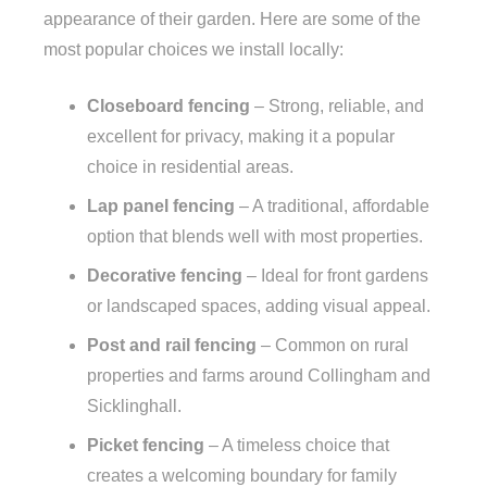
appearance of their garden. Here are some of the
most popular choices we install locally:
Closeboard fencing
– Strong, reliable, and
excellent for privacy, making it a popular
choice in residential areas.
Lap panel fencing
– A traditional, affordable
option that blends well with most properties.
Decorative fencing
– Ideal for front gardens
or landscaped spaces, adding visual appeal.
Post and rail fencing
– Common on rural
properties and farms around Collingham and
Sicklinghall.
Picket fencing
– A timeless choice that
creates a welcoming boundary for family