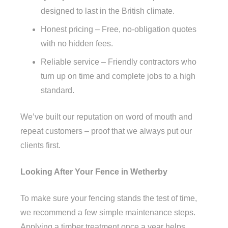
designed to last in the British climate.
Honest pricing – Free, no-obligation quotes
with no hidden fees.
Reliable service – Friendly contractors who
turn up on time and complete jobs to a high
standard.
We’ve built our reputation on word of mouth and
repeat customers – proof that we always put our
clients first.
Looking After Your Fence in Wetherby
To make sure your fencing stands the test of time,
we recommend a few simple maintenance steps.
Applying a timber treatment once a year helps