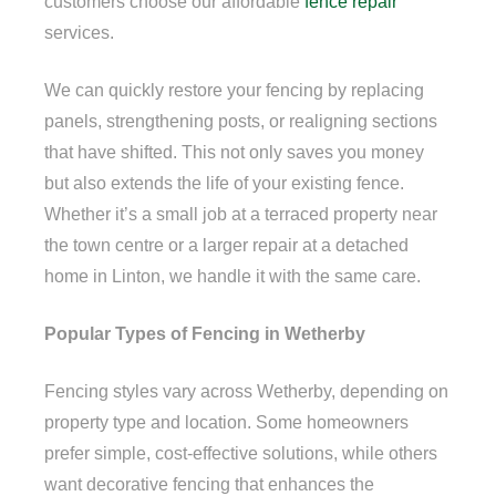
customers choose our affordable
fence repair
services.
We can quickly restore your fencing by replacing
panels, strengthening posts, or realigning sections
that have shifted. This not only saves you money
but also extends the life of your existing fence.
Whether it’s a small job at a terraced property near
the town centre or a larger repair at a detached
home in Linton, we handle it with the same care.
Popular Types of Fencing in Wetherby
Fencing styles vary across Wetherby, depending on
property type and location. Some homeowners
prefer simple, cost-effective solutions, while others
want decorative fencing that enhances the