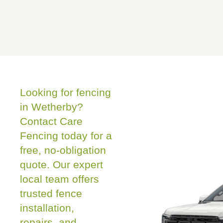
Looking for fencing
in Wetherby?
Contact Care
Fencing today for a
free, no-obligation
quote. Our expert
local team offers
trusted fence
installation,
repairs, and