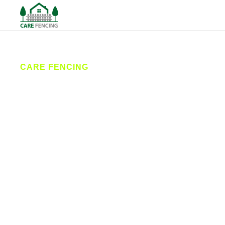
CARE FENCING
Fencing
Wetherby
Care Fencing provides reliable fence installation
and repairs across Wetherby. From garden fencing
to secure commercial solutions, our local
contractors deliver durable, affordable fencing
services with friendly customer care. Serving homes