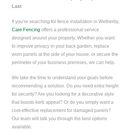
Last
If you’re searching for fence installation in Wetherby,
Care Fencing
offers a professional service
designed around your property. Whether you want
to improve privacy in your back garden, replace
worn panels at the side of your house, or secure the
perimeter of your business premises, we can help.
We take the time to understand your goals before
recommending a solution. Do you need extra height
for security? Are you looking for a decorative style
that boosts kerb appeal? Or do you simply want a
cost-effective replacement for damaged panels?
Our team will talk you through the best options
available.