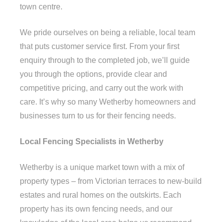
town centre.
We pride ourselves on being a reliable, local team
that puts customer service first. From your first
enquiry through to the completed job, we’ll guide
you through the options, provide clear and
competitive pricing, and carry out the work with
care. It’s why so many Wetherby homeowners and
businesses turn to us for their fencing needs.
Local Fencing Specialists in Wetherby
Wetherby is a unique market town with a mix of
property types – from Victorian terraces to new-build
estates and rural homes on the outskirts. Each
property has its own fencing needs, and our