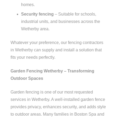
homes.
Security fencing
– Suitable for schools,
industrial units, and businesses across the
Wetherby area.
Whatever your preference, our fencing contractors
in Wetherby can supply and install a solution that
fits your needs perfectly.
Garden Fencing Wetherby – Transforming
Outdoor Spaces
Garden fencing is one of our most requested
services in Wetherby. A well-installed garden fence
provides privacy, enhances security, and adds style
to outdoor areas. Many families in Boston Spa and