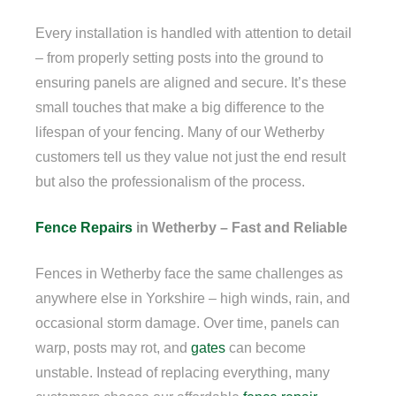
Every installation is handled with attention to detail
– from properly setting posts into the ground to
ensuring panels are aligned and secure. It’s these
small touches that make a big difference to the
lifespan of your fencing. Many of our Wetherby
customers tell us they value not just the end result
but also the professionalism of the process.
Fence Repairs
in Wetherby – Fast and Reliable
Fences in Wetherby face the same challenges as
anywhere else in Yorkshire – high winds, rain, and
occasional storm damage. Over time, panels can
warp, posts may rot, and
gates
can become
unstable. Instead of replacing everything, many