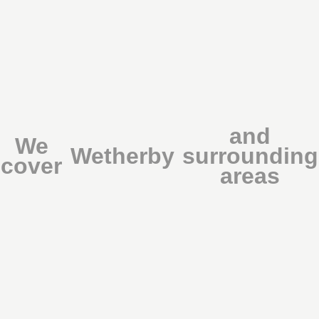
and
We
Wetherby
surrounding
cover
areas