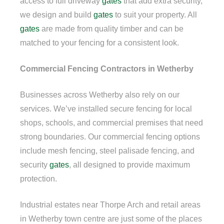
access to full driveway
gates
that add extra security,
we design and build
gates
to suit your property. All
gates
are made from quality timber and can be
matched to your fencing for a consistent look.
Commercial Fencing Contractors in Wetherby
Businesses across Wetherby also rely on our
services. We’ve installed secure fencing for local
shops, schools, and commercial premises that need
strong boundaries. Our commercial fencing options
include mesh fencing, steel palisade fencing, and
security
gates
, all designed to provide maximum
protection.
Industrial estates near Thorpe Arch and retail areas
in Wetherby town centre are just some of the places