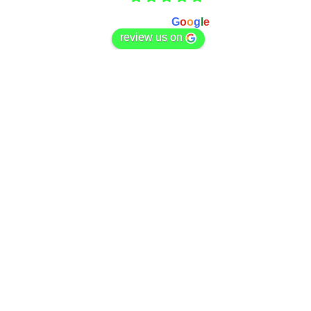
Based on 166 reviews
powered by
G
o
o
g
l
e
review us on