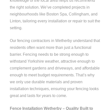
knowledge of the local area helps us recommend
the right solution. We’ve completed projects in
neighbourhoods like Boston Spa, Collingham, and
Linton, tailoring every installation or repair to suit the
setting.
Our fencing contractors in Wetherby understand that
residents often want more than just a functional
barrier. Fencing needs to be strong enough to
withstand Yorkshire weather, attractive enough to
complement gardens and driveways, and affordable
enough to meet budget requirements. That’s why
we only use durable materials and proven
installation techniques, ensuring your fencing looks
great and lasts for years to come.
Fence Installation Wetherby – Quality Built to