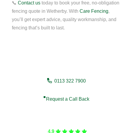
📞
Contact us
today to book your free, no-obligation
fencing quote in Wetherby. With
Care Fencing
,
you’ll get expert advice, quality workmanship, and
fencing that’s built to last.
Need a fencing company in
Wetherby?
0113 322 7900
Request a Call Back
Care Fencing
4.9