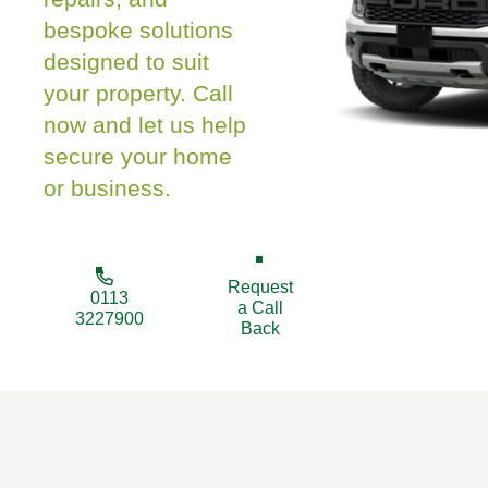
bespoke solutions
designed to suit
your property. Call
now and let us help
secure your home
or business.
Request
0113
a Call
3227900
Back