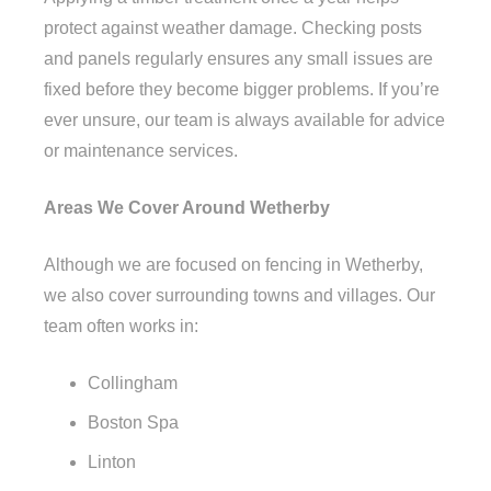
protect against weather damage. Checking posts
and panels regularly ensures any small issues are
fixed before they become bigger problems. If you’re
ever unsure, our team is always available for advice
or maintenance services.
Areas We Cover Around Wetherby
Although we are focused on fencing in Wetherby,
we also cover surrounding towns and villages. Our
team often works in:
Collingham
Boston Spa
Linton