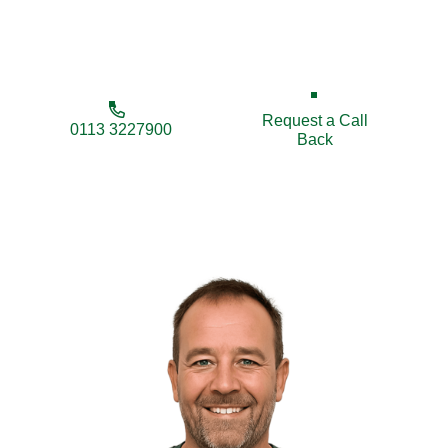
and businesses across Wetherby and surrounding
villages.
Request a Call
0113 3227900
Back