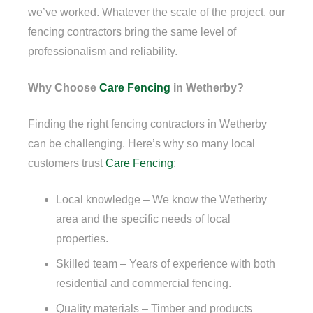
we’ve worked. Whatever the scale of the project, our
fencing contractors bring the same level of
professionalism and reliability.
Why Choose
Care Fencing
in Wetherby?
Finding the right fencing contractors in Wetherby
can be challenging. Here’s why so many local
customers trust
Care Fencing
:
Local knowledge – We know the Wetherby
area and the specific needs of local
properties.
Skilled team – Years of experience with both
residential and commercial fencing.
Quality materials – Timber and products