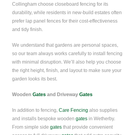
Collingham choose closeboard fencing for its
durability, while residents in new-build estates often
prefer lap panel fences for their cost-effectiveness
and tidy finish.
We understand that gardens are personal spaces,
so our team always works carefully to install fencing
with minimal disruption. We’ll also help you choose
the right height, finish, and layout to make sure your
garden looks its best.
Wooden
Gates
and Driveway
Gates
In addition to fencing,
Care Fencing
also supplies
and installs bespoke wooden
gates
in Wetherby.
From simple side
gates
that provide convenient