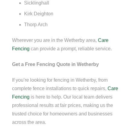
Sicklinghall
Kirk Deighton
Thorp Arch
Wherever you are in the Wetherby area,
Care
Fencing
can provide a prompt, reliable service.
Get a Free Fencing Quote in Wetherby
If you’re looking for fencing in Wetherby, from
complete fence installations to quick repairs,
Care
Fencing
is here to help. Our local team delivers
professional results at fair prices, making us the
trusted choice for homeowners and businesses
across the area.