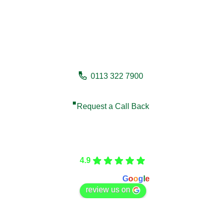
Need a fencing company in
Whitby?
0113 322 7900
Request a Call Back
Care Fencing
4.9
Based on 166 reviews
powered by
G
o
o
g
l
e
review us on