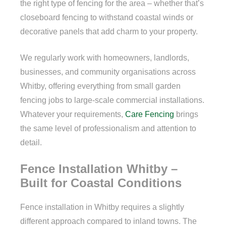
the right type of fencing for the area – whether that’s
closeboard fencing to withstand coastal winds or
decorative panels that add charm to your property.
We regularly work with homeowners, landlords,
businesses, and community organisations across
Whitby, offering everything from small garden
fencing jobs to large-scale commercial installations.
Whatever your requirements,
Care Fencing
brings
the same level of professionalism and attention to
detail.
Fence Installation Whitby –
Built for Coastal Conditions
Fence installation in Whitby requires a slightly
different approach compared to inland towns. The