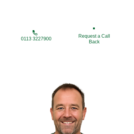
businesses secure and enhance their properties
with long-lasting solutions.
Request a Call
0113 3227900
Back