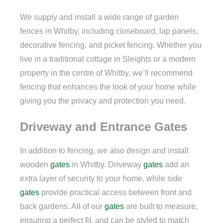
We supply and install a wide range of garden
fences in Whitby, including closeboard, lap panels,
decorative fencing, and picket fencing. Whether you
live in a traditional cottage in Sleights or a modern
property in the centre of Whitby, we’ll recommend
fencing that enhances the look of your home while
giving you the privacy and protection you need.
Driveway and Entrance Gates
In addition to fencing, we also design and install
wooden
gates
in Whitby. Driveway
gates
add an
extra layer of security to your home, while side
gates
provide practical access between front and
back gardens. All of our
gates
are built to measure,
ensuring a perfect fit, and can be styled to match