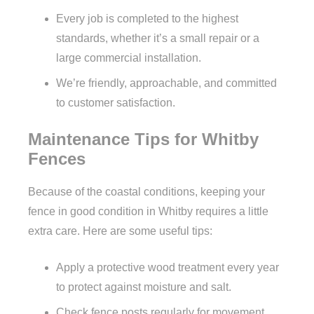
Every job is completed to the highest
standards, whether it’s a small repair or a
large commercial installation.
We’re friendly, approachable, and committed
to customer satisfaction.
Maintenance Tips for Whitby
Fences
Because of the coastal conditions, keeping your
fence in good condition in Whitby requires a little
extra care. Here are some useful tips:
Apply a protective wood treatment every year
to protect against moisture and salt.
Check fence posts regularly for movement