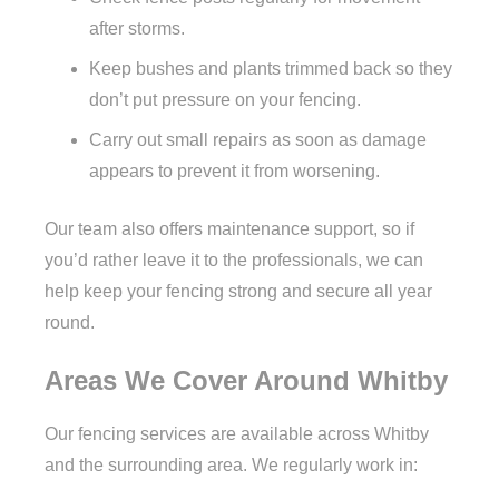
after storms.
Keep bushes and plants trimmed back so they
don’t put pressure on your fencing.
Carry out small repairs as soon as damage
appears to prevent it from worsening.
Our team also offers maintenance support, so if
you’d rather leave it to the professionals, we can
help keep your fencing strong and secure all year
round.
Areas We Cover Around Whitby
Our fencing services are available across Whitby
and the surrounding area. We regularly work in: