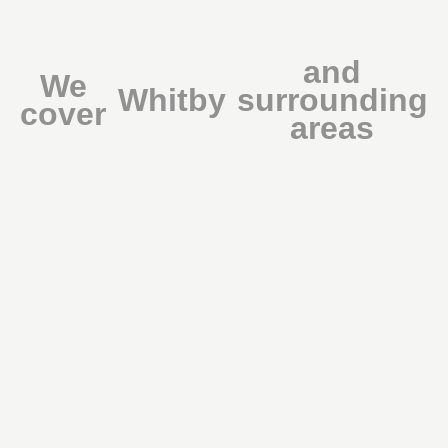
and
We
Whitby
surrounding
cover
areas