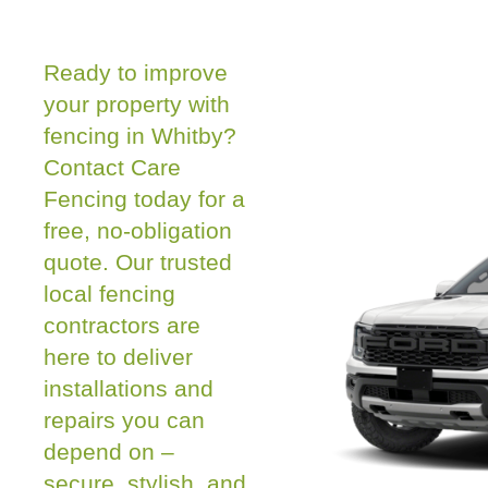
Ready to improve
your property with
fencing in Whitby?
Contact Care
Fencing today for a
free, no-obligation
quote. Our trusted
local fencing
contractors are
here to deliver
installations and
repairs you can
depend on –
secure, stylish, and