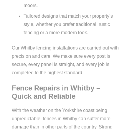
moors.
Tailored designs that match your property’s
style, whether you prefer traditional, rustic
fencing or a more modern look.
Our Whitby fencing installations are carried out with
precision and care. We make sure every post is
secure, every panel is straight, and every job is
completed to the highest standard.
Fence Repairs in Whitby –
Quick and Reliable
With the weather on the Yorkshire coast being
unpredictable, fences in Whitby can suffer more
damage than in other parts of the country. Strong