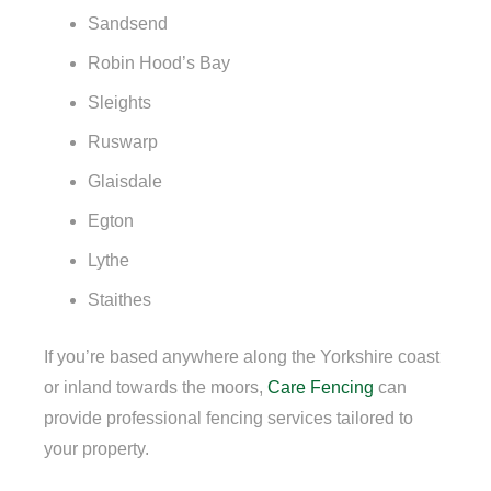
Sandsend
Robin Hood’s Bay
Sleights
Ruswarp
Glaisdale
Egton
Lythe
Staithes
If you’re based anywhere along the Yorkshire coast
or inland towards the moors,
Care Fencing
can
provide professional fencing services tailored to
your property.