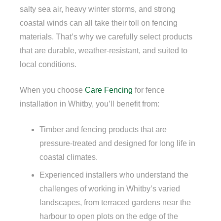
salty sea air, heavy winter storms, and strong
coastal winds can all take their toll on fencing
materials. That’s why we carefully select products
that are durable, weather-resistant, and suited to
local conditions.
When you choose
Care Fencing
for fence
installation in Whitby, you’ll benefit from:
Timber and fencing products that are
pressure-treated and designed for long life in
coastal climates.
Experienced installers who understand the
challenges of working in Whitby’s varied
landscapes, from terraced gardens near the
harbour to open plots on the edge of the