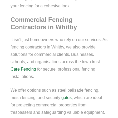
your fencing for a cohesive look.
Commercial Fencing
Contractors in Whitby
It isn’t just homeowners who rely on our services. As
fencing contractors in Whitby, we also provide
solutions for commercial clients. Businesses,
schools, and organisations across the town trust
Care Fencing
for secure, professional fencing
installations.
We offer options such as steel palisade fencing,
mesh fencing, and security
gates
, which are ideal
for protecting commercial properties from
trespassers and safeguarding valuable equipment.