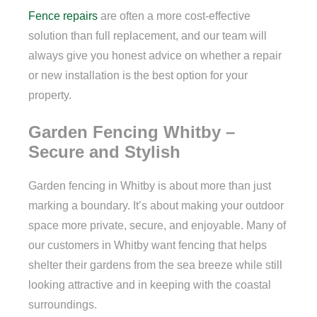
Fence repairs
are often a more cost-effective
solution than full replacement, and our team will
always give you honest advice on whether a repair
or new installation is the best option for your
property.
Garden Fencing Whitby –
Secure and Stylish
Garden fencing in Whitby is about more than just
marking a boundary. It’s about making your outdoor
space more private, secure, and enjoyable. Many of
our customers in Whitby want fencing that helps
shelter their gardens from the sea breeze while still
looking attractive and in keeping with the coastal
surroundings.