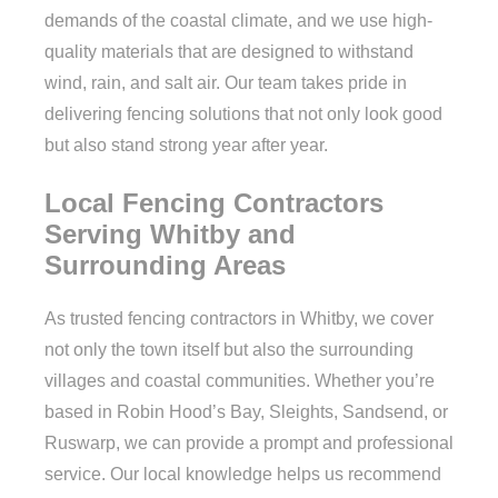
demands of the coastal climate, and we use high-
quality materials that are designed to withstand
wind, rain, and salt air. Our team takes pride in
delivering fencing solutions that not only look good
but also stand strong year after year.
Local Fencing Contractors
Serving Whitby and
Surrounding Areas
As trusted fencing contractors in Whitby, we cover
not only the town itself but also the surrounding
villages and coastal communities. Whether you’re
based in Robin Hood’s Bay, Sleights, Sandsend, or
Ruswarp, we can provide a prompt and professional
service. Our local knowledge helps us recommend