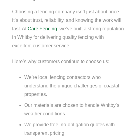
Choosing a fencing company isn’t just about price –
it’s about trust, reliability, and knowing the work will
last. At
Care Fencing
, we’ve built a strong reputation
in Whitby for delivering quality fencing with
excellent customer service.
Here’s why customers continue to choose us:
We’re local fencing contractors who
understand the unique challenges of coastal
properties.
Our materials are chosen to handle Whitby’s
weather conditions.
We provide free, no-obligation quotes with
transparent pricing.