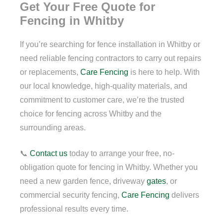
Get Your Free Quote for
Fencing in Whitby
If you’re searching for fence installation in Whitby or
need reliable fencing contractors to carry out repairs
or replacements,
Care Fencing
is here to help. With
our local knowledge, high-quality materials, and
commitment to customer care, we’re the trusted
choice for fencing across Whitby and the
surrounding areas.
📞
Contact us
today to arrange your free, no-
obligation quote for fencing in Whitby. Whether you
need a new garden fence, driveway
gates
, or
commercial security fencing,
Care Fencing
delivers
professional results every time.