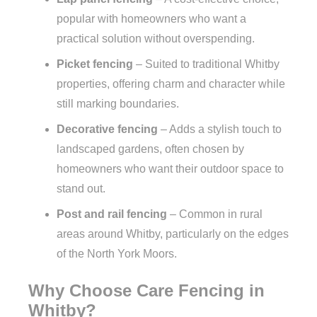
popular with homeowners who want a
practical solution without overspending.
Picket fencing
– Suited to traditional Whitby
properties, offering charm and character while
still marking boundaries.
Decorative fencing
– Adds a stylish touch to
landscaped gardens, often chosen by
homeowners who want their outdoor space to
stand out.
Post and rail fencing
– Common in rural
areas around Whitby, particularly on the edges
of the North York Moors.
Why Choose Care Fencing in
Whitby?