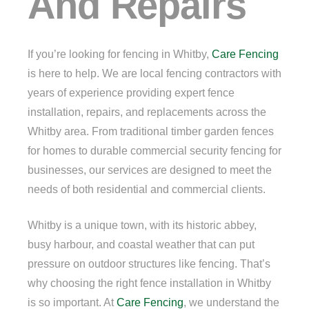
And Repairs
If you’re looking for fencing in Whitby,
Care Fencing
is here to help. We are local fencing contractors with
years of experience providing expert fence
installation, repairs, and replacements across the
Whitby area. From traditional timber garden fences
for homes to durable commercial security fencing for
businesses, our services are designed to meet the
needs of both residential and commercial clients.
Whitby is a unique town, with its historic abbey,
busy harbour, and coastal weather that can put
pressure on outdoor structures like fencing. That’s
why choosing the right fence installation in Whitby
is so important. At
Care Fencing
, we understand the