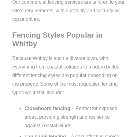
Our commercial fencing services are tailored to your
site’s requirements, with durability and security as
top priorities.
Fencing Styles Popular in
Whitby
Because Whitby is such a diverse town, with
everything from coastal cottages to modern builds,
different fencing styles are popular depending on
the property. Some of the most requested fencing
types we install include:
Closeboard fencing
– Perfect for exposed
areas, providing strength and resilience
against coastal winds.
Lap panel fencing
– A cost-effective choice,