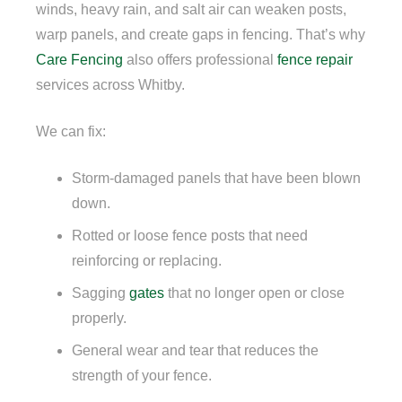
winds, heavy rain, and salt air can weaken posts,
warp panels, and create gaps in fencing. That’s why
Care Fencing
also offers professional
fence repair
services across Whitby.
We can fix:
Storm-damaged panels that have been blown
down.
Rotted or loose fence posts that need
reinforcing or replacing.
Sagging
gates
that no longer open or close
properly.
General wear and tear that reduces the
strength of your fence.