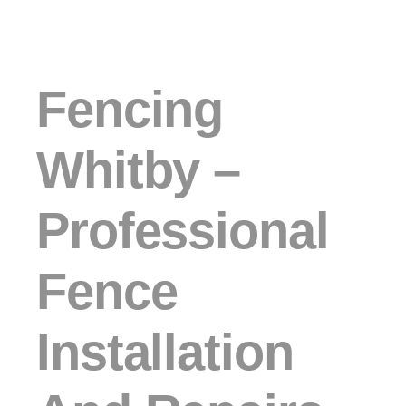
Fencing
Whitby –
Professional
Fence
Installation