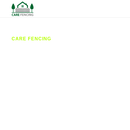
CARE FENCING
Fencing
Whitby
Care Fencing provides reliable fencing services
across Whitby and the surrounding coastal villages.
From new fence installations to expert repairs, our
fencing contractors deliver quality workmanship at
competitive prices, helping homeowners and