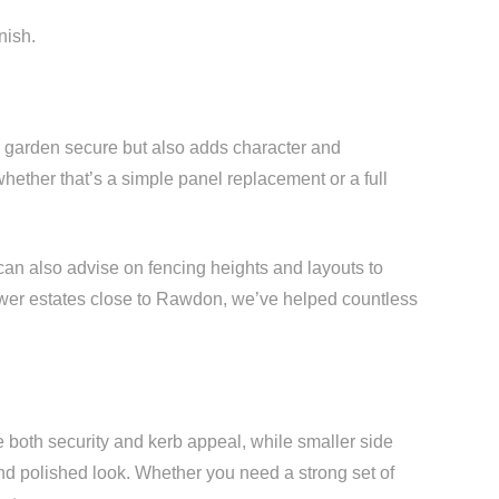
nish.
r garden secure but also adds character and
hether that’s a simple panel replacement or a full
can also advise on fencing heights and layouts to
newer estates close to Rawdon, we’ve helped countless
both security and kerb appeal, while smaller side
and polished look. Whether you need a strong set of