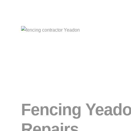
Fencing Yeadon
Repairs