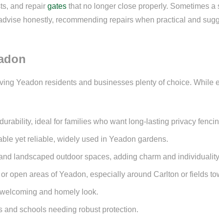
ts, and repair
gates
that no longer close properly. Sometimes a s
ys advise honestly, recommending repairs when practical and sugg
eadon
iving Yeadon residents and businesses plenty of choice. While ev
rability, ideal for families who want long-lasting privacy fencin
dable yet reliable, widely used in Yeadon gardens.
s and landscaped outdoor spaces, adding charm and individuality
 or open areas of Yeadon, especially around Carlton or fields 
 a welcoming and homely look.
 and schools needing robust protection.