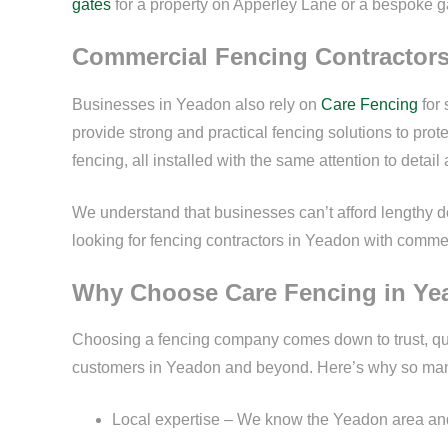
gates
for a property on Apperley Lane or a bespoke 
Commercial Fencing Contractor
Businesses in Yeadon also rely on
Care Fencing
for 
provide strong and practical fencing solutions to pro
fencing, all installed with the same attention to detail 
We understand that businesses can’t afford lengthy dow
looking for fencing contractors in Yeadon with comme
Why Choose Care Fencing in Y
Choosing a fencing company comes down to trust, qua
customers in Yeadon and beyond. Here’s why so ma
Local expertise – We know the Yeadon area and 