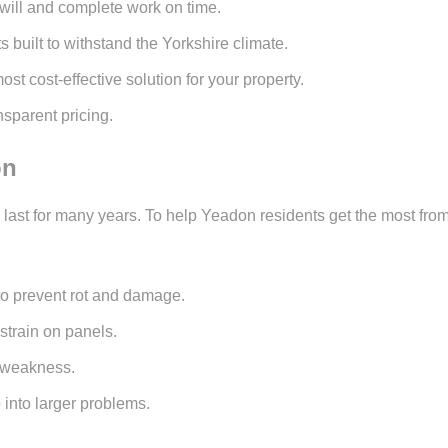
will and complete work on time.
 built to withstand the Yorkshire climate.
 cost-effective solution for your property.
sparent pricing.
on
an last for many years. To help Yeadon residents get the most 
 to prevent rot and damage.
strain on panels.
r weakness.
 into larger problems.