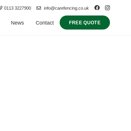
0113 3227900
info@carefencing.co.uk
News
Contact
FREE QUOTE
e commercial installations, our local contractors
n and repairs in Yeadon.