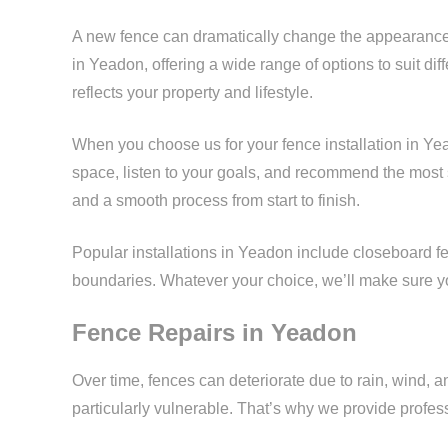
A new fence can dramatically change the appearance 
in Yeadon, offering a wide range of options to suit dif
reflects your property and lifestyle.
When you choose us for your fence installation in Ye
space, listen to your goals, and recommend the most s
and a smooth process from start to finish.
Popular installations in Yeadon include closeboard fen
boundaries. Whatever your choice, we’ll make sure you
Fence Repairs in Yeadon
Over time, fences can deteriorate due to rain, wind, 
particularly vulnerable. That’s why we provide profe