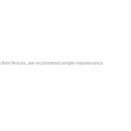
from their fences, we recommend simple maintenance