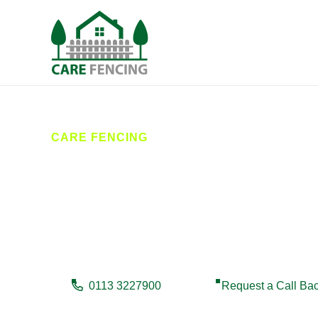
CARE FENCING
Fencing Yead
Care Fencing provides reliable fencing services in Y
deliver high-quality results that enhance security, pr
0113 3227900
Request a Call Ba