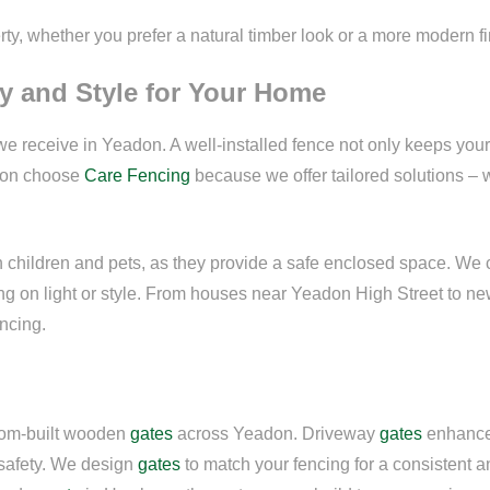
ty, whether you prefer a natural timber look or a more modern fi
y and Style for Your Home
e receive in Yeadon. A well-installed fence not only keeps you
don choose
Care Fencing
because we offer tailored solutions – w
th children and pets, as they provide a safe enclosed space. We 
sing on light or style. From houses near Yeadon High Street to 
encing.
stom-built wooden
gates
across Yeadon. Driveway
gates
enhance 
safety. We design
gates
to match your fencing for a consistent 