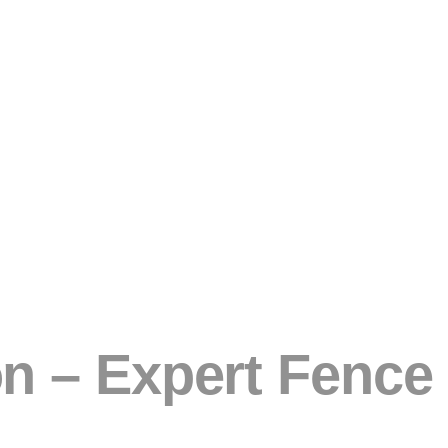
 – Expert Fence I