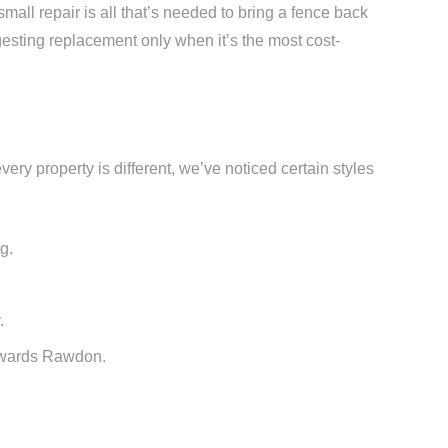
mall repair is all that’s needed to bring a fence back
esting replacement only when it’s the most cost-
ery property is different, we’ve noticed certain styles
g.
.
towards Rawdon.