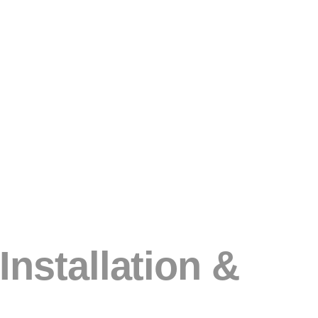
nstallation &