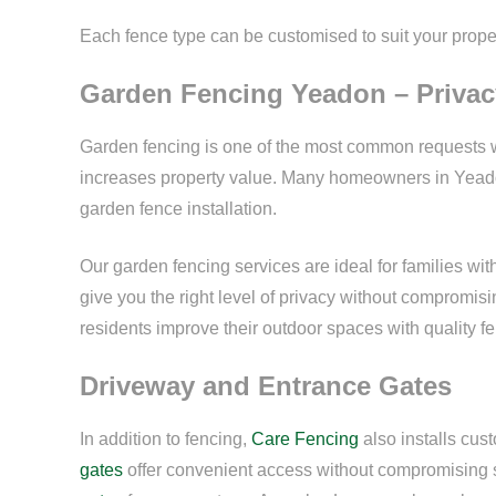
Each fence type can be customised to suit your proper
Garden Fencing Yeadon – Privac
Garden fencing is one of the most common requests w
increases property value. Many homeowners in Yea
garden fence installation.
Our garden fencing services are ideal for families wi
give you the right level of privacy without compromi
residents improve their outdoor spaces with quality f
Driveway and Entrance Gates
In addition to fencing,
Care Fencing
also installs cu
gates
offer convenient access without compromising 