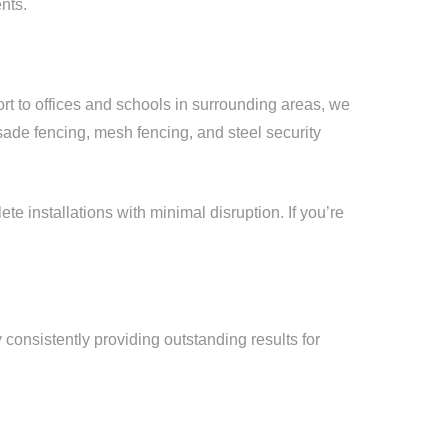
nts.
ort to offices and schools in surrounding areas, we
sade fencing, mesh fencing, and steel security
e installations with minimal disruption. If you’re
y consistently providing outstanding results for