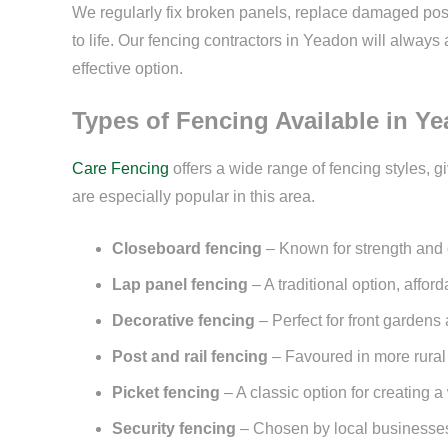
We regularly fix broken panels, replace damaged pos
to life. Our fencing contractors in Yeadon will alwa
effective option.
Types of Fencing Available in Y
Care Fencing
offers a wide range of fencing styles, g
are especially popular in this area.
Closeboard fencing
– Known for strength and du
Lap panel fencing
– A traditional option, affor
Decorative fencing
– Perfect for front garden
Post and rail fencing
– Favoured in more rural
Picket fencing
– A classic option for creating
Security fencing
– Chosen by local businesses