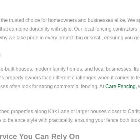
 the trusted choice for homeowners and businesses alike. We spec
hat combine durability with style. Our local fencing contractors 
why we take pride in every project, big or small, ensuring you get 
n
tone-built houses, modern family homes, and local businesses. Its
 property owners face different challenges when it comes to fe
ses often look for strong commercial fencing. At
Care Fencing
,
d properties along Kirk Lane or larger houses closer to Carlto
o balance style with practicality, ensuring your fence both look
ervice You Can Rely On