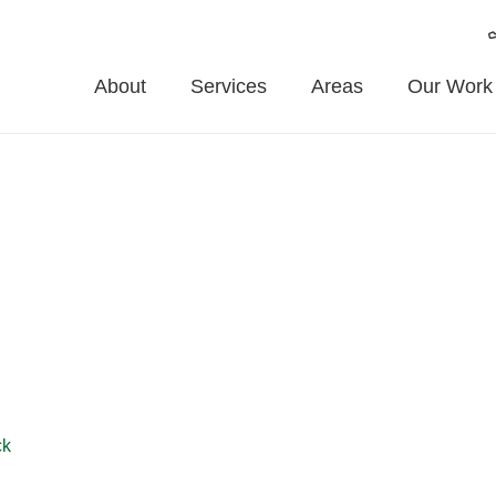
About
Services
Areas
Our Work
on
eadon and surrounding areas. From stylish garden fences to secur
ivacy, and appearance. Trust us for professional fence installatio
ck