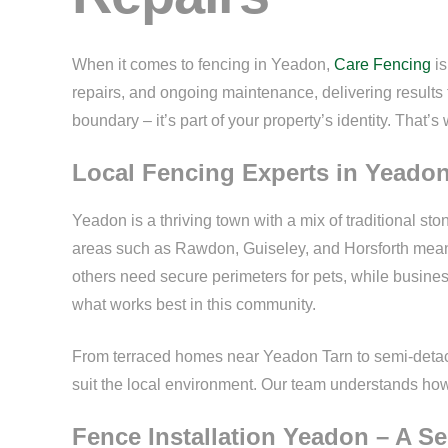
When it comes to fencing in Yeadon,
Care Fencing
is
repairs, and ongoing maintenance, delivering results t
boundary – it’s part of your property’s identity. That’s 
Local Fencing Experts in Yeado
Yeadon is a thriving town with a mix of traditional s
areas such as Rawdon, Guiseley, and Horsforth means
others need secure perimeters for pets, while busines
what works best in this community.
From terraced homes near Yeadon Tarn to semi-detache
suit the local environment. Our team understands how t
Fence Installation Yeadon – A S