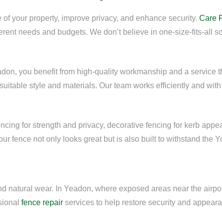
of your property, improve privacy, and enhance security.
Care 
ferent needs and budgets. We don’t believe in one-size-fits-all s
adon, you benefit from high-quality workmanship and a service 
uitable style and materials. Our team works efficiently and with 
cing for strength and privacy, decorative fencing for kerb appeal,
r fence not only looks great but is also built to withstand the Y
and natural wear. In Yeadon, where exposed areas near the airpor
ssional
fence repair
services to help restore security and appeara