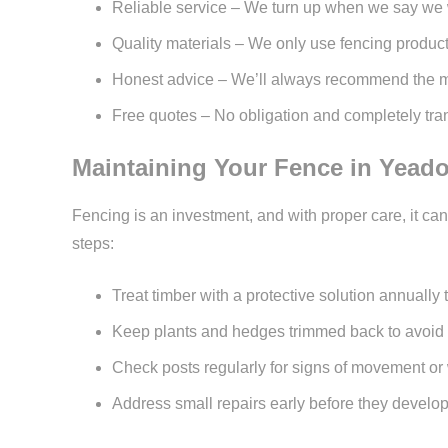
Reliable service – We turn up when we say we 
Quality materials – We only use fencing products
Honest advice – We’ll always recommend the most
Free quotes – No obligation and completely tran
Maintaining Your Fence in Yead
Fencing is an investment, and with proper care, it c
steps:
Treat timber with a protective solution annually
Keep plants and hedges trimmed back to avoid 
Check posts regularly for signs of movement o
Address small repairs early before they develop