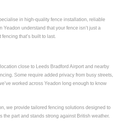
ialise in high-quality fence installation, reliable
in Yeadon understand that your fence isn’t just a
fencing that’s built to last.
 location close to Leeds Bradford Airport and nearby
ncing. Some require added privacy from busy streets,
 we’ve worked across Yeadon long enough to know
n, we provide tailored fencing solutions designed to
s the part and stands strong against British weather.