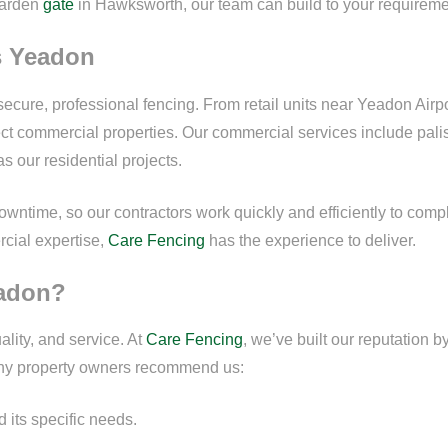
garden
gate
in Hawksworth, our team can build to your requireme
s Yeadon
secure, professional fencing. From retail units near Yeadon Airp
tect commercial properties. Our commercial services include pali
as our residential projects.
ntime, so our contractors work quickly and efficiently to complet
rcial expertise,
Care Fencing
has the experience to deliver.
eadon?
lity, and service. At
Care Fencing
, we’ve built our reputation b
ny property owners recommend us:
its specific needs.