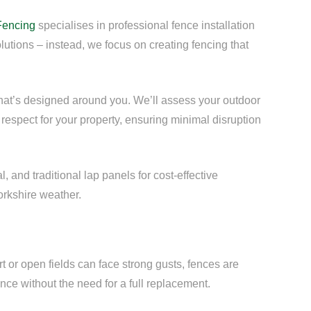
Fencing
specialises in professional fence installation
olutions – instead, we focus on creating fencing that
that’s designed around you. We’ll assess your outdoor
respect for your property, ensuring minimal disruption
 and traditional lap panels for cost-effective
orkshire weather.
t or open fields can face strong gusts, fences are
nce without the need for a full replacement.