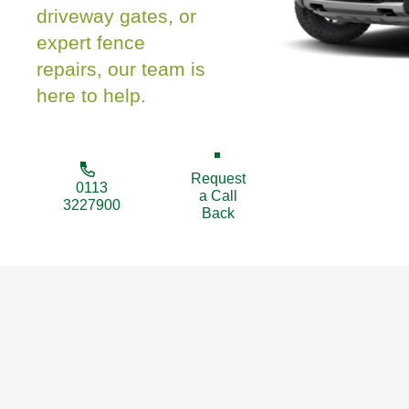
driveway gates, or
expert fence
repairs, our team is
here to help.
Request
0113
a Call
3227900
Back