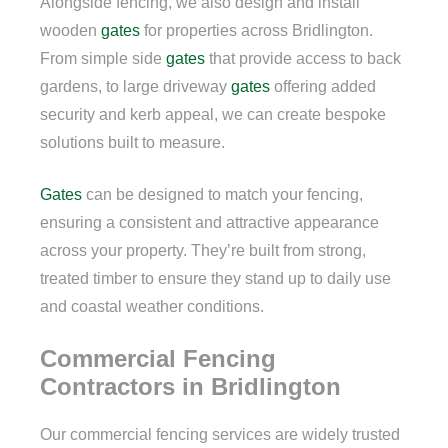
Alongside fencing, we also design and install
wooden
gates
for properties across Bridlington.
From simple side
gates
that provide access to back
gardens, to large driveway
gates
offering added
security and kerb appeal, we can create bespoke
solutions built to measure.
Gates
can be designed to match your fencing,
ensuring a consistent and attractive appearance
across your property. They’re built from strong,
treated timber to ensure they stand up to daily use
and coastal weather conditions.
Commercial Fencing
Contractors in Bridlington
Our commercial fencing services are widely trusted