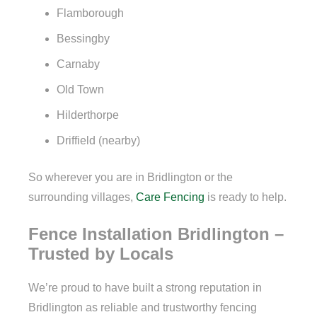
Flamborough
Bessingby
Carnaby
Old Town
Hilderthorpe
Driffield (nearby)
So wherever you are in Bridlington or the
surrounding villages,
Care Fencing
is ready to help.
Fence Installation Bridlington –
Trusted by Locals
We’re proud to have built a strong reputation in
Bridlington as reliable and trustworthy fencing