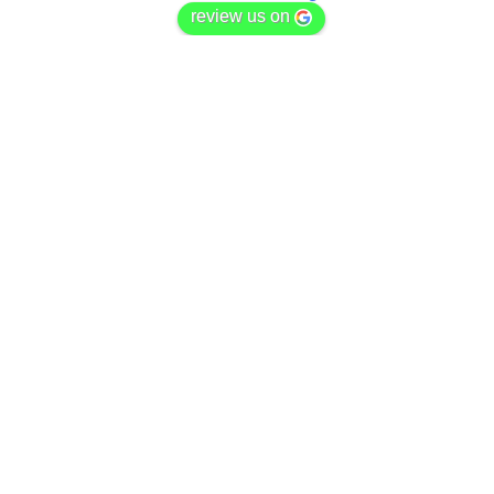
review us on