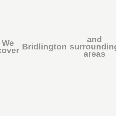
and
We
Bridlington
surroundin
cover
areas