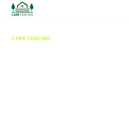
CARE FENCING
Fencing
Bridlington
Care Fencing provides expert fencing services in
Bridlington and the surrounding East Yorkshire
coast. From garden fences to commercial security
solutions, our local fencing contractors offer quality
workmanship, durable materials, and competitive