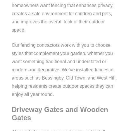
homeowners want fencing that enhances privacy,
creates a safe environment for children and pets,
and improves the overall look of their outdoor
space.
Our fencing contractors work with you to choose
styles that complement your garden, whether you
want something traditional and understated or
modern and decorative. We’ve installed fences in
areas such as Bessingby, Old Town, and West Hill,
helping residents create outdoor spaces they can
enjoy all year round.
Driveway Gates and Wooden
Gates