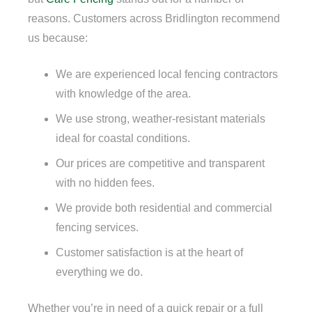
reasons. Customers across Bridlington recommend
us because:
We are experienced local fencing contractors
with knowledge of the area.
We use strong, weather-resistant materials
ideal for coastal conditions.
Our prices are competitive and transparent
with no hidden fees.
We provide both residential and commercial
fencing services.
Customer satisfaction is at the heart of
everything we do.
Whether you’re in need of a quick repair or a full