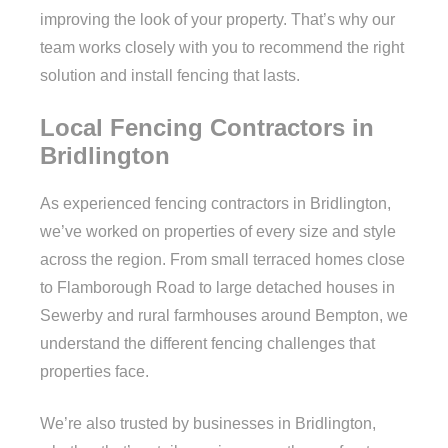
improving the look of your property. That’s why our
team works closely with you to recommend the right
solution and install fencing that lasts.
Local Fencing Contractors in
Bridlington
As experienced fencing contractors in Bridlington,
we’ve worked on properties of every size and style
across the region. From small terraced homes close
to Flamborough Road to large detached houses in
Sewerby and rural farmhouses around Bempton, we
understand the different fencing challenges that
properties face.
We’re also trusted by businesses in Bridlington,