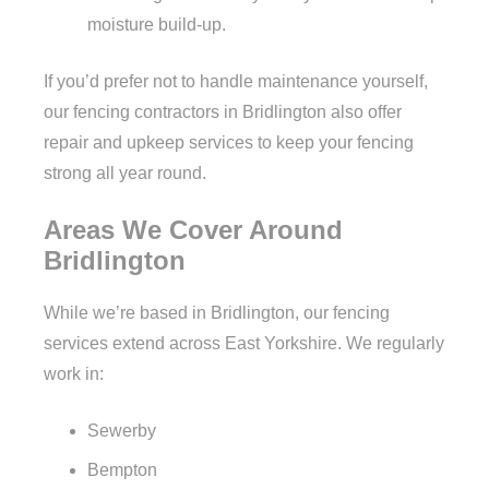
moisture build-up.
If you’d prefer not to handle maintenance yourself,
our fencing contractors in Bridlington also offer
repair and upkeep services to keep your fencing
strong all year round.
Areas We Cover Around
Bridlington
While we’re based in Bridlington, our fencing
services extend across East Yorkshire. We regularly
work in:
Sewerby
Bempton