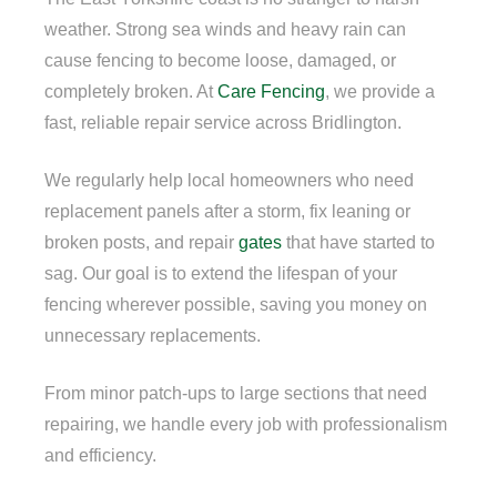
weather. Strong sea winds and heavy rain can
cause fencing to become loose, damaged, or
completely broken. At
Care Fencing
, we provide a
fast, reliable repair service across Bridlington.
We regularly help local homeowners who need
replacement panels after a storm, fix leaning or
broken posts, and repair
gates
that have started to
sag. Our goal is to extend the lifespan of your
fencing wherever possible, saving you money on
unnecessary replacements.
From minor patch-ups to large sections that need
repairing, we handle every job with professionalism
and efficiency.