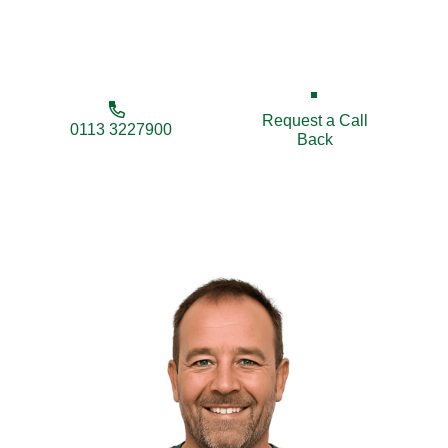
prices for homes and businesses throughout
Bridlington.
Request a Call
0113 3227900
Back