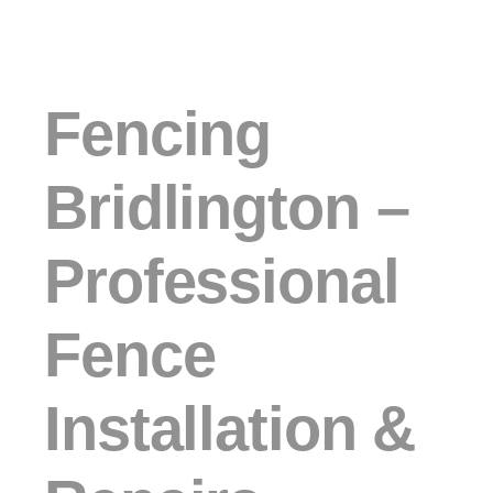
Fencing
Bridlington –
Professional
Fence
Installation &