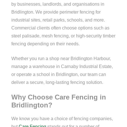
by businesses, landlords, and organisations in
Bridlington. We provide perimeter fencing for
industrial sites, retail parks, schools, and more.
Commercial clients often choose options such as
steel palisade, mesh fencing, or high-security timber
fencing depending on their needs.
Whether you run a shop near Bridlington Harbour,
manage a warehouse in Carnaby Industrial Estate,
or operate a school in Bridlington, our team can
deliver a secure, long-lasting fencing solution.
Why Choose Care Fencing in
Bridlington?
We know you have a choice of fencing companies,
but
Care Fencing
stands out for a number of