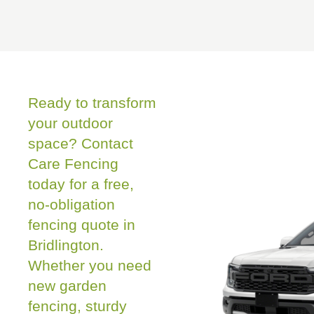
Ready to transform
your outdoor
space? Contact
Care Fencing
today for a free,
no-obligation
fencing quote in
Bridlington.
Whether you need
new garden
fencing, sturdy