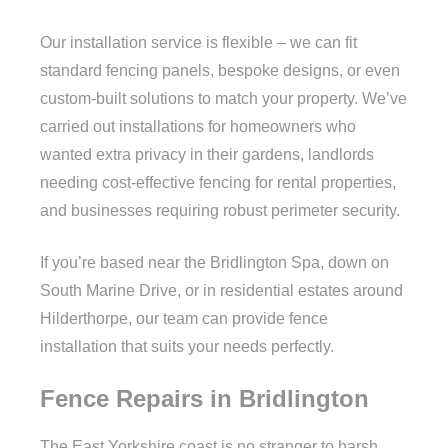
Our installation service is flexible – we can fit
standard fencing panels, bespoke designs, or even
custom-built solutions to match your property. We’ve
carried out installations for homeowners who
wanted extra privacy in their gardens, landlords
needing cost-effective fencing for rental properties,
and businesses requiring robust perimeter security.
If you’re based near the Bridlington Spa, down on
South Marine Drive, or in residential estates around
Hilderthorpe, our team can provide fence
installation that suits your needs perfectly.
Fence Repairs in Bridlington
The East Yorkshire coast is no stranger to harsh