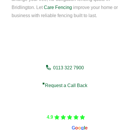
Bridlington. Let
Care Fencing
improve your home or
business with reliable fencing built to last.
Need a fencing company in
Bridlington?
0113 322 7900
Request a Call Back
Care Fencing
4.9
Based on 166 reviews
powered by
G
o
o
g
l
e