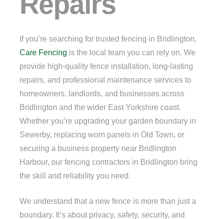
Repairs
If you’re searching for trusted fencing in Bridlington,
Care Fencing
is the local team you can rely on. We
provide high-quality fence installation, long-lasting
repairs, and professional maintenance services to
homeowners, landlords, and businesses across
Bridlington and the wider East Yorkshire coast.
Whether you’re upgrading your garden boundary in
Sewerby, replacing worn panels in Old Town, or
securing a business property near Bridlington
Harbour, our fencing contractors in Bridlington bring
the skill and reliability you need.
We understand that a new fence is more than just a
boundary. It’s about privacy, safety, security, and