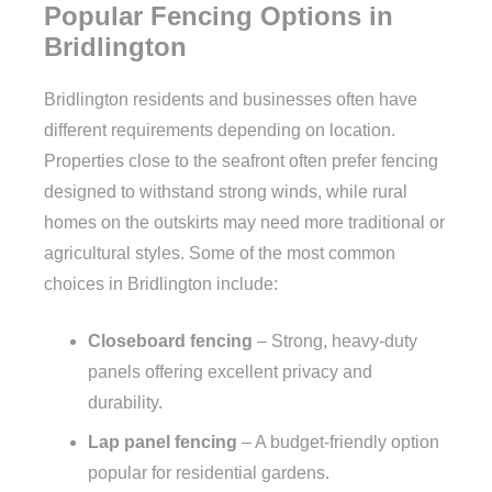
Popular Fencing Options in
Bridlington
Bridlington residents and businesses often have
different requirements depending on location.
Properties close to the seafront often prefer fencing
designed to withstand strong winds, while rural
homes on the outskirts may need more traditional or
agricultural styles. Some of the most common
choices in Bridlington include:
Closeboard fencing
– Strong, heavy-duty
panels offering excellent privacy and
durability.
Lap panel fencing
– A budget-friendly option
popular for residential gardens.