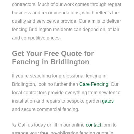
contractors. Much of our work comes through repeat
business and recommendations, which reflects the
quality and service we provide. Our aim is to deliver
fencing Bridlington residents can depend on, at fair
and competitive prices.
Get Your Free Quote for
Fencing in Bridlington
If you’re searching for professional fencing in
Bridlington, look no further than
Care Fencing
. Our
local contractors provide everything from new fence
installation and repairs to bespoke garden
gates
and secure commercial fencing.
📞 Call us today or fill in our online
contact
form to
arrange your free, no-obligation fencing quote in