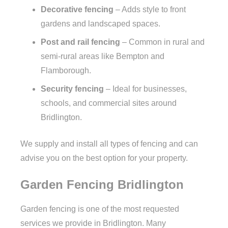
Decorative fencing
– Adds style to front
gardens and landscaped spaces.
Post and rail fencing
– Common in rural and
semi-rural areas like Bempton and
Flamborough.
Security fencing
– Ideal for businesses,
schools, and commercial sites around
Bridlington.
We supply and install all types of fencing and can
advise you on the best option for your property.
Garden Fencing Bridlington
Garden fencing is one of the most requested
services we provide in Bridlington. Many