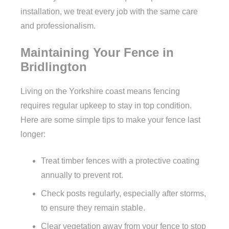
installation, we treat every job with the same care
and professionalism.
Maintaining Your Fence in
Bridlington
Living on the Yorkshire coast means fencing
requires regular upkeep to stay in top condition.
Here are some simple tips to make your fence last
longer:
Treat timber fences with a protective coating
annually to prevent rot.
Check posts regularly, especially after storms,
to ensure they remain stable.
Clear vegetation away from your fence to stop