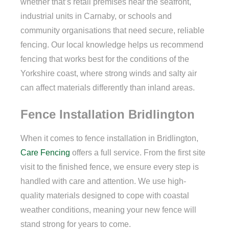
whether that’s retail premises near the seafront,
industrial units in Carnaby, or schools and
community organisations that need secure, reliable
fencing. Our local knowledge helps us recommend
fencing that works best for the conditions of the
Yorkshire coast, where strong winds and salty air
can affect materials differently than inland areas.
Fence Installation Bridlington
When it comes to fence installation in Bridlington,
Care Fencing
offers a full service. From the first site
visit to the finished fence, we ensure every step is
handled with care and attention. We use high-
quality materials designed to cope with coastal
weather conditions, meaning your new fence will
stand strong for years to come.