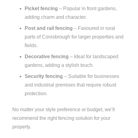
Picket fencing
– Popular in front gardens,
adding charm and character.
Post and rail fencing
– Favoured in rural
parts of Conisbrough for larger properties and
fields.
Decorative fencing
– Ideal for landscaped
gardens, adding a stylish touch.
Security fencing
– Suitable for businesses
and industrial premises that require robust
protection.
No matter your style preference or budget, we’ll
recommend the right fencing solution for your
property.