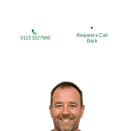
enhance your property’s security, privacy, and
appearance.
Request a Call
0113 3227900
Back