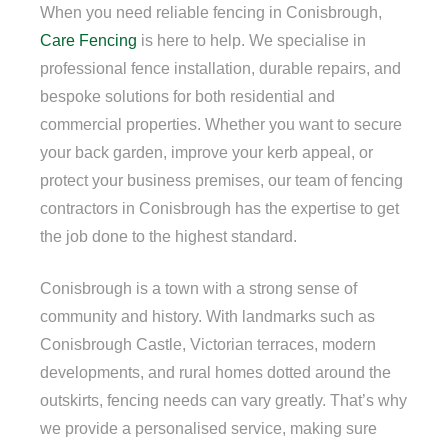
When you need reliable fencing in Conisbrough,
Care Fencing
is here to help. We specialise in
professional fence installation, durable repairs, and
bespoke solutions for both residential and
commercial properties. Whether you want to secure
your back garden, improve your kerb appeal, or
protect your business premises, our team of fencing
contractors in Conisbrough has the expertise to get
the job done to the highest standard.
Conisbrough is a town with a strong sense of
community and history. With landmarks such as
Conisbrough Castle, Victorian terraces, modern
developments, and rural homes dotted around the
outskirts, fencing needs can vary greatly. That’s why
we provide a personalised service, making sure