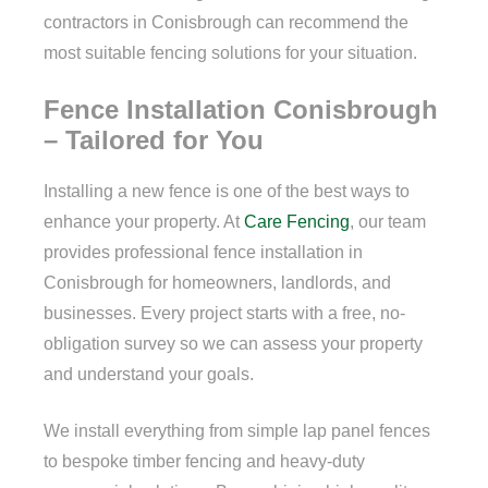
contractors in Conisbrough can recommend the
most suitable fencing solutions for your situation.
Fence Installation Conisbrough
– Tailored for You
Installing a new fence is one of the best ways to
enhance your property. At
Care Fencing
, our team
provides professional fence installation in
Conisbrough for homeowners, landlords, and
businesses. Every project starts with a free, no-
obligation survey so we can assess your property
and understand your goals.
We install everything from simple lap panel fences
to bespoke timber fencing and heavy-duty