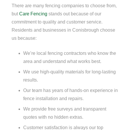
There are many fencing companies to choose from,
but
Care Fencing
stands out because of our
commitment to quality and customer service.
Residents and businesses in Conisbrough choose
us because:
We’re local fencing contractors who know the
area and understand what works best.
We use high-quality materials for long-lasting
results.
Our team has years of hands-on experience in
fence installation and repairs.
We provide free surveys and transparent
quotes with no hidden extras.
Customer satisfaction is always our top