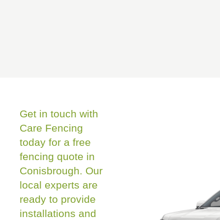
Get in touch with
Care Fencing
today for a free
fencing quote in
Conisbrough. Our
local experts are
ready to provide
installations and