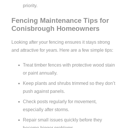
priority.
Fencing Maintenance Tips for
Conisbrough Homeowners
Looking after your fencing ensures it stays strong
and attractive for years. Here are a few simple tips:
Treat timber fences with protective wood stain
or paint annually.
Keep plants and shrubs trimmed so they don’t
push against panels.
Check posts regularly for movement,
especially after storms.
Repair small issues quickly before they
become bigger problems.