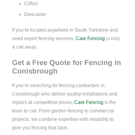
Clifton
Doncaster
If you’re located anywhere in South Yorkshire and
need expert fencing services,
Care Fencing
is only
a call away.
Get a Free Quote for Fencing in
Conisbrough
If you’re searching for fencing contractors in
Conisbrough who deliver quality installations and
repairs at competitive prices,
Care Fencing
is the
team to call. From garden fencing to commercial
projects, we combine expertise with reliability to
give you fencing that lasts.