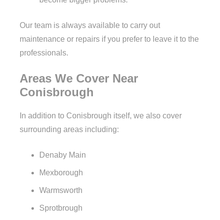
Our team is always available to carry out
maintenance or repairs if you prefer to leave it to the
professionals.
Areas We Cover Near
Conisbrough
In addition to Conisbrough itself, we also cover
surrounding areas including:
Denaby Main
Mexborough
Warmsworth
Sprotbrough