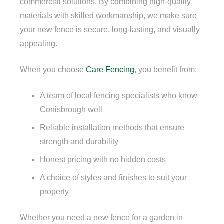
commercial solutions. By combining high-quality
materials with skilled workmanship, we make sure
your new fence is secure, long-lasting, and visually
appealing.
When you choose
Care Fencing
, you benefit from:
A team of local fencing specialists who know
Conisbrough well
Reliable installation methods that ensure
strength and durability
Honest pricing with no hidden costs
A choice of styles and finishes to suit your
property
Whether you need a new fence for a garden in