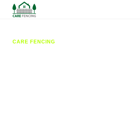
CARE FENCING
Fencing
Conisbrough
Care Fencing provides high-quality fencing services
in Conisbrough and nearby areas. From garden
fencing and driveway gates to commercial security
solutions, our expert fencing contractors deliver
reliable installations and repairs designed to