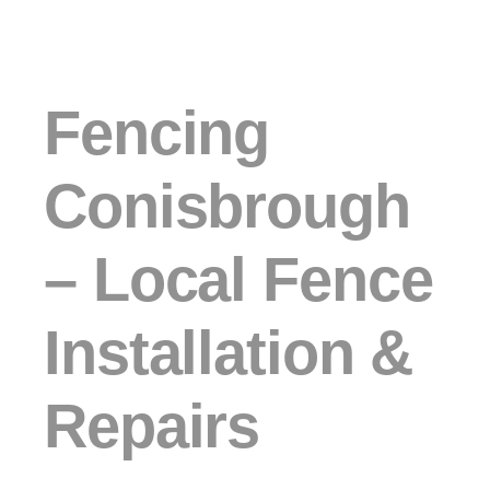
Fencing
Conisbrough
– Local Fence
Installation &
Repairs