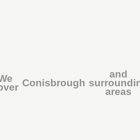
and
We
Conisbrough
surroundi
over
areas