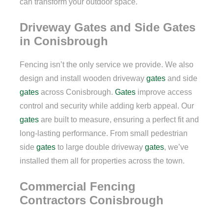
can transform your outdoor space.
Driveway Gates and Side Gates
in Conisbrough
Fencing isn’t the only service we provide. We also
design and install wooden driveway
gates
and side
gates
across Conisbrough.
Gates
improve access
control and security while adding kerb appeal. Our
gates
are built to measure, ensuring a perfect fit and
long-lasting performance. From small pedestrian
side
gates
to large double driveway
gates
, we’ve
installed them all for properties across the town.
Commercial Fencing
Contractors Conisbrough