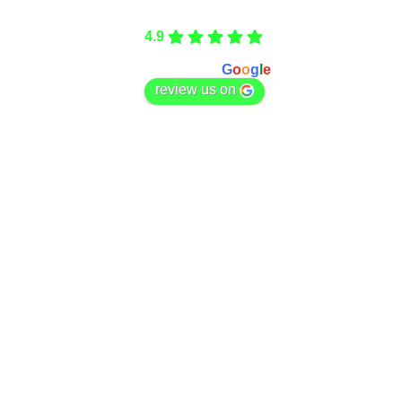
Care Fencing
4.9
Based on 166 reviews
powered by
G
o
o
g
l
e
review us on