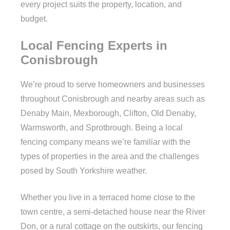
every project suits the property, location, and
budget.
Local Fencing Experts in
Conisbrough
We’re proud to serve homeowners and businesses
throughout Conisbrough and nearby areas such as
Denaby Main, Mexborough, Clifton, Old Denaby,
Warmsworth, and Sprotbrough. Being a local
fencing company means we’re familiar with the
types of properties in the area and the challenges
posed by South Yorkshire weather.
Whether you live in a terraced home close to the
town centre, a semi-detached house near the River
Don, or a rural cottage on the outskirts, our fencing