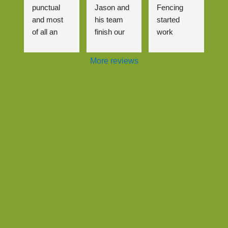
punctual 
Jason and 
Fencing 
and most 
his team 
started 
of all an 
finish our 
work 
excellent 
driveway, 
almost 
job that me 
wasn't the 
immediatel
More reviews
(and the 
most 
y after we 
neighbours
straightforw
contacted 
) are really 
ard job but 
them.
happy with! 
it was 
It was a 
handled 
The gate 
complicate
very well 
and fence 
d pricing 
and even 
look brilliant 
structure 
though it 
and we are 
with 3 
meant 
so glad to 
neighbour 
having to 
see the 
properties 
come back 
back of the 
involved 
to amend it 
out of 
but Jason 
slightly it 
control 
navigated 
wasn't an 
hedge!