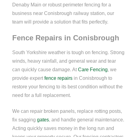
Denaby Main or robust perimeter fencing for a
business near Conisbrough railway station, our
team will provide a solution that fits perfectly.
Fence Repairs in Conisbrough
South Yorkshire weather is tough on fencing. Strong
winds, heavy rainfall, and general wear and tear
can quickly cause damage. At
Care Fencing
, we
provide expert
fence repairs
in Conisbrough to
restore your fencing to its best condition without the
need for a full replacement.
We can repair broken panels, replace rotting posts,
fix sagging
gates
, and handle general maintenance.
Acting quickly saves money in the long run and
keeps your property secure. Our fencing contractors