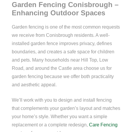
Garden Fencing Conisbrough –
Enhancing Outdoor Spaces
Garden fencing is one of the most common requests
we receive from Conisbrough residents. A well-
installed garden fence improves privacy, defines
boundaries, and creates a safe space for children
and pets. Many households near Hill Top, Low
Road, and around the Castle area choose us for
garden fencing because we offer both practicality
and aesthetic appeal.
We’ll work with you to design and install fencing
that complements your garden’s layout and matches
your home’s style. Whether you want a simple
replacement or a complete redesign,
Care Fencing