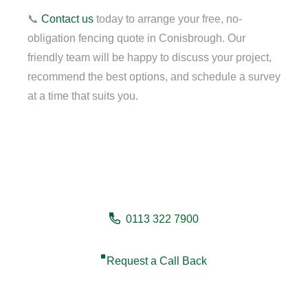
📞
Contact us
today to arrange your free, no-
obligation fencing quote in Conisbrough. Our
friendly team will be happy to discuss your project,
recommend the best options, and schedule a survey
at a time that suits you.
Need a fencing company in
Conisbrough?
0113 322 7900
Request a Call Back