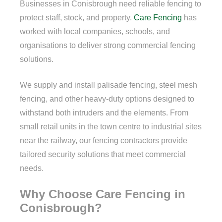
Businesses in Conisbrough need reliable fencing to
protect staff, stock, and property.
Care Fencing
has
worked with local companies, schools, and
organisations to deliver strong commercial fencing
solutions.
We supply and install palisade fencing, steel mesh
fencing, and other heavy-duty options designed to
withstand both intruders and the elements. From
small retail units in the town centre to industrial sites
near the railway, our fencing contractors provide
tailored security solutions that meet commercial
needs.
Why Choose Care Fencing in
Conisbrough?