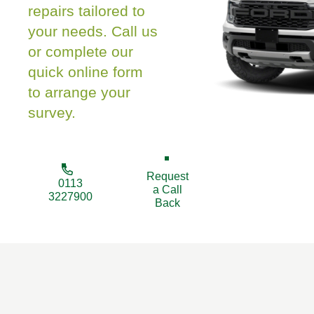
repairs tailored to
your needs. Call us
or complete our
quick online form
to arrange your
survey.
Request
0113
a Call
3227900
Back