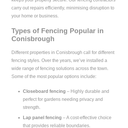
carry out repairs efficiently, minimising disruption to
your home or business.
Types of Fencing Popular in
Conisbrough
Different properties in Conisbrough call for different
fencing styles. Over the years, we’ve installed a
wide range of fencing solutions across the town.
Some of the most popular options include:
Closeboard fencing
– Highly durable and
perfect for gardens needing privacy and
strength.
Lap panel fencing
– A cost-effective choice
that provides reliable boundaries.