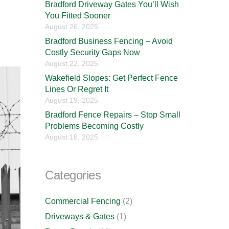
Bradford Driveway Gates You’ll Wish
You Fitted Sooner
August 26, 2025
Bradford Business Fencing – Avoid
Costly Security Gaps Now
August 22, 2025
Wakefield Slopes: Get Perfect Fence
Lines Or Regret It
August 19, 2025
Bradford Fence Repairs – Stop Small
Problems Becoming Costly
August 16, 2025
Categories
Commercial Fencing
(2)
Driveways & Gates
(1)