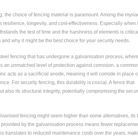
g, the choice of fencing material is paramount. Among the myria
s resilience, longevity, and cost-effectiveness. Especially when i
thstands the test of time and the harshness of elements is critica
 and why it might be the best choice for your security needs.
steel fencing that has undergone a galvanisation process, where
ides an unmatched level of protection against corrosion, a commo
c acts as a sacrificial anode, meaning it will corrode in place o
ence. For security fencing, this durability is crucial. A fence that
 also its structural integrity, potentially compromising the securi
alvanised fencing might seem higher than some alternatives, its 
ty provided by the galvanisation process means fewer replaceme
, this translates to reduced maintenance costs over the years, mak