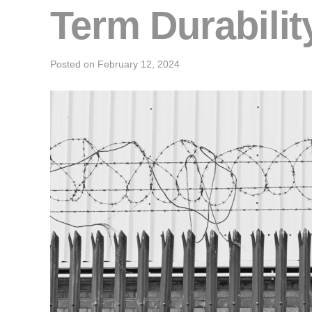
Term Durabilit
Posted on
February 12, 2024