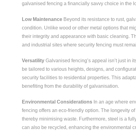
galvanised fencing a financially savvy choice in the l
Low Maintenance
Beyond its resistance to rust, gal
condition. Unlike wood or other metal options that mi
their integrity and appearance with basic cleaning. T
and industrial sites where security fencing must rem
Versatility
Galvanised fencing’s appeal isn’t just in its 
be tailored to various heights, designs, and configurat
security facilities to residential properties. This ada
benefiting from the durability of galvanisation.
Environmental Considerations
In an age where envi
fencing offers an eco-friendly option. The longevity 
thereby minimising waste. Furthermore, steel is a full
can also be recycled, enhancing the environmental cr