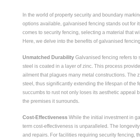
In the world of property security and boundary markin
options available, galvanised fencing stands out for it
comes to security fencing, selecting a material that wi
Here, we delve into the benefits of galvanised fencing
Unmatched Durability
Galvanised fencing refers to 
steel is coated in a layer of zinc. This process prov
ailment that plagues many metal constructions. The zin
steel, thus significantly extending the lifespan of the f
succumbs to rust not only loses its aesthetic appeal but
the premises it surrounds.
Cost-Effectiveness
While the initial investment in g
term cost-effectiveness is unparalleled. The longevi
and repairs. For facilities requiring security fencing