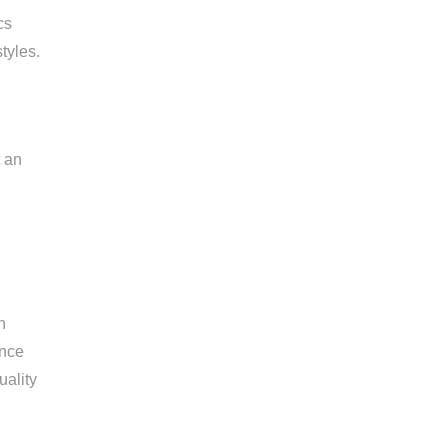
cs
tyles.
t an
n
ance
uality