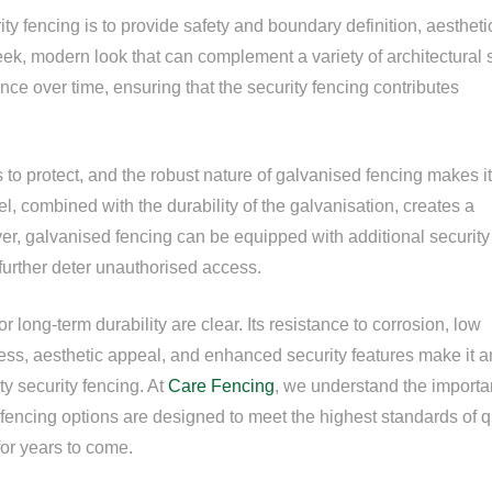
ity fencing is to provide safety and boundary definition, aestheti
ek, modern look that can complement a variety of architectural s
arance over time, ensuring that the security fencing contributes
s to protect, and the robust nature of galvanised fencing makes i
eel, combined with the durability of the galvanisation, creates a
er, galvanised fencing can be equipped with additional security
 further deter unauthorised access.
 long-term durability are clear. Its resistance to corrosion, low
ness, aesthetic appeal, and enhanced security features make it a
ty security fencing. At
Care Fencing
, we understand the import
 fencing options are designed to meet the highest standards of q
for years to come.