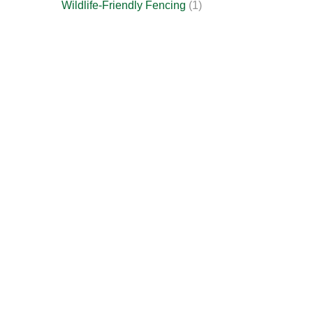
Wildlife-Friendly Fencing
(1)