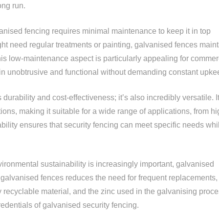
ong run.
vanised fencing requires minimal maintenance to keep it in top
ght need regular treatments or painting, galvanised fences maint
his low-maintenance aspect is particularly appealing for commer
ain unobtrusive and functional without demanding constant upke
durability and cost-effectiveness; it’s also incredibly versatile. I
ions, making it suitable for a wide range of applications, from hi
ptability ensures that security fencing can meet specific needs whi
ronmental sustainability is increasingly important, galvanised
of galvanised fences reduces the need for frequent replacements,
y recyclable material, and the zinc used in the galvanising proc
edentials of galvanised security fencing.