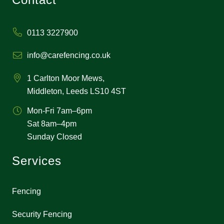
0113 3227900
info@carefencing.co.uk
1 Carlton Moor Mews,
Middleton, Leeds LS10 4ST
Mon-Fri 7am–6pm
Sat 8am–4pm
Sunday Closed
Services
Fencing
Security Fencing