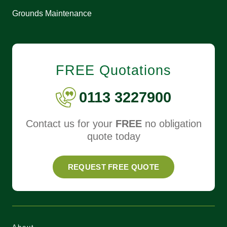
Grounds Maintenance
FREE Quotations
0113 3227900
Contact us for your
FREE
no obligation
quote today
REQUEST FREE QUOTE