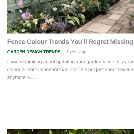
Fence Colour Trends You’ll Regret Missing
GARDEN DESIGN TRENDS
1 year ago
If you’re thinking about updating your garden fence this year
colour is more important than ever. It’s not just about coveri
anymore –…