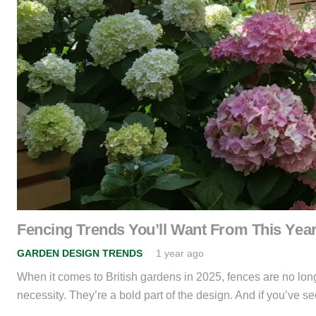
Fencing Trends You’ll Want From This Ye
GARDEN DESIGN TRENDS
1 year ago
When it comes to British gardens in 2025, fences are no longe
necessity. They’re a bold part of the design. And if you’ve 