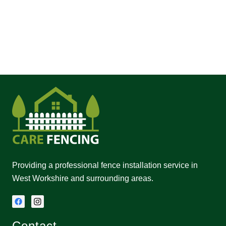
Providing a professional fence installation service in
West Workshire and surrounding areas.
Contact