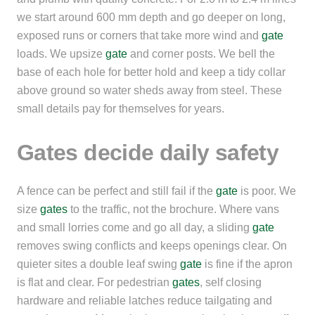
we start around 600 mm depth and go deeper on long,
exposed runs or corners that take more wind and
gate
loads. We upsize
gate
and corner posts. We bell the
base of each hole for better hold and keep a tidy collar
above ground so water sheds away from steel. These
small details pay for themselves for years.
Gates decide daily safety
A fence can be perfect and still fail if the
gate
is poor. We
size
gates
to the traffic, not the brochure. Where vans
and small lorries come and go all day, a sliding
gate
removes swing conflicts and keeps openings clear. On
quieter sites a double leaf swing
gate
is fine if the apron
is flat and clear. For pedestrian
gates
, self closing
hardware and reliable latches reduce tailgating and