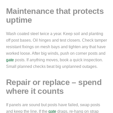
Maintenance that protects
uptime
Wash coated steel twice a year. Keep soil and planting
off post bases. Oil hinges and test closers. Check tamper
resistant fixings on mesh bays and tighten any that have
worked loose. After big winds, push on corner posts and
gate
posts. If anything moves, book a quick inspection.
Small planned checks beat big unplanned outages.
Repair or replace – spend
where it counts
If panels are sound but posts have failed, swap posts
and keep the line. If the
gate
drags, re-hang on strap