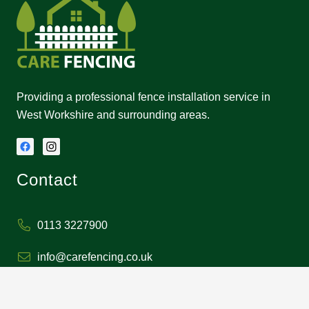
Providing a professional fence installation service in
West Workshire and surrounding areas.
Contact
0113 3227900
info@carefencing.co.uk
1 Carlton Moor Mews,
Middleton, Leeds LS10 4ST