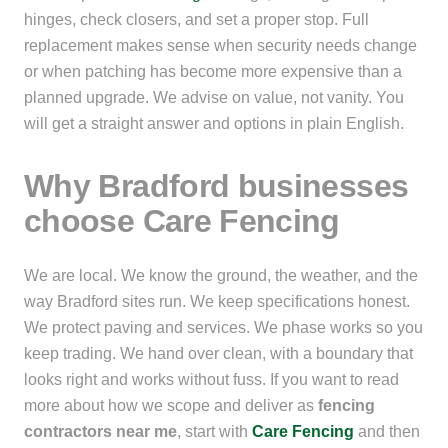
hinges, check closers, and set a proper stop. Full
replacement makes sense when security needs change
or when patching has become more expensive than a
planned upgrade. We advise on value, not vanity. You
will get a straight answer and options in plain English.
Why Bradford businesses
choose Care Fencing
We are local. We know the ground, the weather, and the
way Bradford sites run. We keep specifications honest.
We protect paving and services. We phase works so you
keep trading. We hand over clean, with a boundary that
looks right and works without fuss. If you want to read
more about how we scope and deliver as
fencing
contractors near me
, start with
Care Fencing
and then