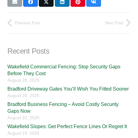
Previous Post
Next Post
Recent Posts
Wakefield Commercial Fencing: Stop Security Gaps
Before They Cost
August 28, 2025
Bradford Driveway Gates You’ll Wish You Fitted Sooner
August 26, 2025
Bradford Business Fencing – Avoid Costly Security
Gaps Now
August 22, 2025
Wakefield Slopes: Get Perfect Fence Lines Or Regret It
August 19, 2025