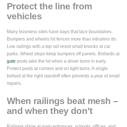
Protect the line from
vehicles
Many business sites have bays that face boundaries.
Bumpers and wheels hit fences more than intruders do.
Low railings with a top rail resist small knocks at car
parks. Wheel stops keep bumpers off panels. Bollards at
gate
posts take the hit when a driver turns in early.
Protect posts at corners and on tight turns. A single
bollard at the right standoff often prevents a year of small
repairs.
When railings beat mesh –
and when they don’t
Railings shine at main entrances, schools, offices, and