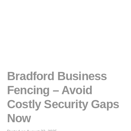
Bradford Business
Fencing – Avoid
Costly Security Gaps
Now