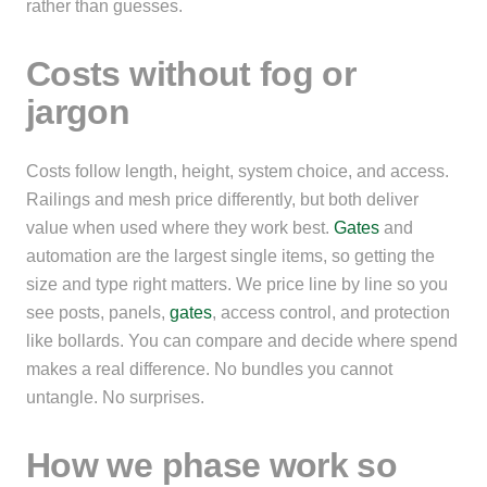
rather than guesses.
Costs without fog or
jargon
Costs follow length, height, system choice, and access.
Railings and mesh price differently, but both deliver
value when used where they work best.
Gates
and
automation are the largest single items, so getting the
size and type right matters. We price line by line so you
see posts, panels,
gates
, access control, and protection
like bollards. You can compare and decide where spend
makes a real difference. No bundles you cannot
untangle. No surprises.
How we phase work so