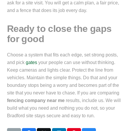
ask for a site visit. You will get a calm plan, a fair price,
and a fence that does its job every day.
Ready to close the gaps
for good
Choose a system that fits each edge, set strong posts,
and pick
gates
your people can use without thinking.
Keep cameras and lights clear. Protect the line from
vehicles. Maintain the simple things. Do that and your
boundary stops being a worry and becomes part of the
site that you never have to chase. If you are comparing
fencing company near me
results, include us. We will
build what you need and nothing you do not, so your
Bradford site stays secure and easy to run.