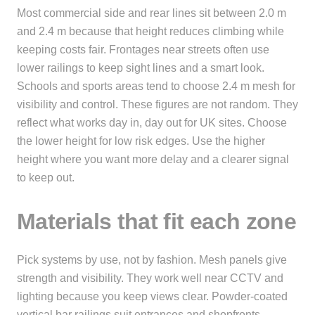
Most commercial side and rear lines sit between 2.0 m
and 2.4 m because that height reduces climbing while
keeping costs fair. Frontages near streets often use
lower railings to keep sight lines and a smart look.
Schools and sports areas tend to choose 2.4 m mesh for
visibility and control. These figures are not random. They
reflect what works day in, day out for UK sites. Choose
the lower height for low risk edges. Use the higher
height where you want more delay and a clearer signal
to keep out.
Materials that fit each zone
Pick systems by use, not by fashion. Mesh panels give
strength and visibility. They work well near CCTV and
lighting because you keep views clear. Powder-coated
vertical bar railings suit entrances and shopfronts