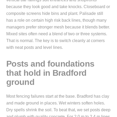
because they look good and take knocks. Closeboard or
composite screens hide bins and plant. Palisade still
has a role on certain high risk back lines, though many
managers prefer stronger mesh because it blends better.
Mixed sites often need a blend of two or three systems.
That is normal. The key is to switch cleanly at corners
with neat posts and level lines.
Posts and foundations
that hold in Bradford
ground
Most fencing failures start at the base. Bradford has clay
and made ground in places. Wet winters soften holes.
Dry spells shrink the soil. To beat that, we set posts deep
and plumb with quality concrete. For 2.0 m to 2.4 m lines