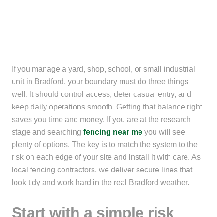
If you manage a yard, shop, school, or small industrial
unit in Bradford, your boundary must do three things
well. It should control access, deter casual entry, and
keep daily operations smooth. Getting that balance right
saves you time and money. If you are at the research
stage and searching
fencing near me
you will see
plenty of options. The key is to match the system to the
risk on each edge of your site and install it with care. As
local fencing contractors, we deliver secure lines that
look tidy and work hard in the real Bradford weather.
Start with a simple risk