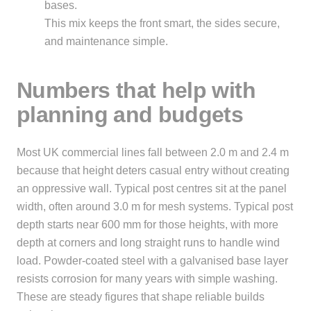
bases.
This mix keeps the front smart, the sides secure,
and maintenance simple.
Numbers that help with
planning and budgets
Most UK commercial lines fall between 2.0 m and 2.4 m
because that height deters casual entry without creating
an oppressive wall. Typical post centres sit at the panel
width, often around 3.0 m for mesh systems. Typical post
depth starts near 600 mm for those heights, with more
depth at corners and long straight runs to handle wind
load. Powder-coated steel with a galvanised base layer
resists corrosion for many years with simple washing.
These are steady figures that shape reliable builds