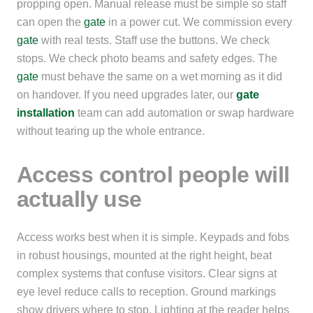
propping open. Manual release must be simple so staff
can open the
gate
in a power cut. We commission every
gate
with real tests. Staff use the buttons. We check
stops. We check photo beams and safety edges. The
gate
must behave the same on a wet morning as it did
on handover. If you need upgrades later, our
gate
installation
team can add automation or swap hardware
without tearing up the whole entrance.
Access control people will
actually use
Access works best when it is simple. Keypads and fobs
in robust housings, mounted at the right height, beat
complex systems that confuse visitors. Clear signs at
eye level reduce calls to reception. Ground markings
show drivers where to stop. Lighting at the reader helps