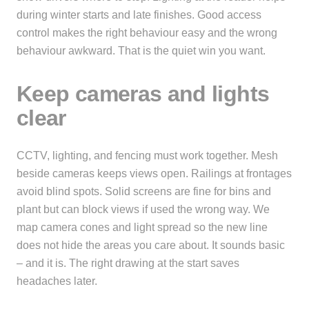
during winter starts and late finishes. Good access
control makes the right behaviour easy and the wrong
behaviour awkward. That is the quiet win you want.
Keep cameras and lights
clear
CCTV, lighting, and fencing must work together. Mesh
beside cameras keeps views open. Railings at frontages
avoid blind spots. Solid screens are fine for bins and
plant but can block views if used the wrong way. We
map camera cones and light spread so the new line
does not hide the areas you care about. It sounds basic
– and it is. The right drawing at the start saves
headaches later.