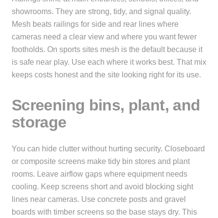
showrooms. They are strong, tidy, and signal quality.
Mesh beats railings for side and rear lines where
cameras need a clear view and where you want fewer
footholds. On sports sites mesh is the default because it
is safe near play. Use each where it works best. That mix
keeps costs honest and the site looking right for its use.
Screening bins, plant, and
storage
You can hide clutter without hurting security. Closeboard
or composite screens make tidy bin stores and plant
rooms. Leave airflow gaps where equipment needs
cooling. Keep screens short and avoid blocking sight
lines near cameras. Use concrete posts and gravel
boards with timber screens so the base stays dry. This