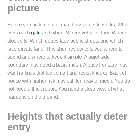
picture
Before you pick a fence, map how your site works. Who
uses each
gate
and when. Where vehicles turn. Where
stock sits. Which edges face public streets and which
face private land. This short review tells you where to
spend and where to keep it simple. A quiet side
boundary may need a basic mesh. A busy frontage may
want railings that look smart and resist knocks. Back of
house with higher risk may call for heavier mesh. You do
not need a thick report. You need a clear view of what
happens on the ground.
Heights that actually deter
entry