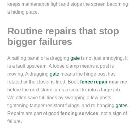
keeps maintenance light and stops the screen becoming
a hiding place.
Routine repairs that stop
bigger failures
A rattling panel or a dragging
gate
is not just annoying. It
is a fault upstream. A loose clamp means a post is
moving. A dragging
gate
means the hinge post has
rotated or the closer is tired. Book
fence repair
near me
before the next storm turns a small fix into a large job.
We often save full lines by swapping a few posts,
tightening tamper resistant fixings, and re-hanging
gates
.
Repairs are part of good
fencing services
, not a sign of
failure.