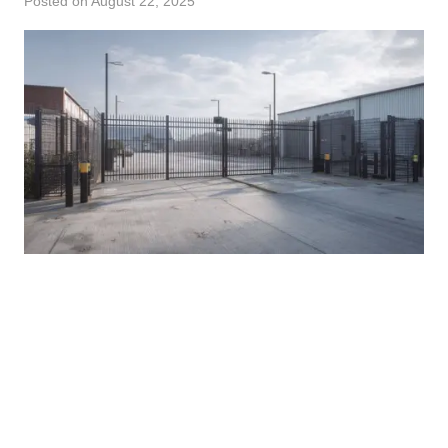
Posted on
August 22, 2025