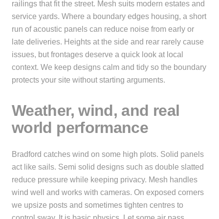
railings that fit the street. Mesh suits modern estates and
service yards. Where a boundary edges housing, a short
run of acoustic panels can reduce noise from early or
late deliveries. Heights at the side and rear rarely cause
issues, but frontages deserve a quick look at local
context. We keep designs calm and tidy so the boundary
protects your site without starting arguments.
Weather, wind, and real
world performance
Bradford catches wind on some high plots. Solid panels
act like sails. Semi solid designs such as double slatted
reduce pressure while keeping privacy. Mesh handles
wind well and works with cameras. On exposed corners
we upsize posts and sometimes tighten centres to
control sway. It is basic physics. Let some air pass,