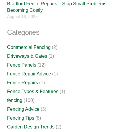
Bradford Fence Repairs – Stop Small Problems
Becoming Costly
August 16, 2025
Categories
Commercial Fencing
(2)
Driveways & Gates
(1)
Fence Panels
(12)
Fence Repair Advice
(1)
Fence Repairs
(1)
Fence Types & Features
(1)
fencing
(100)
Fencing Advice
(3)
Fencing Tips
(8)
Garden Design Trends
(2)