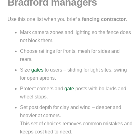
Bradford managers
Use this one list when you brief a
fencing contractor
.
Mark camera zones and lighting so the fence does
not block them.
Choose railings for fronts, mesh for sides and
rears.
Size
gates
to users – sliding for tight sites, swing
for open aprons.
Protect corners and
gate
posts with bollards and
wheel stops.
Set post depth for clay and wind – deeper and
heavier at corners.
This set of choices removes common mistakes and
keeps cost tied to need.