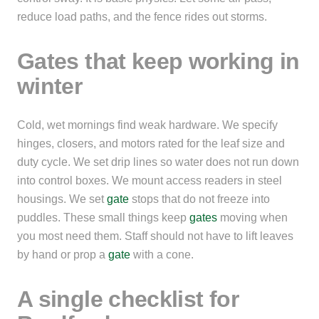
reduce load paths, and the fence rides out storms.
Gates that keep working in
winter
Cold, wet mornings find weak hardware. We specify
hinges, closers, and motors rated for the leaf size and
duty cycle. We set drip lines so water does not run down
into control boxes. We mount access readers in steel
housings. We set
gate
stops that do not freeze into
puddles. These small things keep
gates
moving when
you most need them. Staff should not have to lift leaves
by hand or prop a
gate
with a cone.
A single checklist for