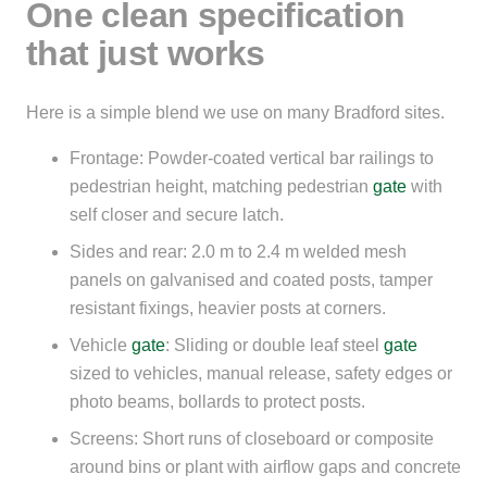
One clean specification
that just works
Here is a simple blend we use on many Bradford sites.
Frontage: Powder-coated vertical bar railings to
pedestrian height, matching pedestrian
gate
with
self closer and secure latch.
Sides and rear: 2.0 m to 2.4 m welded mesh
panels on galvanised and coated posts, tamper
resistant fixings, heavier posts at corners.
Vehicle
gate
: Sliding or double leaf steel
gate
sized to vehicles, manual release, safety edges or
photo beams, bollards to protect posts.
Screens: Short runs of closeboard or composite
around bins or plant with airflow gaps and concrete