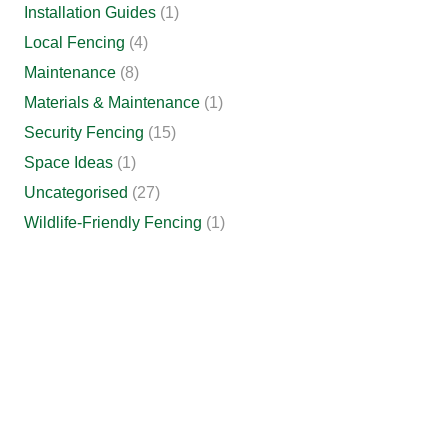
Installation Guides
(1)
Local Fencing
(4)
Maintenance
(8)
Materials & Maintenance
(1)
Security Fencing
(15)
Space Ideas
(1)
Uncategorised
(27)
Wildlife-Friendly Fencing
(1)