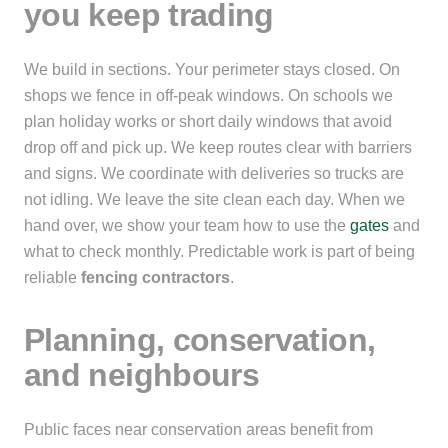
you keep trading
We build in sections. Your perimeter stays closed. On
shops we fence in off-peak windows. On schools we
plan holiday works or short daily windows that avoid
drop off and pick up. We keep routes clear with barriers
and signs. We coordinate with deliveries so trucks are
not idling. We leave the site clean each day. When we
hand over, we show your team how to use the
gates
and
what to check monthly. Predictable work is part of being
reliable
fencing contractors
.
Planning, conservation,
and neighbours
Public faces near conservation areas benefit from