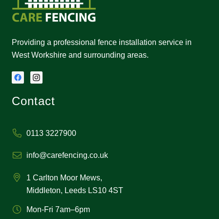
Providing a professional fence installation service in
West Workshire and surrounding areas.
Contact
0113 3227900
info@carefencing.co.uk
1 Carlton Moor Mews,
Middleton, Leeds LS10 4ST
Mon-Fri 7am–6pm