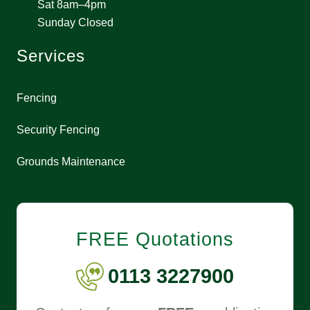
Sat 8am–4pm
Sunday Closed
Services
Fencing
Security Fencing
Grounds Maintenance
FREE Quotations
0113 3227900