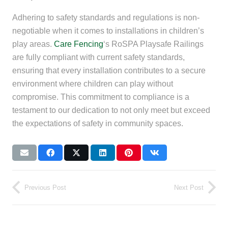
Adhering to safety standards and regulations is non-
negotiable when it comes to installations in children’s
play areas.
Care Fencing
‘s RoSPA Playsafe Railings
are fully compliant with current safety standards,
ensuring that every installation contributes to a secure
environment where children can play without
compromise. This commitment to compliance is a
testament to our dedication to not only meet but exceed
the expectations of safety in community spaces.
Previous Post
Next Post