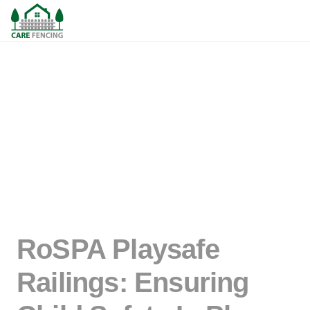
RoSPA Playsafe
Railings: Ensuring