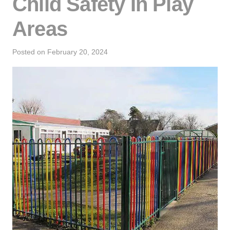
Child Safety In Play
Areas
Posted on
February 20, 2024