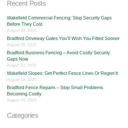
Recent Posts
Wakefield Commercial Fencing: Stop Security Gaps
Before They Cost
August 28, 2025
Bradford Driveway Gates You’ll Wish You Fitted Sooner
August 26, 2025
Bradford Business Fencing – Avoid Costly Security
Gaps Now
August 22, 2025
Wakefield Slopes: Get Perfect Fence Lines Or Regret It
August 19, 2025
Bradford Fence Repairs – Stop Small Problems
Becoming Costly
August 16, 2025
Categories