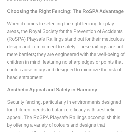
Choosing the Right Fencing: The RoSPA Advantage
When it comes to selecting the right fencing for play
areas, the Royal Society for the Prevention of Accidents
(RoSPA) Playsafe Railings stand out for their meticulous
design and commitment to safety. These railings are not
mere barriers; they are engineered with the well-being of
children in mind, featuring no sharp edges or points that
could cause injury and designed to minimize the risk of
head entrapment.
Aesthetic Appeal and Safety in Harmony
Security fencing, particularly in environments designed
for children, needs to balance efficacy with aesthetic
appeal. The RoSPA Playsafe Railings accomplish this
by offering a variety of colours and designs that