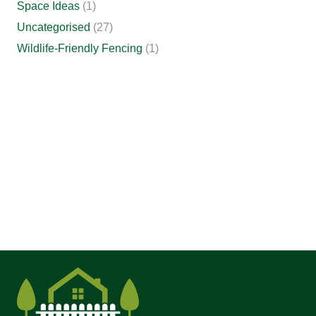
Space Ideas
(1)
Uncategorised
(27)
Wildlife-Friendly Fencing
(1)