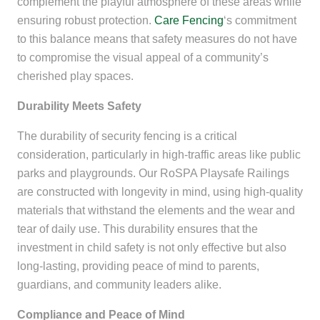
complement the playful atmosphere of these areas while
ensuring robust protection.
Care Fencing
‘s commitment
to this balance means that safety measures do not have
to compromise the visual appeal of a community’s
cherished play spaces.
Durability Meets Safety
The durability of security fencing is a critical
consideration, particularly in high-traffic areas like public
parks and playgrounds. Our RoSPA Playsafe Railings
are constructed with longevity in mind, using high-quality
materials that withstand the elements and the wear and
tear of daily use. This durability ensures that the
investment in child safety is not only effective but also
long-lasting, providing peace of mind to parents,
guardians, and community leaders alike.
Compliance and Peace of Mind