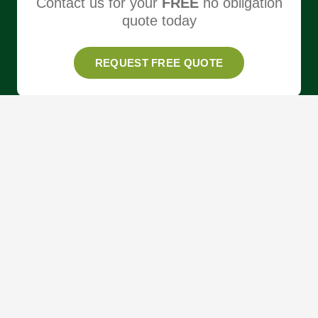
Contact us for your
FREE
no obligation
quote today
REQUEST FREE QUOTE
About
Services
Areas
Our Work
News