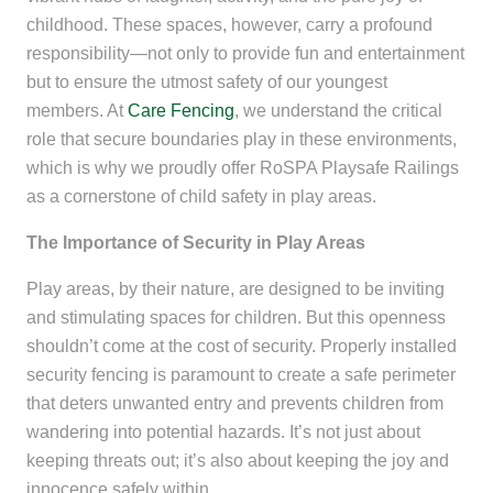
childhood. These spaces, however, carry a profound
responsibility—not only to provide fun and entertainment
but to ensure the utmost safety of our youngest
members. At
Care Fencing
, we understand the critical
role that secure boundaries play in these environments,
which is why we proudly offer RoSPA Playsafe Railings
as a cornerstone of child safety in play areas.
The Importance of Security in Play Areas
Play areas, by their nature, are designed to be inviting
and stimulating spaces for children. But this openness
shouldn’t come at the cost of security. Properly installed
security fencing is paramount to create a safe perimeter
that deters unwanted entry and prevents children from
wandering into potential hazards. It’s not just about
keeping threats out; it’s also about keeping the joy and
innocence safely within.