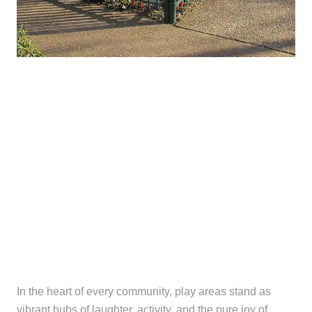
In the heart of every community, play areas stand as
vibrant hubs of laughter, activity, and the pure joy of