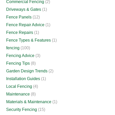
Commercial Fencing
(2)
Driveways & Gates
(1)
Fence Panels
(12)
Fence Repair Advice
(1)
Fence Repairs
(1)
Fence Types & Features
(1)
fencing
(100)
Fencing Advice
(3)
Fencing Tips
(8)
Garden Design Trends
(2)
Installation Guides
(1)
Local Fencing
(4)
Maintenance
(8)
Materials & Maintenance
(1)
Security Fencing
(15)