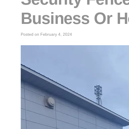
Business Or 
Posted on
February 4, 2024