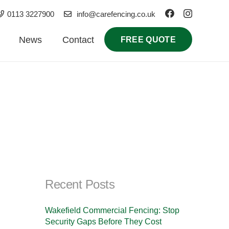
0113 3227900
info@carefencing.co.uk
News
Contact
FREE QUOTE
Recent Posts
Wakefield Commercial Fencing: Stop
Security Gaps Before They Cost