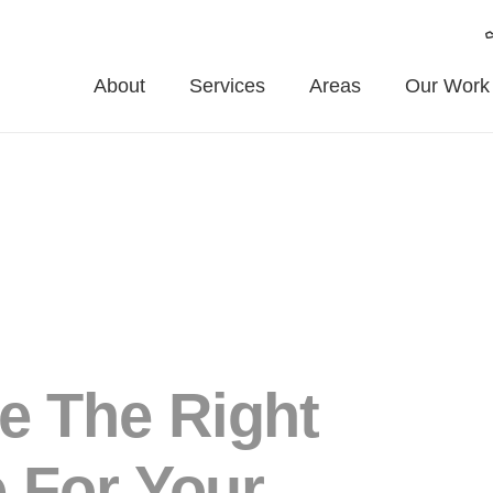
About
Services
Areas
Our Work
e The Right
 For Your