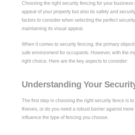
Choosing the right security fencing for your business o
appeal of your property but also its safety and securi
factors to consider when selecting the perfect security
maintaining its visual appeal.
When it comes to security fencing, the primary objecti
safe environment for occupants. However, with the myr
right choice. Here are the key aspects to consider:
Understanding Your Securit
The first step in choosing the right security fence is 
thieves, or do you need a robust barrier against more 
influence the type of fencing you choose.