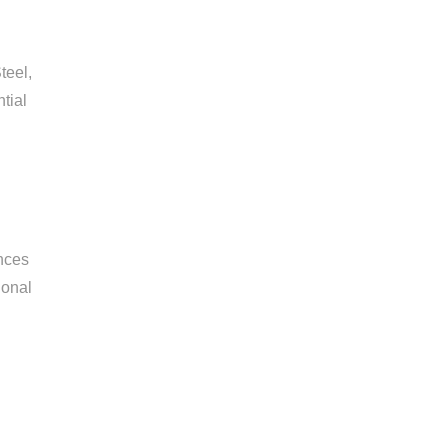
teel,
tial
ences
ional