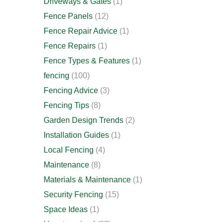
Driveways & Gates
(1)
Fence Panels
(12)
Fence Repair Advice
(1)
Fence Repairs
(1)
Fence Types & Features
(1)
fencing
(100)
Fencing Advice
(3)
Fencing Tips
(8)
Garden Design Trends
(2)
Installation Guides
(1)
Local Fencing
(4)
Maintenance
(8)
Materials & Maintenance
(1)
Security Fencing
(15)
Space Ideas
(1)