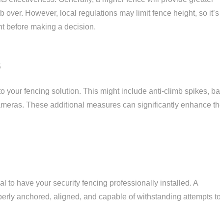
imb over. However, local regulations may limit fence height, so it’s
nt before making a decision.
s
to your fencing solution. This might include anti-climb spikes, b
ameras. These additional measures can significantly enhance t
l to have your security fencing professionally installed. A
operly anchored, aligned, and capable of withstanding attempts t