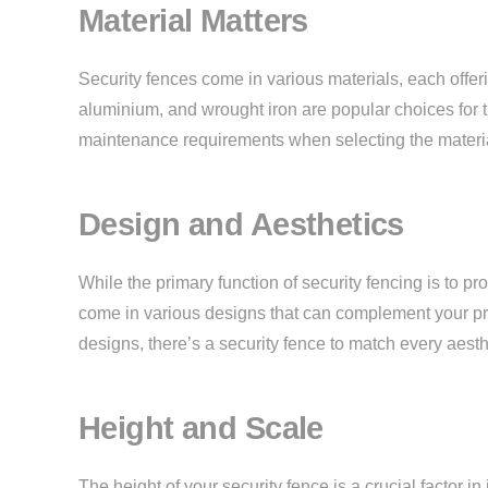
Material Matters
Security fences come in various materials, each offerin
aluminium, and wrought iron are popular choices for th
maintenance requirements when selecting the material
Design and Aesthetics
While the primary function of security fencing is to pr
come in various designs that can complement your prop
designs, there’s a security fence to match every aesth
Height and Scale
The height of your security fence is a crucial factor in