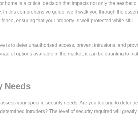
r home is a critical decision that impacts not only the aesthetic
ty. In this comprehensive guide, we’ll walk you through the essen
 fence, ensuring that your property is well-protected while still
ve is to deter unauthorised access, prevent intrusions, and prov
iad of options available in the market, it can be daunting to ma
y Needs
to assess your specific security needs. Are you looking to deter pe
determined intruders? The level of security required will greatly