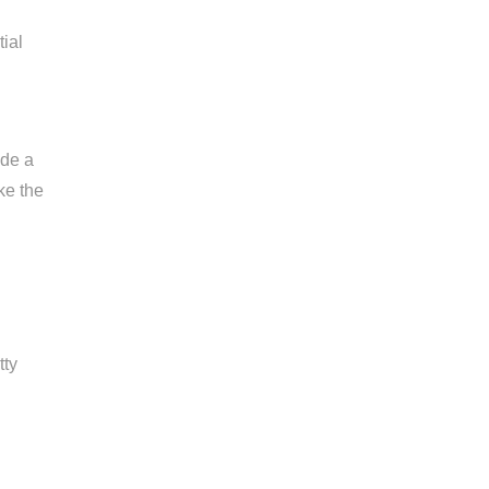
tial
ide a
ke the
tty