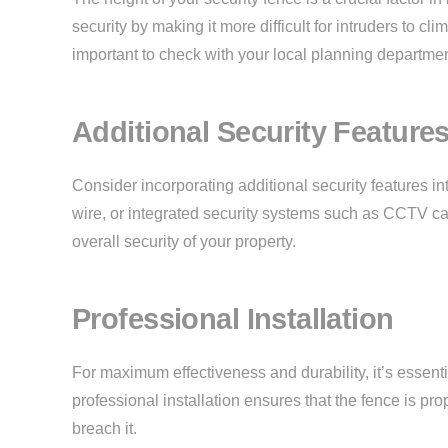
security by making it more difficult for intruders to cl
important to check with your local planning departme
Additional Security Feature
Consider incorporating additional security features in
wire, or integrated security systems such as CCTV c
overall security of your property.
Professional Installation
For maximum effectiveness and durability, it’s essentia
professional installation ensures that the fence is pr
breach it.