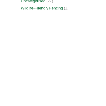
Uncategorised
(27)
Wildlife-Friendly Fencing
(1)