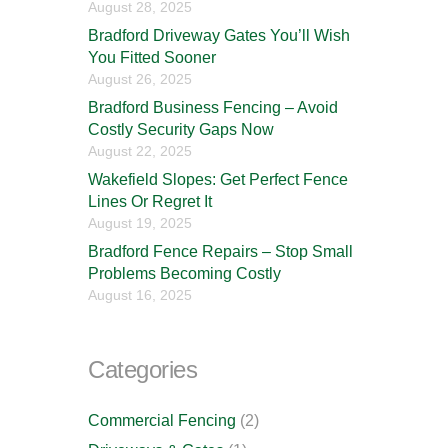
August 28, 2025
Bradford Driveway Gates You’ll Wish
You Fitted Sooner
August 26, 2025
Bradford Business Fencing – Avoid
Costly Security Gaps Now
August 22, 2025
Wakefield Slopes: Get Perfect Fence
Lines Or Regret It
August 19, 2025
Bradford Fence Repairs – Stop Small
Problems Becoming Costly
August 16, 2025
Categories
Commercial Fencing
(2)