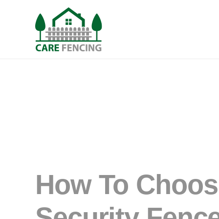
How To Choos
Security Fence