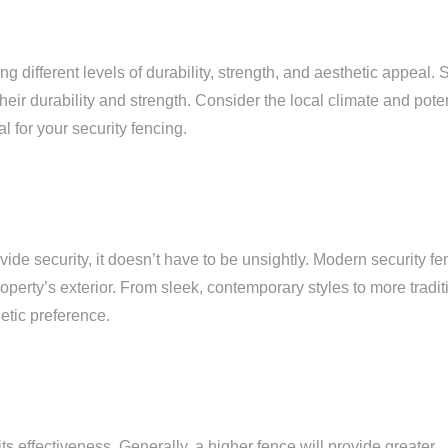
g different levels of durability, strength, and aesthetic appeal. S
eir durability and strength. Consider the local climate and poten
 for your security fencing.
ovide security, it doesn’t have to be unsightly. Modern security f
erty’s exterior. From sleek, contemporary styles to more tradit
etic preference.
 its effectiveness. Generally, a higher fence will provide greater