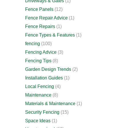
Driveways & Gates
(1)
Fence Panels
(12)
Fence Repair Advice
(1)
Fence Repairs
(1)
Fence Types & Features
(1)
fencing
(100)
Fencing Advice
(3)
Fencing Tips
(8)
Garden Design Trends
(2)
Installation Guides
(1)
Local Fencing
(4)
Maintenance
(8)
Materials & Maintenance
(1)
Security Fencing
(15)
Space Ideas
(1)