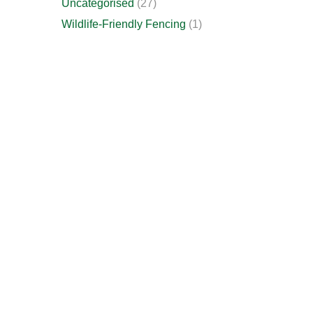
Uncategorised
(27)
Wildlife-Friendly Fencing
(1)