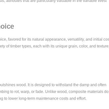
sts, attributes that are particularly valuable in the variable West
oice
ce, favored for its natural appearance, versatility, and initial cos
y of timber types, each with its unique grain, color, and texture
outshines wood. It is designed to withstand the damp and often
ing to rot, warp, or fade. Unlike wood, composite materials do
ting to lower long-term maintenance costs and effort.