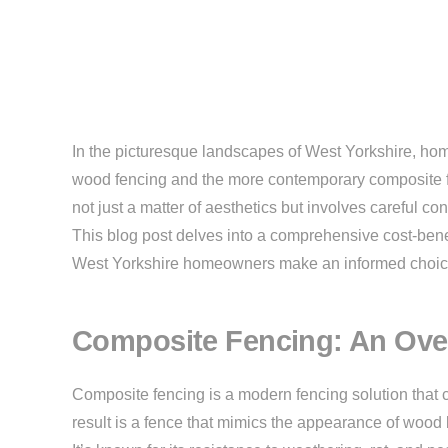
In the picturesque landscapes of West Yorkshire, hom
wood fencing and the more contemporary composite fe
not just a matter of aesthetics but involves careful c
This blog post delves into a comprehensive cost-bene
West Yorkshire homeowners make an informed choic
Composite Fencing: An Ove
Composite fencing is a modern fencing solution that 
result is a fence that mimics the appearance of woo