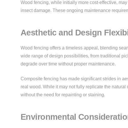
Wood fencing, while initially more cost-effective, may
insect damage. These ongoing maintenance requiremen
Aesthetic and Design Flexibi
Wood fencing offers a timeless appeal, blending seaml
wide range of design possibilities, from traditional p
degrade over time without proper maintenance.
Composite fencing has made significant strides in aest
real wood. While it may not fully replicate the natural
without the need for repainting or staining.
Environmental Considerati