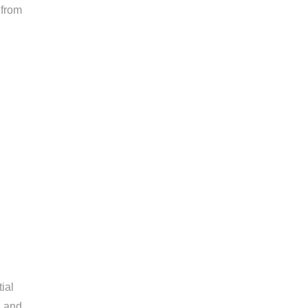
 from
ial
, and