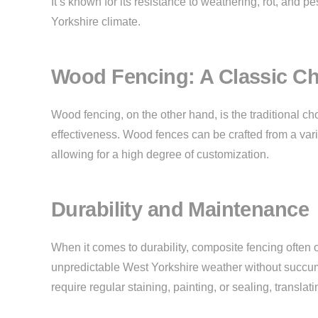
It’s known for its resistance to weathering, rot, and pe
Yorkshire climate.
Wood Fencing: A Classic Ch
Wood fencing, on the other hand, is the traditional choi
effectiveness. Wood fences can be crafted from a variet
allowing for a high degree of customization.
Durability and Maintenance
When it comes to durability, composite fencing often 
unpredictable West Yorkshire weather without succumb
require regular staining, painting, or sealing, transla