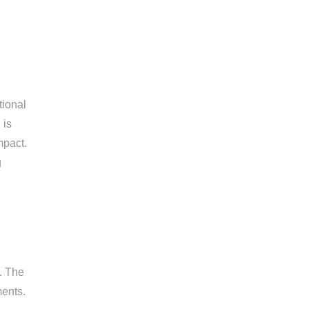
tional
 is
mpact.
g
. The
ments.