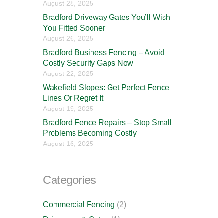
August 28, 2025
Bradford Driveway Gates You’ll Wish
You Fitted Sooner
August 26, 2025
Bradford Business Fencing – Avoid
Costly Security Gaps Now
August 22, 2025
Wakefield Slopes: Get Perfect Fence
Lines Or Regret It
August 19, 2025
Bradford Fence Repairs – Stop Small
Problems Becoming Costly
August 16, 2025
Categories
Commercial Fencing
(2)