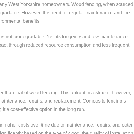
r many West Yorkshire homeowners. Wood fencing, when sourced
gradable. However, the need for regular maintenance and the
ironmental benefits.
, is not biodegradable. Yet, its longevity and low maintenance
pact through reduced resource consumption and less frequent
her than that of wood fencing. This upfront investment, however,
maintenance, repairs, and replacement. Composite fencing’s
it a cost-effective option in the long run.
ur higher costs over time due to maintenance, repairs, and potent
nificantly based on the type of wood, the quality of installation