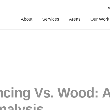
About
Services
Areas
Our Work
cing Vs. Wood: 
nalysis