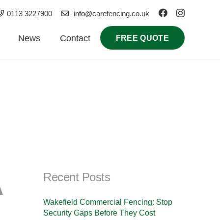
0113 3227900
info@carefencing.co.uk
News
Contact
FREE QUOTE
A
Recent Posts
Wakefield Commercial Fencing: Stop
Security Gaps Before They Cost