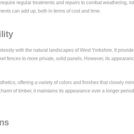
 require regular treatments and repairs to combat weathering, ro
ts can add up, both in terms of cost and time.
lity
essly with the natural landscapes of West Yorkshire. It provide
icket fences to more private, solid panels. However, its appearan
hetics, offering a variety of colors and finishes that closely mim
 charm of timber, it maintains its appearance over a longer period
ons