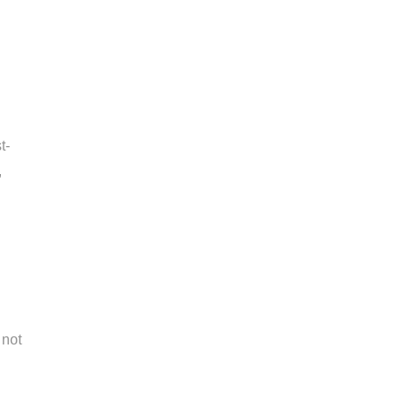
t-
,
 not