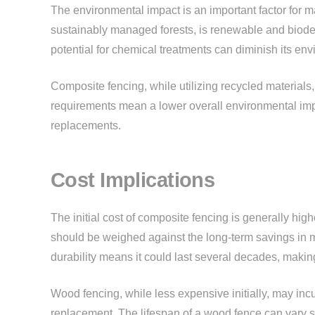
The environmental impact is an important factor fo
sustainably managed forests, is renewable and biode
potential for chemical treatments can diminish its env
Composite fencing, while utilizing recycled materials
requirements mean a lower overall environmental im
replacements.
Cost Implications
The initial cost of composite fencing is generally hig
should be weighed against the long-term savings in 
durability means it could last several decades, making 
Wood fencing, while less expensive initially, may inc
replacement. The lifespan of a wood fence can vary sig