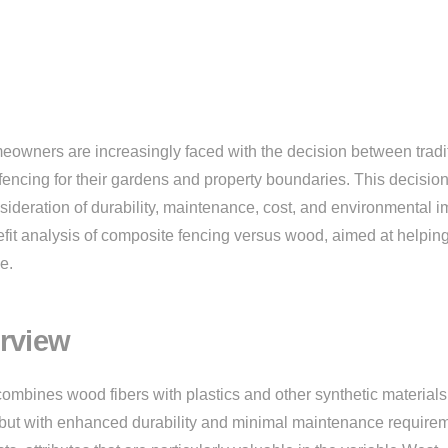
eowners are increasingly faced with the decision between tradi
ncing for their gardens and property boundaries. This decision
onsideration of durability, maintenance, cost, and environmental i
fit analysis of composite fencing versus wood, aimed at helpin
e.
rview
combines wood fibers with plastics and other synthetic materials
d but with enhanced durability and minimal maintenance require