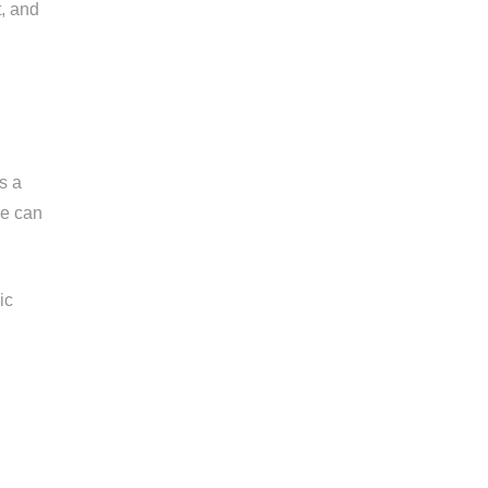
t, and
s a
ce can
ic