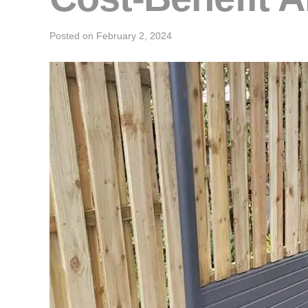
Posted on
February 2, 2024