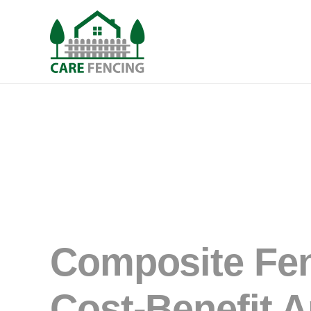
Composite Fen
Cost-Benefit A