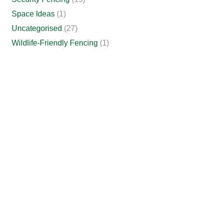
Space Ideas
(1)
Uncategorised
(27)
Wildlife-Friendly Fencing
(1)