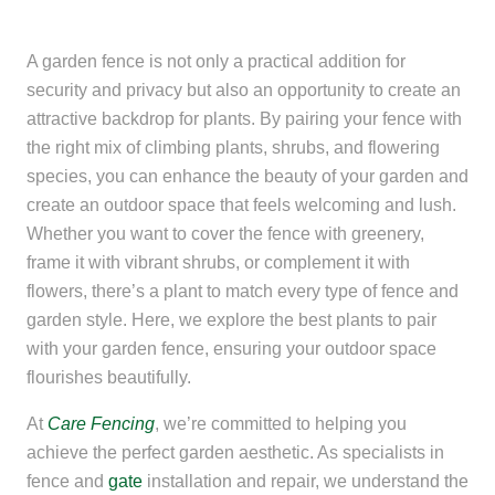
A garden fence is not only a practical addition for
security and privacy but also an opportunity to create an
attractive backdrop for plants. By pairing your fence with
the right mix of climbing plants, shrubs, and flowering
species, you can enhance the beauty of your garden and
create an outdoor space that feels welcoming and lush.
Whether you want to cover the fence with greenery,
frame it with vibrant shrubs, or complement it with
flowers, there’s a plant to match every type of fence and
garden style. Here, we explore the best plants to pair
with your garden fence, ensuring your outdoor space
flourishes beautifully.
At
Care Fencing
, we’re committed to helping you
achieve the perfect garden aesthetic. As specialists in
fence and
gate
installation and repair, we understand the