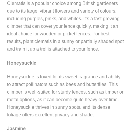
Clematis is a popular choice among British gardeners
due to its large, vibrant flowers and variety of colours,
including purples, pinks, and whites. It’s a fast-growing
climber that can cover your fence quickly, making it an
ideal choice for wooden or picket fences. For best
results, plant clematis in a sunny or partially shaded spot
and train it up a trellis attached to your fence.
Honeysuckle
Honeysuckle is loved for its sweet fragrance and ability
to attract pollinators such as bees and butterflies. This
climber is well-suited for sturdy fences, such as timber or
metal options, as it can become quite heavy over time.
Honeysuckle thrives in sunny spots, and its dense
foliage offers excellent privacy and shade.
Jasmine