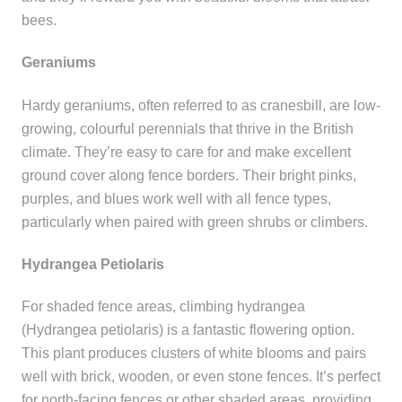
bees.
Geraniums
Hardy geraniums, often referred to as cranesbill, are low-
growing, colourful perennials that thrive in the British
climate. They’re easy to care for and make excellent
ground cover along fence borders. Their bright pinks,
purples, and blues work well with all fence types,
particularly when paired with green shrubs or climbers.
Hydrangea Petiolaris
For shaded fence areas, climbing hydrangea
(Hydrangea petiolaris) is a fantastic flowering option.
This plant produces clusters of white blooms and pairs
well with brick, wooden, or even stone fences. It’s perfect
for north-facing fences or other shaded areas, providing