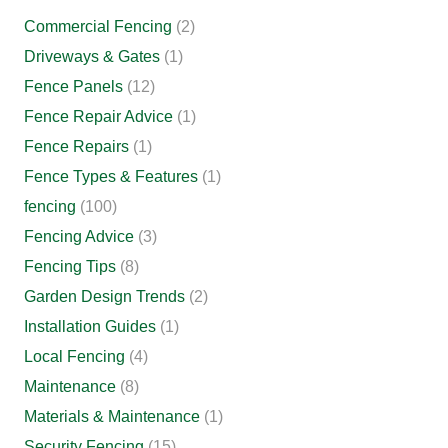
Commercial Fencing
(2)
Driveways & Gates
(1)
Fence Panels
(12)
Fence Repair Advice
(1)
Fence Repairs
(1)
Fence Types & Features
(1)
fencing
(100)
Fencing Advice
(3)
Fencing Tips
(8)
Garden Design Trends
(2)
Installation Guides
(1)
Local Fencing
(4)
Maintenance
(8)
Materials & Maintenance
(1)
Security Fencing
(15)