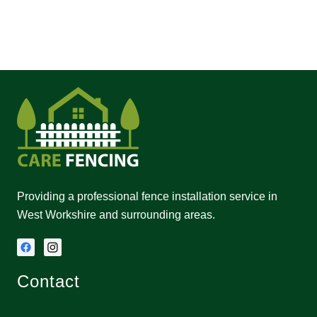
Providing a professional fence installation service in
West Workshire and surrounding areas.
Contact