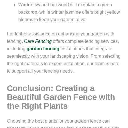
Winter
: Ivy and boxwood will maintain a green
backdrop, while winter jasmine offers bright yellow
blooms to keep your garden alive.
For further assistance on enhancing your garden with
fencing,
Care Fencing
offers complete fencing services,
including
garden
fencing
installations that integrate
seamlessly with your landscaping vision. From selecting
the right materials to expert installation, our team is here
to support all your fencing needs.
Conclusion: Creating a
Beautiful Garden Fence with
the Right Plants
Choosing the best plants for your garden fence can