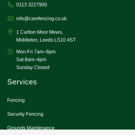
0113 3227900
info@carefencing.co.uk
1 Carlton Moor Mews,
Middleton, Leeds LS10 4ST
Mon-Fri 7am–6pm
Sat 8am–4pm
Sunday Closed
Services
Fencing
Security Fencing
Grounds Maintenance