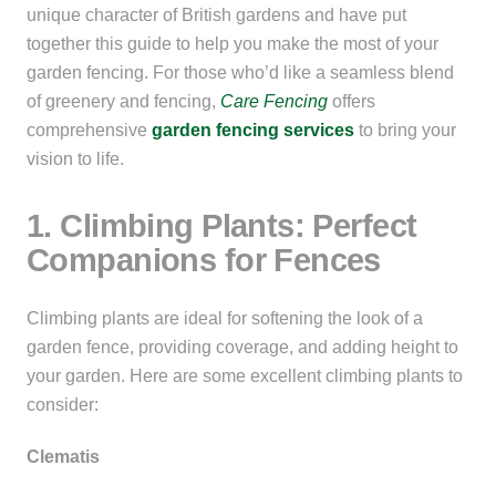
unique character of British gardens and have put
together this guide to help you make the most of your
garden fencing. For those who’d like a seamless blend
of greenery and fencing,
Care Fencing
offers
comprehensive
garden
fencing
services
to bring your
vision to life.
1. Climbing Plants: Perfect
Companions for Fences
Climbing plants are ideal for softening the look of a
garden fence, providing coverage, and adding height to
your garden. Here are some excellent climbing plants to
consider:
Clematis