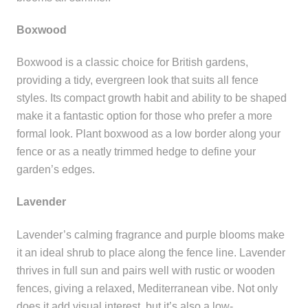
Boxwood
Boxwood is a classic choice for British gardens,
providing a tidy, evergreen look that suits all fence
styles. Its compact growth habit and ability to be shaped
make it a fantastic option for those who prefer a more
formal look. Plant boxwood as a low border along your
fence or as a neatly trimmed hedge to define your
garden’s edges.
Lavender
Lavender’s calming fragrance and purple blooms make
it an ideal shrub to place along the fence line. Lavender
thrives in full sun and pairs well with rustic or wooden
fences, giving a relaxed, Mediterranean vibe. Not only
does it add visual interest, but it’s also a low-