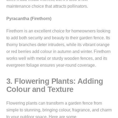
maintenance choice that attracts pollinators.
Pyracantha (Firethorn)
Firethorn is an excellent choice for homeowners looking
to add both security and beauty to their garden fence. Its
thorny branches deter intruders, while its vibrant orange
or red berries add colour in autumn and winter. Firethorn
works well with metal or sturdy wooden fences, and its
evergreen foliage ensures year-round coverage.
3. Flowering Plants: Adding
Colour and Texture
Flowering plants can transform a garden fence from
simple to stunning, bringing colour, fragrance, and charm
to your outdoor space. Here are some