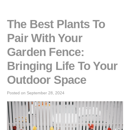
The Best Plants To
Pair With Your
Garden Fence:
Bringing Life To Your
Outdoor Space
Posted on
September 28, 2024