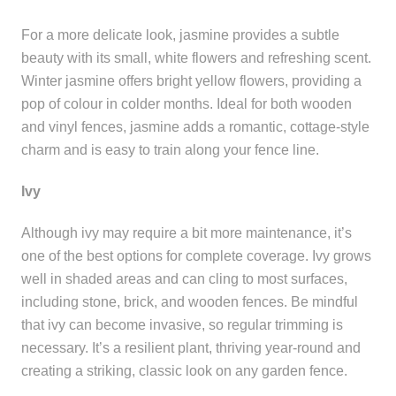
For a more delicate look, jasmine provides a subtle
beauty with its small, white flowers and refreshing scent.
Winter jasmine offers bright yellow flowers, providing a
pop of colour in colder months. Ideal for both wooden
and vinyl fences, jasmine adds a romantic, cottage-style
charm and is easy to train along your fence line.
Ivy
Although ivy may require a bit more maintenance, it’s
one of the best options for complete coverage. Ivy grows
well in shaded areas and can cling to most surfaces,
including stone, brick, and wooden fences. Be mindful
that ivy can become invasive, so regular trimming is
necessary. It’s a resilient plant, thriving year-round and
creating a striking, classic look on any garden fence.