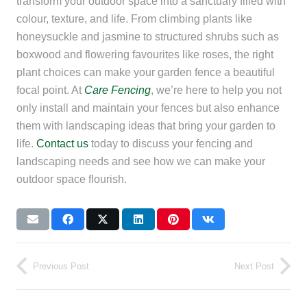
transform your outdoor space into a sanctuary filled with
colour, texture, and life. From climbing plants like
honeysuckle and jasmine to structured shrubs such as
boxwood and flowering favourites like roses, the right
plant choices can make your garden fence a beautiful
focal point. At
Care Fencing
, we’re here to help you not
only install and maintain your fences but also enhance
them with landscaping ideas that bring your garden to
life.
Contact us
today to discuss your fencing and
landscaping needs and see how we can make your
outdoor space flourish.
Previous Post
Next Post