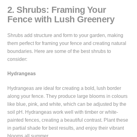
2. Shrubs: Framing Your
Fence with Lush Greenery
Shrubs add structure and form to your garden, making
them perfect for framing your fence and creating natural
boundaries. Here are some of the best shrubs to
consider:
Hydrangeas
Hydrangeas are ideal for creating a bold, lush border
along your fence. They produce large blooms in colours
like blue, pink, and white, which can be adjusted by the
soil pH. Hydrangeas work well with timber or white-
painted fences, creating a beautiful contrast. Plant these
in partial shade for best results, and enjoy their vibrant
blooms all summer.