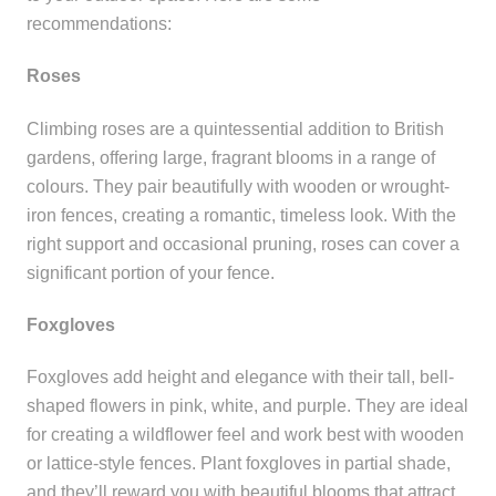
recommendations:
Roses
Climbing roses are a quintessential addition to British
gardens, offering large, fragrant blooms in a range of
colours. They pair beautifully with wooden or wrought-
iron fences, creating a romantic, timeless look. With the
right support and occasional pruning, roses can cover a
significant portion of your fence.
Foxgloves
Foxgloves add height and elegance with their tall, bell-
shaped flowers in pink, white, and purple. They are ideal
for creating a wildflower feel and work best with wooden
or lattice-style fences. Plant foxgloves in partial shade,
and they’ll reward you with beautiful blooms that attract