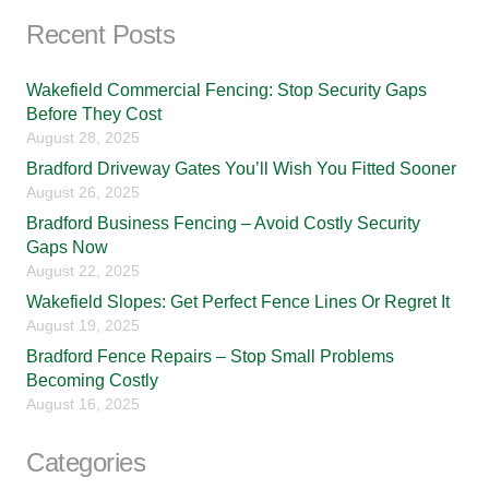
Recent Posts
Wakefield Commercial Fencing: Stop Security Gaps
Before They Cost
August 28, 2025
Bradford Driveway Gates You’ll Wish You Fitted Sooner
August 26, 2025
Bradford Business Fencing – Avoid Costly Security
Gaps Now
August 22, 2025
Wakefield Slopes: Get Perfect Fence Lines Or Regret It
August 19, 2025
Bradford Fence Repairs – Stop Small Problems
Becoming Costly
August 16, 2025
Categories