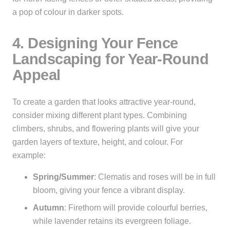
a pop of colour in darker spots.
4. Designing Your Fence
Landscaping for Year-Round
Appeal
To create a garden that looks attractive year-round,
consider mixing different plant types. Combining
climbers, shrubs, and flowering plants will give your
garden layers of texture, height, and colour. For
example:
Spring/Summer
: Clematis and roses will be in full
bloom, giving your fence a vibrant display.
Autumn
: Firethorn will provide colourful berries,
while lavender retains its evergreen foliage.