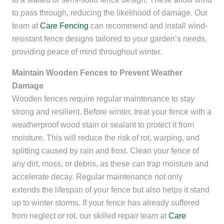
to pass through, reducing the likelihood of damage. Our
team at
Care Fencing
can recommend and install wind-
resistant fence designs tailored to your garden’s needs,
providing peace of mind throughout winter.
Maintain Wooden Fences to Prevent Weather
Damage
Wooden fences require regular maintenance to stay
strong and resilient. Before winter, treat your fence with a
weatherproof wood stain or sealant to protect it from
moisture. This will reduce the risk of rot, warping, and
splitting caused by rain and frost. Clean your fence of
any dirt, moss, or debris, as these can trap moisture and
accelerate decay. Regular maintenance not only
extends the lifespan of your fence but also helps it stand
up to winter storms. If your fence has already suffered
from neglect or rot, our skilled repair team at
Care