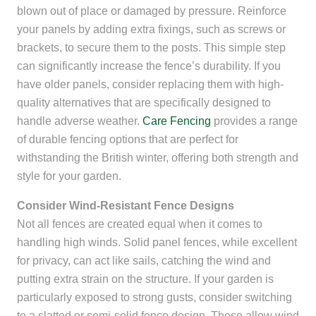
blown out of place or damaged by pressure. Reinforce
your panels by adding extra fixings, such as screws or
brackets, to secure them to the posts. This simple step
can significantly increase the fence’s durability. If you
have older panels, consider replacing them with high-
quality alternatives that are specifically designed to
handle adverse weather.
Care Fencing
provides a range
of durable fencing options that are perfect for
withstanding the British winter, offering both strength and
style for your garden.
Consider Wind-Resistant Fence Designs
Not all fences are created equal when it comes to
handling high winds. Solid panel fences, while excellent
for privacy, can act like sails, catching the wind and
putting extra strain on the structure. If your garden is
particularly exposed to strong gusts, consider switching
to a slatted or semi-solid fence design. These allow wind