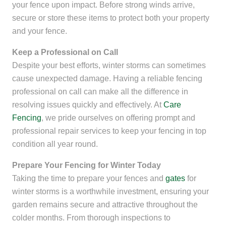
your fence upon impact. Before strong winds arrive,
secure or store these items to protect both your property
and your fence.
Keep a Professional on Call
Despite your best efforts, winter storms can sometimes
cause unexpected damage. Having a reliable fencing
professional on call can make all the difference in
resolving issues quickly and effectively. At
Care
Fencing
, we pride ourselves on offering prompt and
professional repair services to keep your fencing in top
condition all year round.
Prepare Your Fencing for Winter Today
Taking the time to prepare your fences and
gates
for
winter storms is a worthwhile investment, ensuring your
garden remains secure and attractive throughout the
colder months. From thorough inspections to