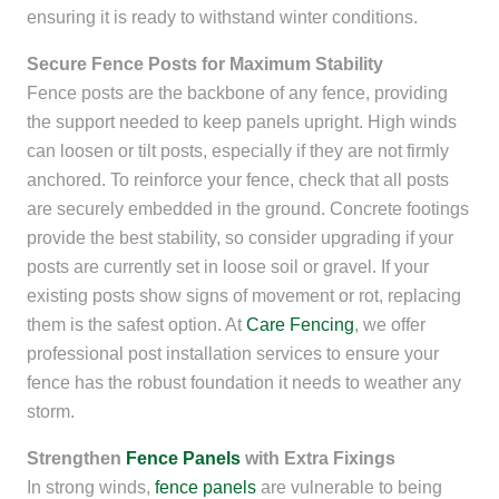
ensuring it is ready to withstand winter conditions.
Secure Fence Posts for Maximum Stability
Fence posts are the backbone of any fence, providing
the support needed to keep panels upright. High winds
can loosen or tilt posts, especially if they are not firmly
anchored. To reinforce your fence, check that all posts
are securely embedded in the ground. Concrete footings
provide the best stability, so consider upgrading if your
posts are currently set in loose soil or gravel. If your
existing posts show signs of movement or rot, replacing
them is the safest option. At
Care Fencing
, we offer
professional post installation services to ensure your
fence has the robust foundation it needs to weather any
storm.
Strengthen
Fence Panels
with Extra Fixings
In strong winds,
fence panels
are vulnerable to being