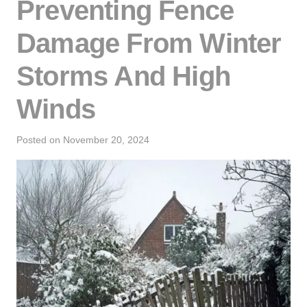
Preventing Fence
Damage From Winter
Storms And High
Winds
Posted on
November 20, 2024