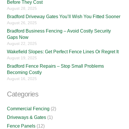
Before They Cost
August 28, 2025
Bradford Driveway Gates You’ll Wish You Fitted Sooner
August 26, 2025
Bradford Business Fencing – Avoid Costly Security
Gaps Now
August 22, 2025
Wakefield Slopes: Get Perfect Fence Lines Or Regret It
August 19, 2025
Bradford Fence Repairs – Stop Small Problems
Becoming Costly
August 16, 2025
Categories
Commercial Fencing
(2)
Driveways & Gates
(1)
Fence Panels
(12)