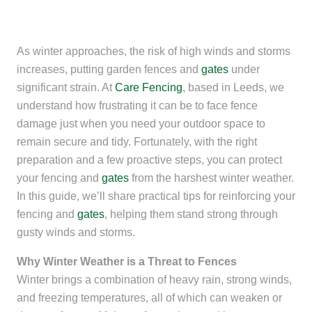
As winter approaches, the risk of high winds and storms
increases, putting garden fences and
gates
under
significant strain. At
Care Fencing
, based in Leeds, we
understand how frustrating it can be to face fence
damage just when you need your outdoor space to
remain secure and tidy. Fortunately, with the right
preparation and a few proactive steps, you can protect
your fencing and
gates
from the harshest winter weather.
In this guide, we’ll share practical tips for reinforcing your
fencing and
gates
, helping them stand strong through
gusty winds and storms.
Why Winter Weather is a Threat to Fences
Winter brings a combination of heavy rain, strong winds,
and freezing temperatures, all of which can weaken or