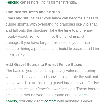
Fencing
can restore it to its former strength.
Trim Nearby Trees and Shrubs
Trees and shrubs near your fence can become a hazard
during storms, with overhanging branches likely to snap
and fall onto the structure. Take the time to prune any
nearby vegetation to minimise the risk of impact
damage. If you have large trees close to your fence,
consider hiring a professional arborist to assess and trim
them safely.
Add Gravel Boards to Protect Fence Bases
The base of your fence is especially vulnerable during
winter, as heavy rain and snow can saturate the soil and
cause wood to rot. Installing gravel boards is an effective
way to protect your fence’s lower sections. These boards
act as a barrier between the ground and the
fence
panels
, reducing direct
contact
with moisture. Gravel