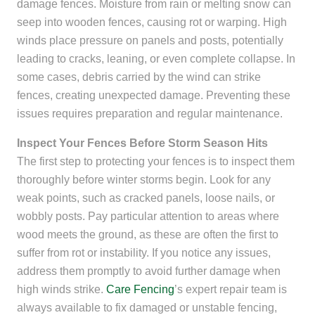
damage fences. Moisture from rain or melting snow can
seep into wooden fences, causing rot or warping. High
winds place pressure on panels and posts, potentially
leading to cracks, leaning, or even complete collapse. In
some cases, debris carried by the wind can strike
fences, creating unexpected damage. Preventing these
issues requires preparation and regular maintenance.
Inspect Your Fences Before Storm Season Hits
The first step to protecting your fences is to inspect them
thoroughly before winter storms begin. Look for any
weak points, such as cracked panels, loose nails, or
wobbly posts. Pay particular attention to areas where
wood meets the ground, as these are often the first to
suffer from rot or instability. If you notice any issues,
address them promptly to avoid further damage when
high winds strike.
Care Fencing
’s expert repair team is
always available to fix damaged or unstable fencing,