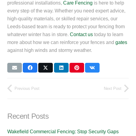
professional installations,
Care Fencing
is here to help
every step of the way. Whether you need expert advice,
high-quality materials, or skilled repair services, our
Leeds-based team is ready to protect your fencing from
whatever winter has in store.
Contact us
today to learn
more about how we can reinforce your fences and
gates
against high winds and stormy weather.
Previous Post
Next Post
Recent Posts
Wakefield Commercial Fencing: Stop Security Gaps