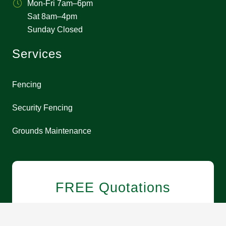
Mon-Fri 7am–6pm
Sat 8am–4pm
Sunday Closed
Services
Fencing
Security Fencing
Grounds Maintenance
FREE Quotations
0113 3227900