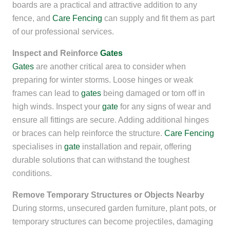
boards are a practical and attractive addition to any
fence, and
Care Fencing
can supply and fit them as part
of our professional services.
Inspect and Reinforce
Gates
Gates
are another critical area to consider when
preparing for winter storms. Loose hinges or weak
frames can lead to
gates
being damaged or torn off in
high winds. Inspect your
gate
for any signs of wear and
ensure all fittings are secure. Adding additional hinges
or braces can help reinforce the structure.
Care Fencing
specialises in
gate
installation and repair, offering
durable solutions that can withstand the toughest
conditions.
Remove Temporary Structures or Objects Nearby
During storms, unsecured garden furniture, plant pots, or
temporary structures can become projectiles, damaging