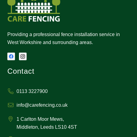
Providing a professional fence installation service in
West Workshire and surrounding areas.
Contact
0113 3227900
info@carefencing.co.uk
1 Carlton Moor Mews,
Middleton, Leeds LS10 4ST