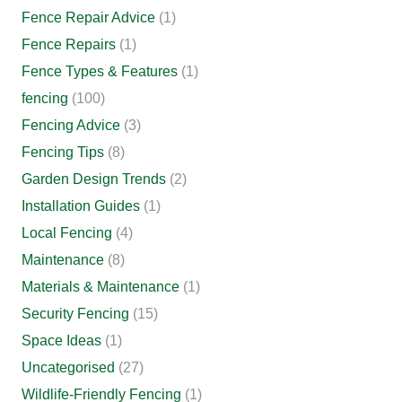
Fence Repair Advice
(1)
Fence Repairs
(1)
Fence Types & Features
(1)
fencing
(100)
Fencing Advice
(3)
Fencing Tips
(8)
Garden Design Trends
(2)
Installation Guides
(1)
Local Fencing
(4)
Maintenance
(8)
Materials & Maintenance
(1)
Security Fencing
(15)
Space Ideas
(1)
Uncategorised
(27)
Wildlife-Friendly Fencing
(1)