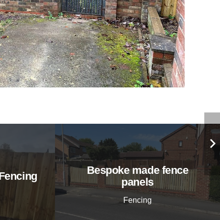
Bespoke made fence
Fencing
panels
Fencing