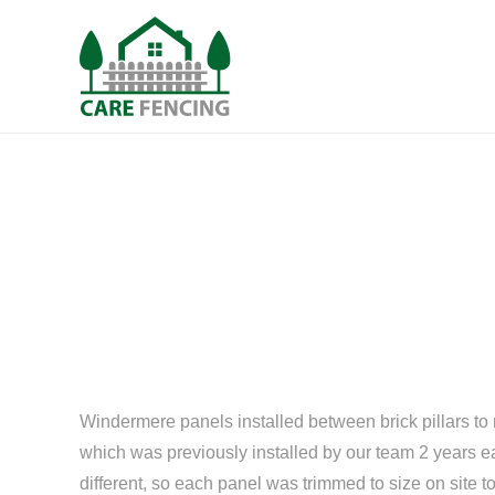
Windermere panels installed between brick pillars to 
which was previously installed by our team 2 years e
different, so each panel was trimmed to size on site to 