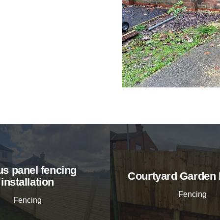
s panel fencing
Courtyard Garden 
installation
Fencing
Fencing