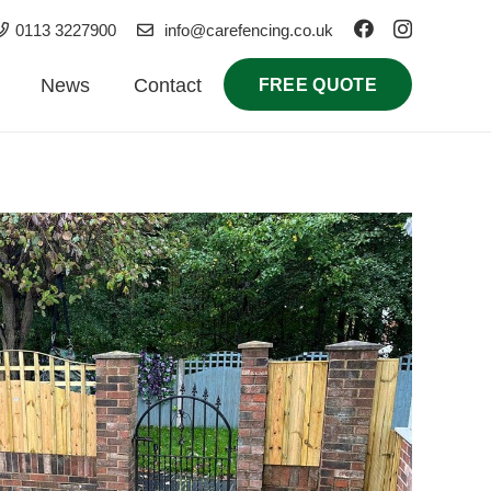
0113 3227900
info@carefencing.co.uk
News
Contact
FREE QUOTE