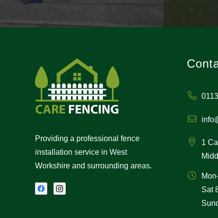
Conta
0113
info
Providing a professional fence
1 Ca
installation service in West
Midd
Workshire and surrounding areas.
Mon
Sat
Sund