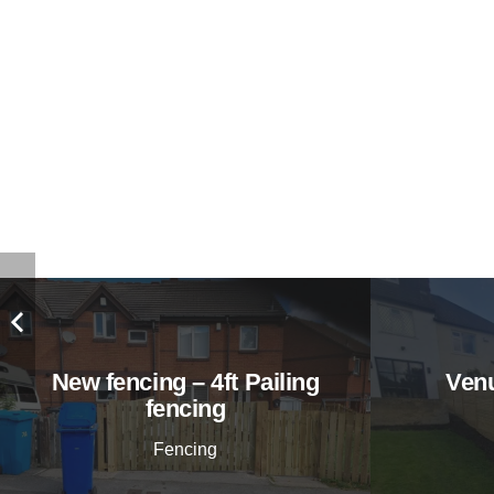
New fencing – 4ft Pailing
Venu
fencing
Fencing