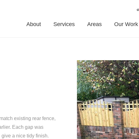
About
Services
Areas
Our Work
match existing rear fence,
arlier. Each gap was
give a nice tidy finish.