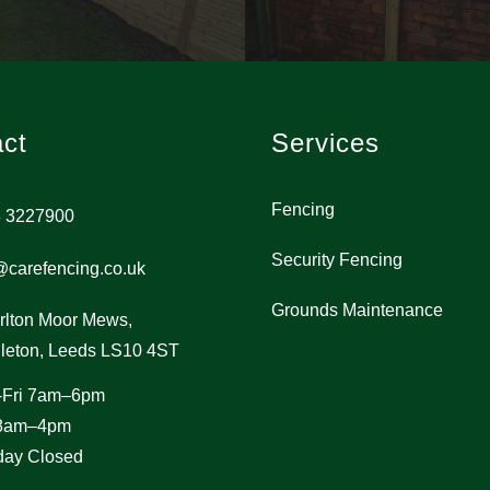
ct
Services
Fencing
 3227900
Security Fencing
@carefencing.co.uk
Grounds Maintenance
rlton Moor Mews,
leton, Leeds LS10 4ST
-Fri 7am–6pm
 8am–4pm
ay Closed