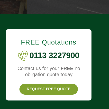
FREE Quotations
0113 3227900
Contact us for your
FREE
no
obligation quote today
REQUEST FREE QUOTE