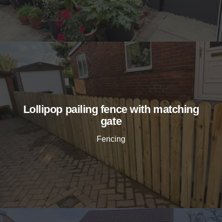
Lollipop pailing fence with matching
gate
Fencing