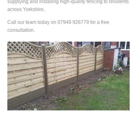
supplying and installing high-quality fencing to residents
across Yorkshire.
Call our team today on 07949 926779 for a free
consultation.