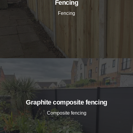
Fencing
Fencing
Graphite composite fencing
Composite fencing