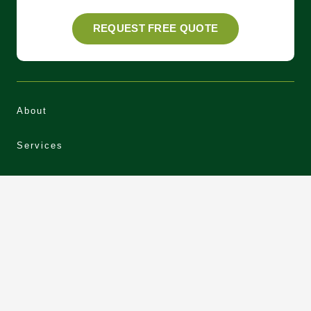
REQUEST FREE QUOTE
About
Services
Areas
Our Work
News
Contact