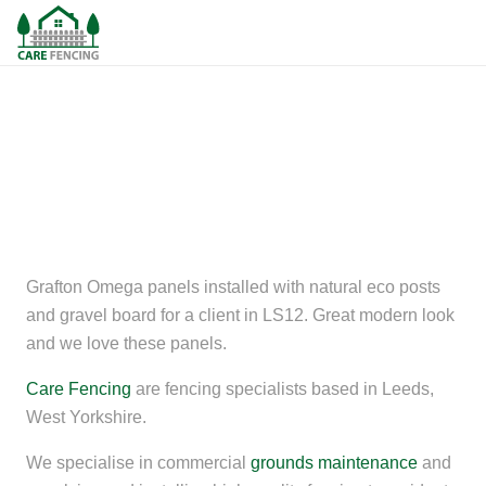
Grafton Omega panels installed with natural eco posts
and gravel board for a client in LS12. Great modern look
and we love these panels.
Care Fencing
are fencing specialists based in Leeds,
West Yorkshire.
We specialise in commercial
grounds maintenance
and