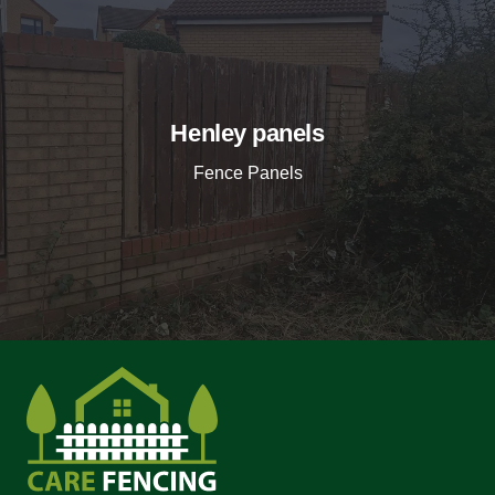
Henley panels
Fence Panels