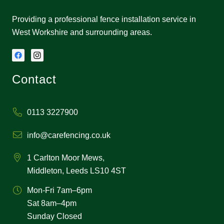
Providing a professional fence installation service in
West Workshire and surrounding areas.
Contact
0113 3227900
info@carefencing.co.uk
1 Carlton Moor Mews,
Middleton, Leeds LS10 4ST
Mon-Fri 7am–6pm
Sat 8am–4pm
Sunday Closed