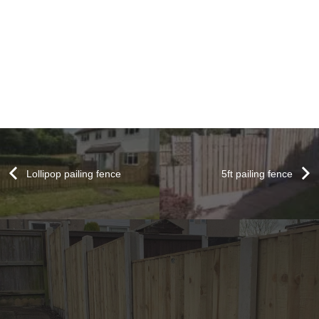
Lollipop pailing fence
5ft pailing fence