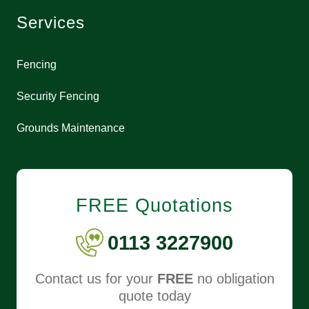
Services
Fencing
Security Fencing
Grounds Maintenance
FREE Quotations
0113 3227900
Contact us for your
FREE
no obligation
quote today