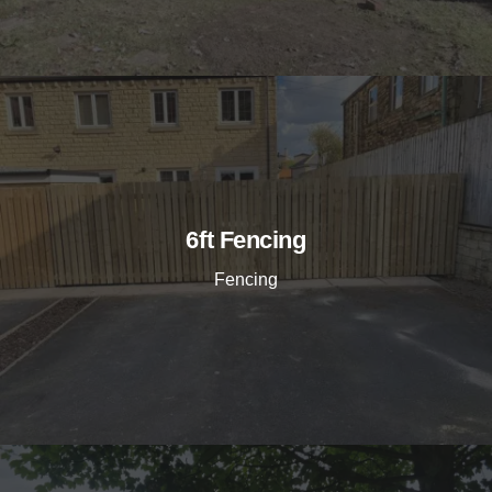
6ft Fencing
Fencing