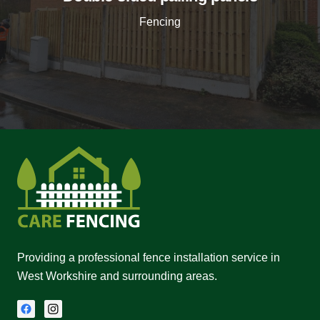
Fencing
Providing a professional fence installation service in
West Workshire and surrounding areas.