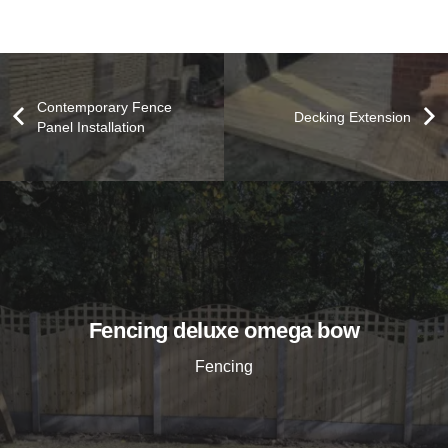
Contemporary Fence
Decking Extension
Panel Installation
Fencing deluxe omega bow
Fencing