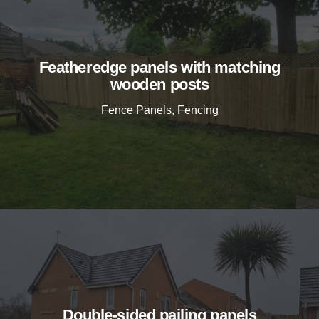
Featheredge panels with matching
wooden posts
Fence Panels
,
Fencing
Double-sided pailing panels