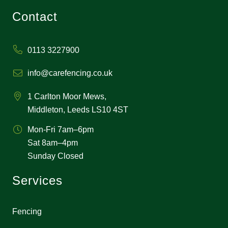
Contact
0113 3227900
info@carefencing.co.uk
1 Carlton Moor Mews,
Middleton, Leeds LS10 4ST
Mon-Fri 7am–6pm
Sat 8am–4pm
Sunday Closed
Services
Fencing