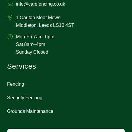
info@carefencing.co.uk
1 Carlton Moor Mews,
Middleton, Leeds LS10 4ST
Mon-Fri 7am–6pm
Sat 8am–4pm
Sunday Closed
Services
Fencing
Security Fencing
Grounds Maintenance