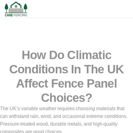
How Do Climatic
Conditions In The UK
Affect Fence Panel
Choices?
The UK’s variable weather requires choosing materials that
can withstand rain, wind, and occasional extreme conditions.
Pressure-treated wood, durable metals, and high-quality
composites are good choices.