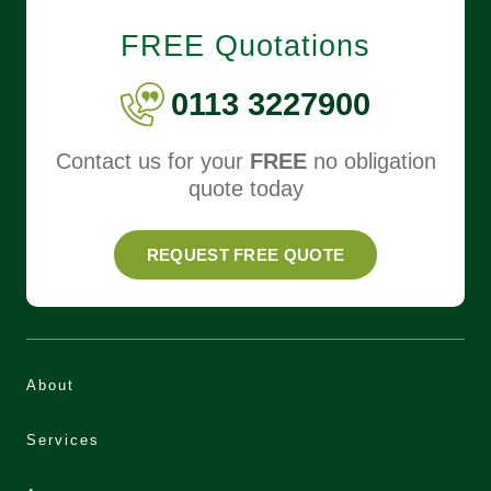
FREE Quotations
0113 3227900
Contact us for your
FREE
no obligation
quote today
REQUEST FREE QUOTE
About
Services