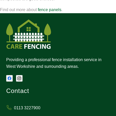
Find out more about
fence panels
.
Providing a professional fence installation service in
West Workshire and surrounding areas.
Contact
0113 3227900