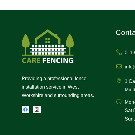
Conta
0113
info
Providing a professional fence
1 Ca
installation service in West
Midd
Workshire and surrounding areas.
Mon
Sat
Sund