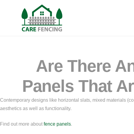
Are There An
Panels That Ar
Contemporary designs like horizontal slats, mixed materials (c
aesthetics as well as functionality.
Find out more about
fence panels
.