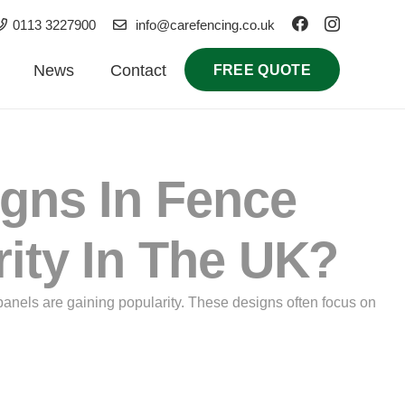
0113 3227900
info@carefencing.co.uk
News
Contact
FREE QUOTE
igns In Fence
rity In The UK?
panels are gaining popularity. These designs often focus on