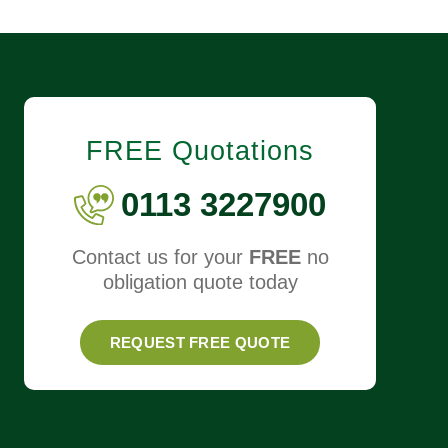
FREE Quotations
0113 3227900
Contact us for your
FREE
no
obligation quote today
REQUEST FREE QUOTE