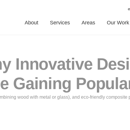
About
Services
Areas
Our Work
y Innovative Des
e Gaining Popula
ombining wood with metal or glass), and eco-friendly composite 