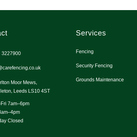
ct
Services
Fencing
 3227900
Security Fencing
@carefencing.co.uk
Grounds Maintenance
rlton Moor Mews,
leton, Leeds LS10 4ST
-Fri 7am–6pm
 8am–4pm
ay Closed